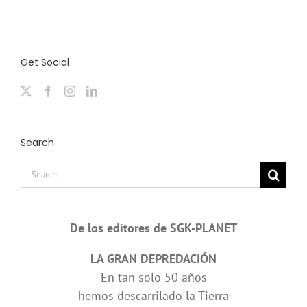
Get Social
Search
Search
for:
De los editores de SGK-PLANET
LA GRAN DEPREDACIÓN
En tan solo 50 años
hemos descarrilado la Tierra