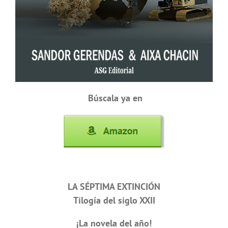
Búscala ya en
LA SÉPTIMA EXTINCIÓN
Tilogía del siglo XXII
¡La novela del año!