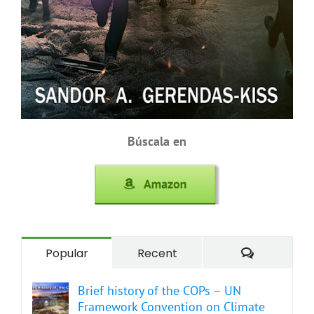
Búscala en
Comment
Popular
Recent
Brief history of the COPs – UN
Framework Convention on Climate