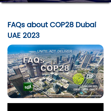
FAQs about COP28 Dubai
UAE 2023