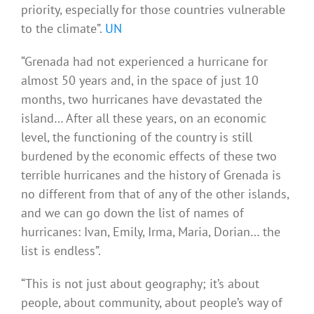
priority, especially for those countries vulnerable
to the climate”.
UN
“Grenada had not experienced a hurricane for
almost 50 years and, in the space of just 10
months, two hurricanes have devastated the
island… After all these years, on an economic
level, the functioning of the country is still
burdened by the economic effects of these two
terrible hurricanes and the history of Grenada is
no different from that of any of the other islands,
and we can go down the list of names of
hurricanes: Ivan, Emily, Irma, Maria, Dorian… the
list is endless”.
“This is not just about geography; it’s about
people, about community, about people’s way of