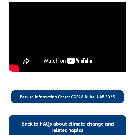
Back to Information Center COP28 Dubai UAE 2023
Back to FAQs about climate change and
related topics