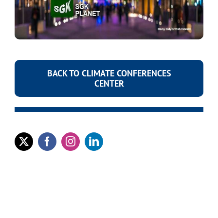
BACK TO CLIMATE CONFERENCES
CENTER