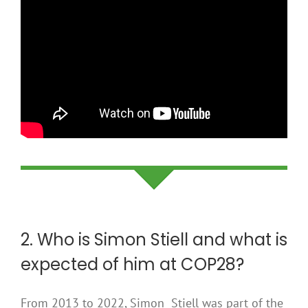
2. Who is Simon Stiell and what is
expected of him at COP28?
From 2013 to 2022, Simon Stiell was part of the