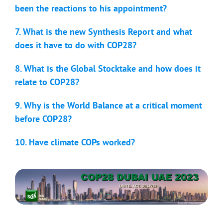
been the reactions to his appointment?
7. What is the new Synthesis Report and what
does it have to do with COP28?
8. What is the Global Stocktake and how does it
relate to COP28?
9. Why is the World Balance at a critical moment
before COP28?
10. Have climate COPs worked?