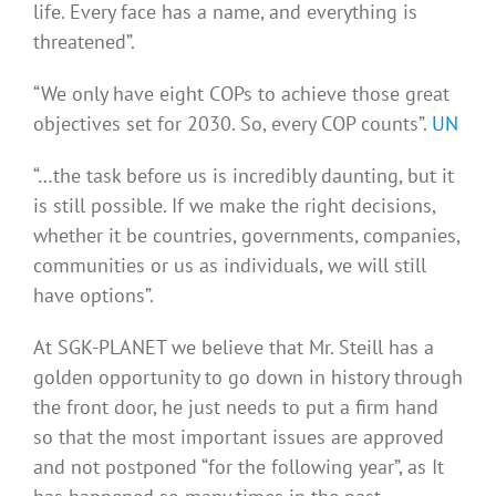
life. Every face has a name, and everything is
threatened”.
“We only have eight COPs to achieve those great
objectives set for 2030. So, every COP counts”.
UN
“…the task before us is incredibly daunting, but it
is still possible. If we make the right decisions,
whether it be countries, governments, companies,
communities or us as individuals, we will still
have options”.
At SGK-PLANET we believe that Mr. Steill has a
golden opportunity to go down in history through
the front door, he just needs to put a firm hand
so that the most important issues are approved
and not postponed “for the following year”, as It