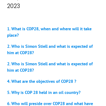
2023
1. What is COP28, when and where will it take
place?
2. Who is Simon Stiell and what is expected of
him at COP28?
2. Who is Simon Stiell and what is expected of
him at COP28?
4. What are the objectives of COP28 ?
5. Why is COP 28 held in an oil country?
6. Who will preside over COP28 and what have