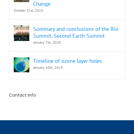
Change
October 31st, 2024
Summary and conclusions of the Rio
Summit. Second Earth Summit
January 7th, 2020
Timeline of ozone layer holes
January 10th, 2019
Contact Info