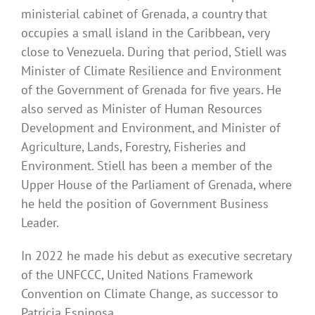
ministerial cabinet of Grenada, a country that
occupies a small island in the Caribbean, very
close to Venezuela. During that period, Stiell was
Minister of Climate Resilience and Environment
of the Government of Grenada for five years. He
also served as Minister of Human Resources
Development and Environment, and Minister of
Agriculture, Lands, Forestry, Fisheries and
Environment. Stiell has been a member of the
Upper House of the Parliament of Grenada, where
he held the position of Government Business
Leader.
In 2022 he made his debut as executive secretary
of the UNFCCC, United Nations Framework
Convention on Climate Change, as successor to
Patricia Espinosa.