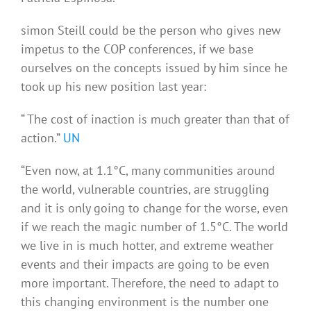
simon Steill could be the person who gives new
impetus to the COP conferences, if we base
ourselves on the concepts issued by him since he
took up his new position last year:
“ The cost of inaction is much greater than that of
action.”
UN
“Even now, at 1.1°C, many communities around
the world, vulnerable countries, are struggling
and it is only going to change for the worse, even
if we reach the magic number of 1.5°C. The world
we live in is much hotter, and extreme weather
events and their impacts are going to be even
more important. Therefore, the need to adapt to
this changing environment is the number one