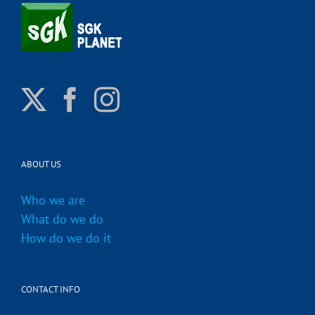
ABOUT US
Who we are
What do we do
How do we do it
CONTACT INFO