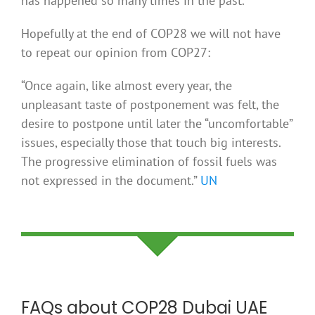
has happened so many times in the past.
Hopefully at the end of COP28 we will not have
to repeat our opinion from COP27:
“Once again, like almost every year, the
unpleasant taste of postponement was felt, the
desire to postpone until later the “uncomfortable”
issues, especially those that touch big interests.
The progressive elimination of fossil fuels was
not expressed in the document.”
UN
FAQs about COP28 Dubai UAE