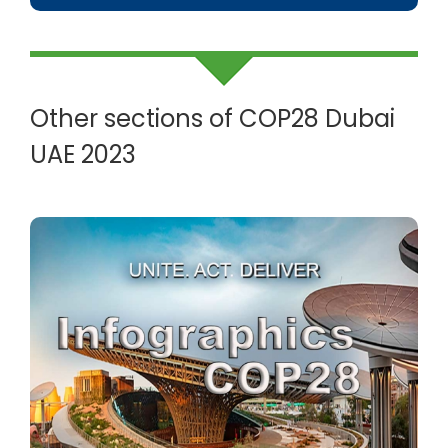
Other sections of COP28 Dubai
UAE 2023