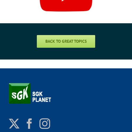
BACK TO GREAT TOPICS