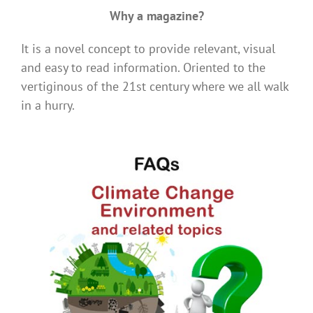
Why a magazine?
It is a novel concept to provide relevant, visual
and easy to read information. Oriented to the
vertiginous of the 21st century where we all walk
in a hurry.