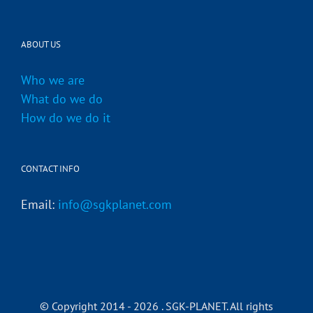
ABOUT US
Who we are
What do we do
How do we do it
CONTACT INFO
Email:
info@sgkplanet.com
© Copyright 2014 -
2026 . SGK-PLANET. All rights