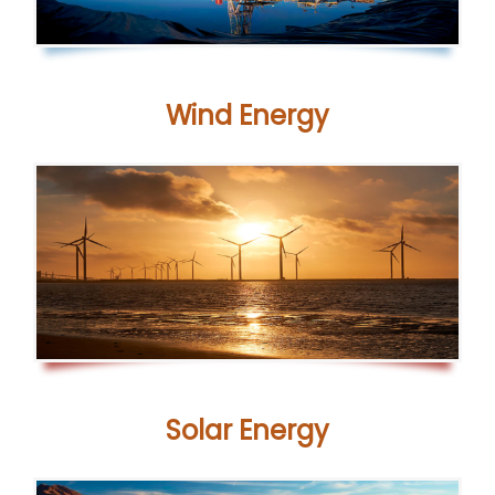
Wind Energy
Solar
Energy