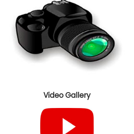
Video
Gallery