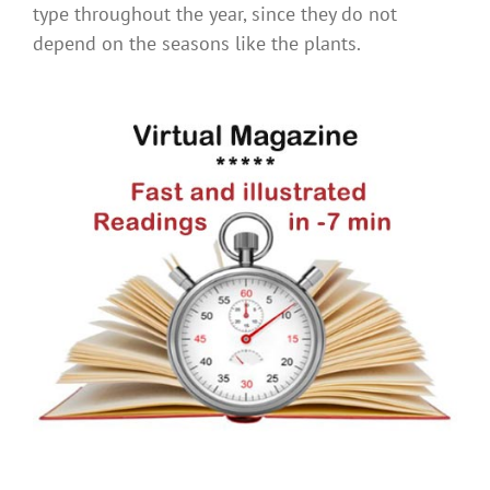
type throughout the year, since they do not
depend on the seasons like the plants.
.