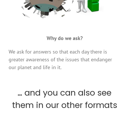
.
Why do we ask?
We ask for answers so that each day there is
greater awareness of the issues that endanger
our planet and life in it.
… and you can also see
them in our other formats