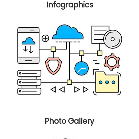
Infographics
Photo Gallery