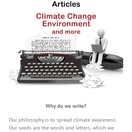
.
Why do we write?
Our philosophy is to spread climate awareness.
Our seeds are the words and letters, which we