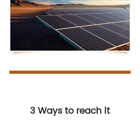
3 Ways to reach it