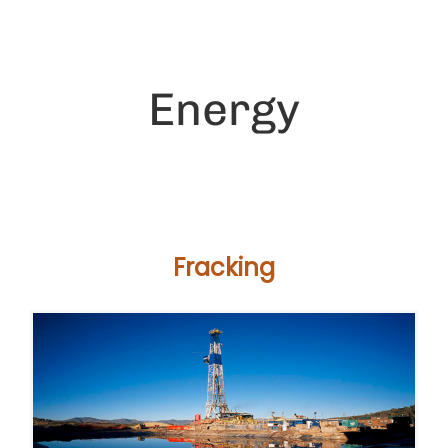
Energy
Fracking