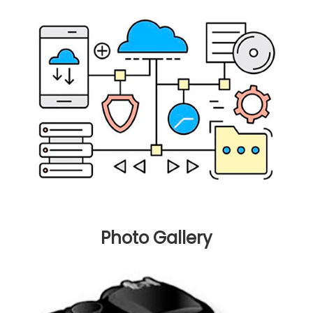
Photo Gallery