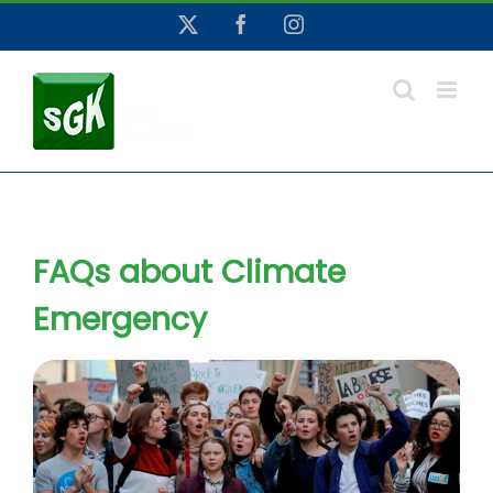
Skip
X
Facebook
Instagram
to
content
FAQs about Climate
Emergency