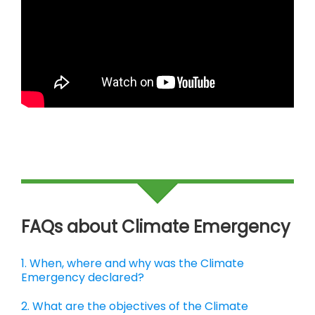
FAQs about Climate Emergency
1. When, where and why was the Climate
Emergency declared?
2. What are the objectives of the Climate