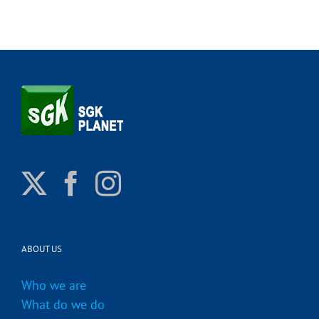
ABOUT US
Who we are
What do we do