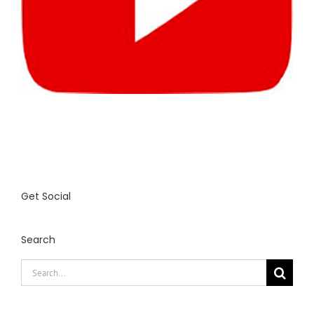
Get Social
Search
Search
for: