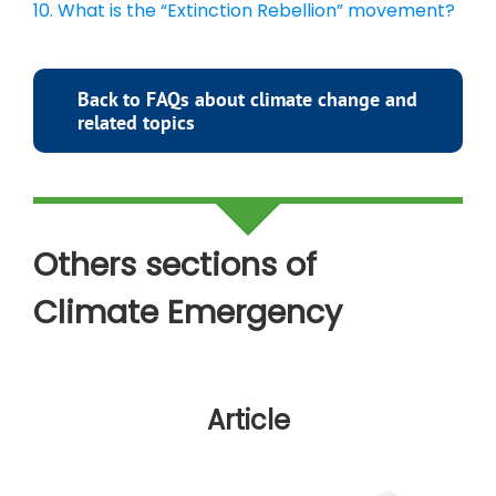
10. What is the “Extinction Rebellion” movement?
Back to FAQs about climate change and
related topics
Others sections of
Climate
Emergency
Article