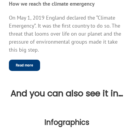
How we reach the climate emergency
On May 1, 2019 England declared the “Climate
Emergency”. It was the first country to do so. The
threat that looms over life on our planet and the
pressure of environmental groups made it take
this big step.
Read more
And you can also see it in…
Infographics