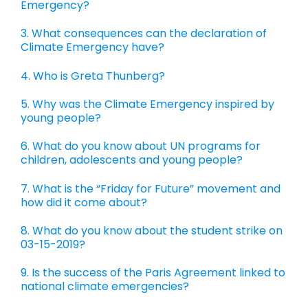
Emergency?
3. What consequences can the declaration of
Climate Emergency have?
4. Who is Greta Thunberg?
5. Why was the Climate Emergency inspired by
young people?
6. What do you know about UN programs for
children, adolescents and young people?
7. What is the “Friday for Future” movement and
how did it come about?
8. What do you know about the student strike on
03-15-2019?
9. Is the success of the Paris Agreement linked to
national climate emergencies?