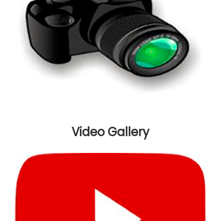
Video Gallery