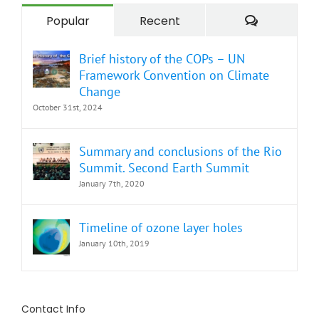
Comment
Popular
Recent
Brief history of the COPs – UN
Framework Convention on Climate
Change
October 31st, 2024
Summary and conclusions of the Rio
Summit. Second Earth Summit
January 7th, 2020
Timeline of ozone layer holes
January 10th, 2019
Contact Info