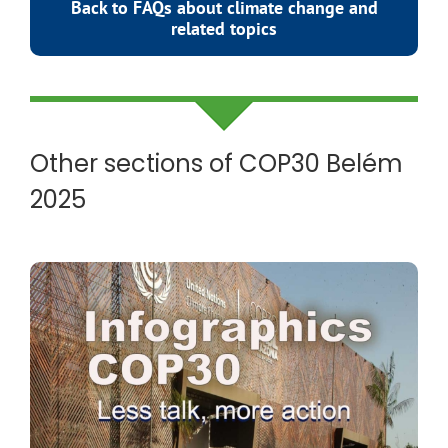
Back to FAQs about climate change and
related topics
Other sections of COP30 Belém
2025