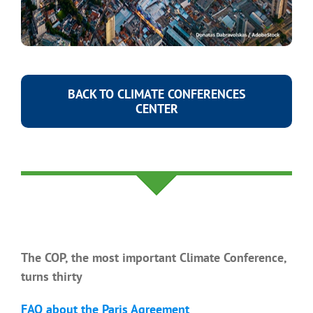
BACK TO CLIMATE CONFERENCES
CENTER
You might also be interested in
The COP, the most important Climate Conference,
turns thirty
FAQ about the Paris Agreement