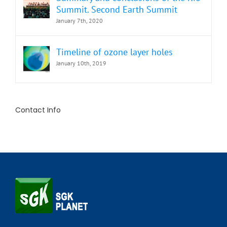
Summit. Second Earth Summit
January 7th, 2020
Timeline of ozone layer holes
January 10th, 2019
Contact Info