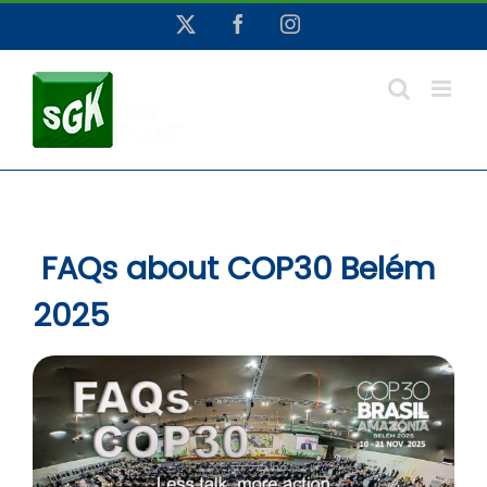
Skip
X
Facebook
Instagram
to
content
FAQs about COP30 Belém
2025