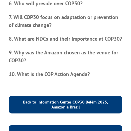
6. Who will preside over COP30?
7. Will COP30 focus on adaptation or prevention
of climate change?
8. What are NDCs and their importance at COP30?
9. Why was the Amazon chosen as the venue for
COP30?
10. What is the COP Action Agenda?
Back to Information Center COP30 Belém 2025,
Amazonia Brazil