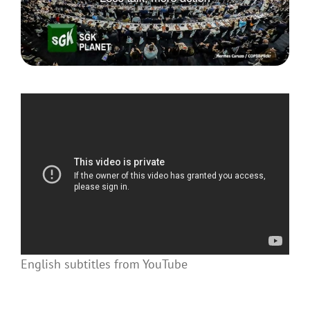
English subtitles from YouTube