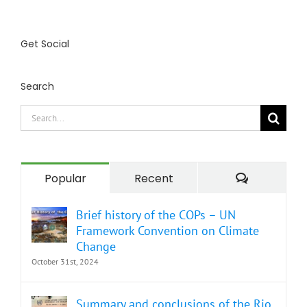
Get Social
Search
Search
for:
Comment
Popular
Recent
Brief history of the COPs – UN
Framework Convention on Climate
Change
October 31st, 2024
Summary and conclusions of the Rio