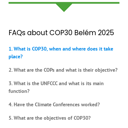
FAQs about COP30 Belém 2025
1. What is COP30, when and where does it take
place?
2. What are the COPs and what is their objective?
3. What is the UNFCCC and what is its main
function?
4. Have the Climate Conferences worked?
5. What are the objectives of COP30?