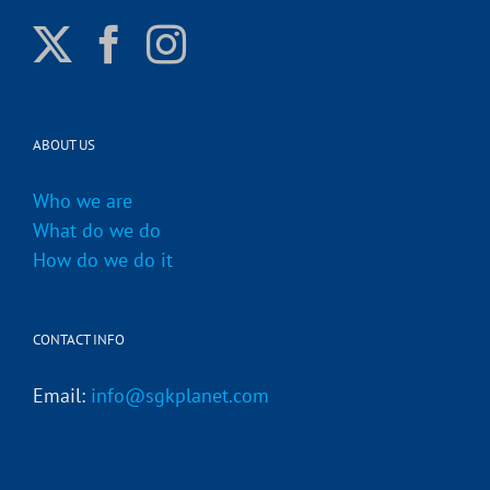
ABOUT US
Who we are
What do we do
How do we do it
CONTACT INFO
Email:
info@sgkplanet.com