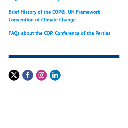
Brief History of the COP©, UN Framework
Convention of Climate Change
FAQs about the COP, Conference of the Parties