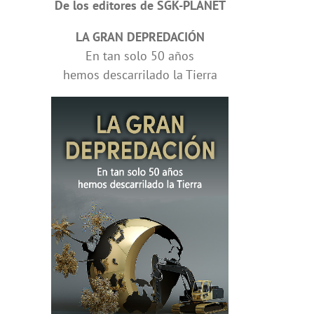
De los editores de SGK-PLANET
LA GRAN DEPREDACIÓN
En tan solo 50 años
hemos descarrilado la Tierra