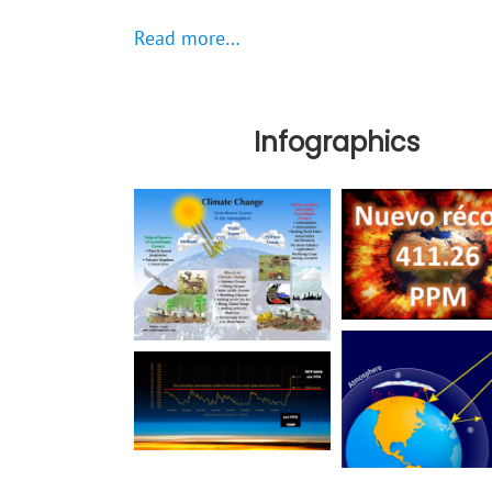
Read more…
Infographics