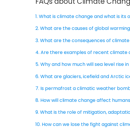
FAQs about Climate Chan
1. What is climate change and what is its o
2. What are the causes of global warmin
3. What are the consequences of climat
4. Are there examples of recent climate
5. Why and how much will sea level rise in
6. What are glaciers, icefield and Arctic
7. Is permafrost a climatic weather bom
8. How will climate change affect humans
9. What is the role of mitigation, adaptat
10. How can we lose the fight against cl