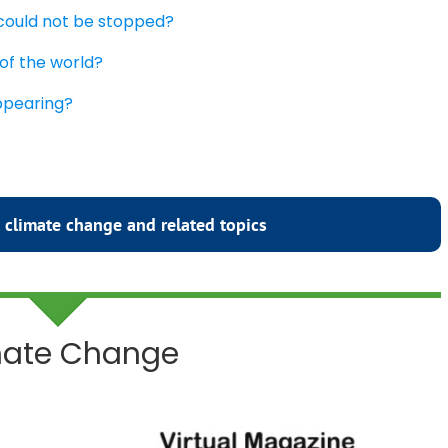
 could not be stopped?
 of the world?
appearing?
 climate change and related topics
imate Change