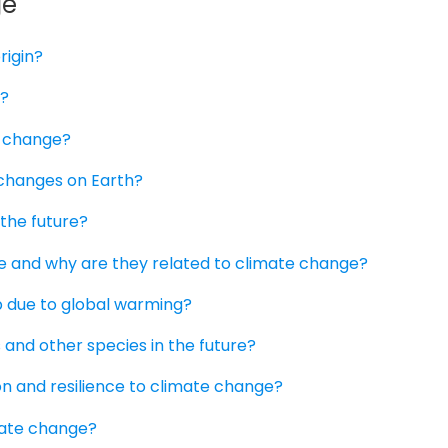
ge
rigin?
g?
e change?
 changes on Earth?
 the future?
 ice and why are they related to climate change?
b due to global warming?
 and other species in the future?
ion and resilience to climate change?
imate change?