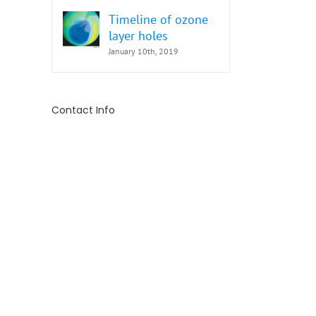
Timeline of ozone
layer holes
January 10th, 2019
Contact Info