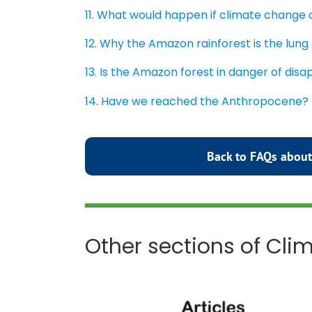
11. What would happen if climate change
12. Why the Amazon rainforest is the lung
13. Is the Amazon forest in danger of dis
14. Have we reached the Anthropocene?
Back to FAQs about
Other sections of Cl