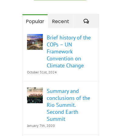
Comments
Popular
Recent
Brief history of the
COPs – UN
Framework
Convention on
Climate Change
October 31st, 2024
Summary and
conclusions of the
Rio Summit.
Second Earth
Summit
January 7th, 2020