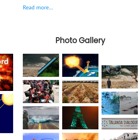
Read more…
Photo Gallery