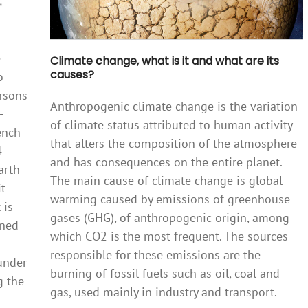
e
Climate change, what is it and what are its
causes?
o
ersons
Anthropogenic climate change is the variation
-
of climate status attributed to human activity
ench
that alters the composition of the atmosphere
4
and has consequences on the entire planet.
arth
The main cause of climate change is global
it
warming caused by emissions of greenhouse
 is
gases (GHG), of anthropogenic origin, among
ined
which CO2 is the most frequent. The sources
responsible for these emissions are the
 under
burning of fossil fuels such as oil, coal and
g the
gas, used mainly in industry and transport.