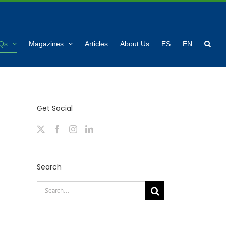
Qs
Magazines
Articles
About Us
ES
EN
Get Social
Search
Search
for: