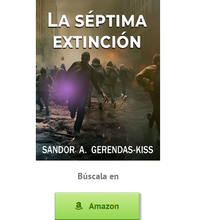
Búscala en