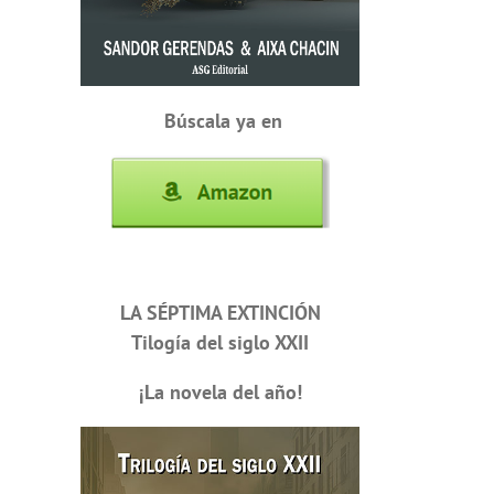
Búscala ya en
LA SÉPTIMA EXTINCIÓN
Tilogía del siglo XXII
¡La novela del año!