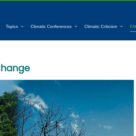
Topics
Climatic Conferences
Climatic Criticism
FA
Change