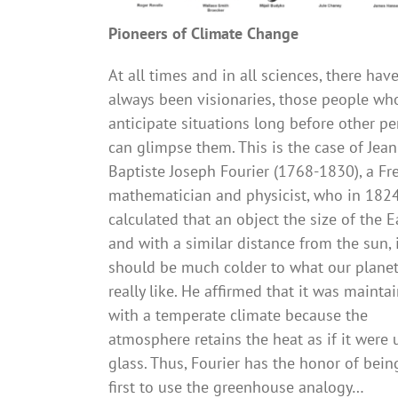
Pioneers of Climate Change
At all times and in all sciences, there hav
always been visionaries, those people wh
anticipate situations long before other p
can glimpse them. This is the case of Jean
Baptiste Joseph Fourier (1768-1830), a Fr
mathematician and physicist, who in 182
calculated that an object the size of the E
and with a similar distance from the sun, 
should be much colder to what our planet
really like. He affirmed that it was mainta
with a temperate climate because the
atmosphere retains the heat as if it were
glass. Thus, Fourier has the honor of bein
first to use the greenhouse analogy…