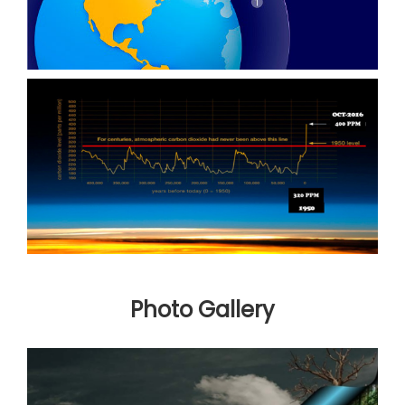
Photo Gallery