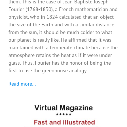
them. This is the case of Jean-Baptiste Joseph
Fourier (1768-1830), a French mathematician and
physicist, who in 1824 calculated that an object
the size of the Earth and with a similar distance
from the sun, it should be much colder to what
our planet is really like. He affirmed that it was
maintained with a temperate climate because the
atmosphere retains the heat as if it were under
glass. Thus, Fourier has the honor of being the
first to use the greenhouse analogy…
Read more…