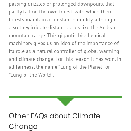
passing drizzles or prolonged downpours, that
partly fall on the own forest, with which their
forests maintain a constant humidity, although
also they irrigate distant places like the Andean
mountain range. This gigantic biochemical
machinery gives us an idea of ​​the importance of
its role as a natural controller of global warming
and climate change. For this reason it has won, in
all fairness, the name “Lung of the Planet” or
“Lung of the World”.
Other FAQs about Climate
Change