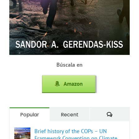
Búscala en
Comment
Popular
Recent
Brief history of the COPs – UN
Framework Convention on Climate