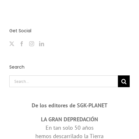
Get Social
Search
Search
for:
De los editores de SGK-PLANET
LA GRAN DEPREDACIÓN
En tan solo 50 años
hemos descarrilado la Tierra