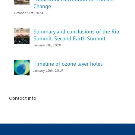
Change
October 31st, 2024
Summary and conclusions of the Rio
Summit. Second Earth Summit
January 7th, 2020
Timeline of ozone layer holes
January 10th, 2019
Contact Info