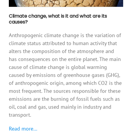
Climate change, what is it and what are its
causes?
Anthropogenic climate change is the variation of
climate status attributed to human activity that
alters the composition of the atmosphere and
has consequences on the entire planet. The main
cause of climate change is global warming
caused by emissions of greenhouse gases (GHG),
of anthropogenic origin, among which CO2 is the
most frequent. The sources responsible for these
emissions are the burning of fossil fuels such as
oil, coal and gas, used mainly in industry and
transport.
Read more…