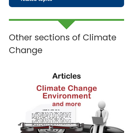
Other sections of Climate
Change