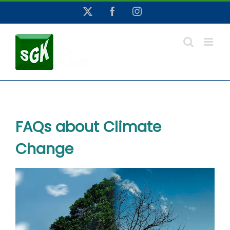
Skip
X
Facebook
Instagram
to
content
FAQs about Climate
Change