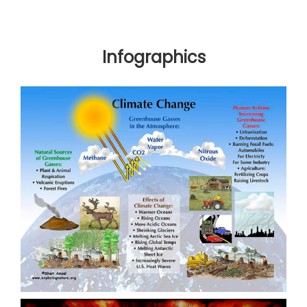
Infographics