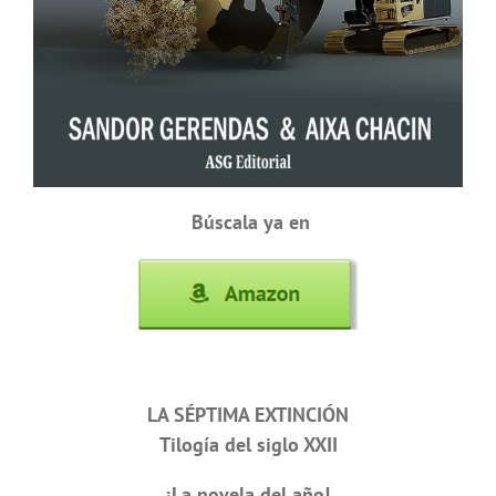
Búscala ya en
LA SÉPTIMA EXTINCIÓN
Tilogía del siglo XXII
¡La novela del año!