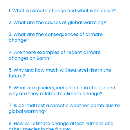
1. What is climate change and what is its origin?
2. What are the causes of global warming?
3. What are the consequences of climate
change?
4. Are there examples of recent climate
changes on Earth?
5. Why and how much will sea level rise in the
future?
6. What are glaciers, icefield and Arctic ice and
why are they related to climate change?
7. Is permafrost a climatic weather bomb due to
global warming?
8. How will climate change affect humans and
other species in the future?