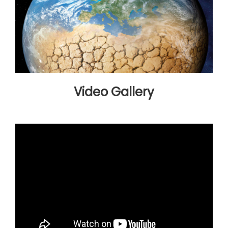
Video Gallery