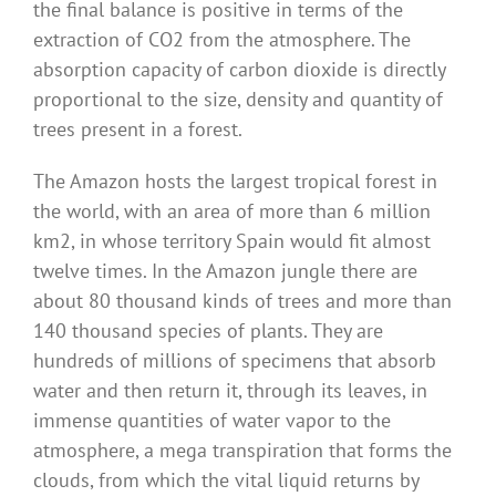
the final balance is positive in terms of the
extraction of CO2 from the atmosphere. The
absorption capacity of carbon dioxide is directly
proportional to the size, density and quantity of
trees present in a forest.
The Amazon hosts the largest tropical forest in
the world, with an area of ​​more than 6 million
km2, in whose territory Spain would fit almost
twelve times. In the Amazon jungle there are
about 80 thousand kinds of trees and more than
140 thousand species of plants. They are
hundreds of millions of specimens that absorb
water and then return it, through its leaves, in
immense quantities of water vapor to the
atmosphere, a mega transpiration that forms the
clouds, from which the vital liquid returns by