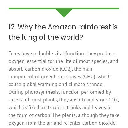
12. Why the Amazon rainforest is
the lung of the world?
Trees have a double vital function: they produce
oxygen, essential for the life of most species, and
absorb carbon dioxide (CO2), the main
component of greenhouse gases (GHG), which
cause global warming and climate change.
During photosynthesis, function performed by
trees and most plants, they absorb and store CO2,
which is fixed in its roots, trunks and leaves in
the form of carbon. The plants, although they take
oxygen from the air and re-enter carbon dioxide,