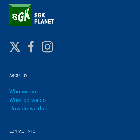
ABOUT US
Who we are
What do we do
How do we do it
CONTACT INFO