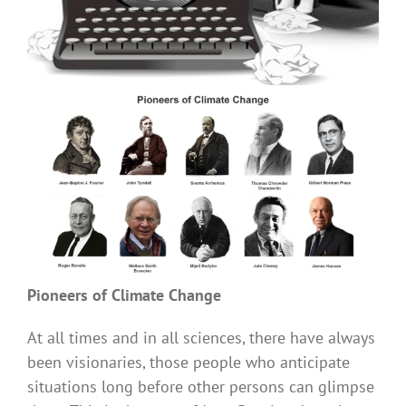
Pioneers of Climate Change
At all times and in all sciences, there have always
been visionaries, those people who anticipate
situations long before other persons can glimpse