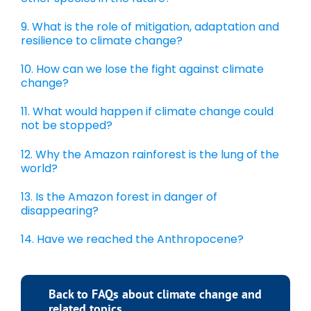
9. What is the role of mitigation, adaptation and
resilience to climate change?
10. How can we lose the fight against climate
change?
11. What would happen if climate change could
not be stopped?
12. Why the Amazon rainforest is the lung of the
world?
13. Is the Amazon forest in danger of
disappearing?
14. Have we reached the Anthropocene?
Back to FAQs about climate change and
related topics