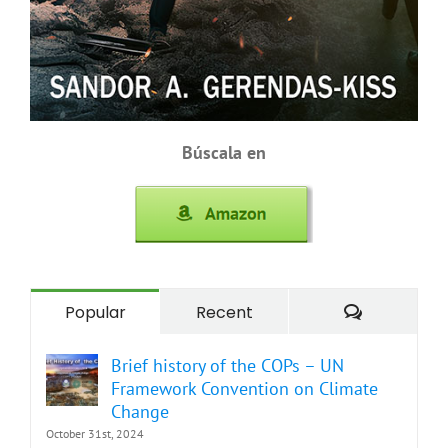
Búscala en
Comment
Popular
Recent
Brief history of the COPs – UN
Framework Convention on Climate
Change
October 31st, 2024