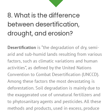
8. What is the difference
between desertification,
drought, and erosion?
Desertification
is “the degradation of dry, semi-
arid and sub-humid lands resulting from various
factors, such as climatic variations and human
activities”, as defined by the United Nations
Convention to Combat Desertification (UNCCD).
Among these factors the most devastating is
deforestation. Soil degradation is mainly due to
the exaggerated use of unnatural fertilizers and
to phytosanitary agents and pesticides. All these
methods and products, used in excess, produce