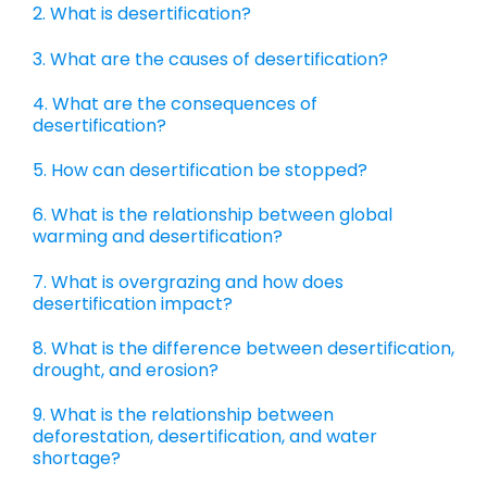
2. What is desertification?
3. What are the causes of desertification?
4. What are the consequences of
desertification?
5. How can desertification be stopped?
6. What is the relationship between global
warming and desertification?
7. What is overgrazing and how does
desertification impact?
8. What is the difference between desertification,
drought, and erosion?
9. What is the relationship between
deforestation, desertification, and water
shortage?