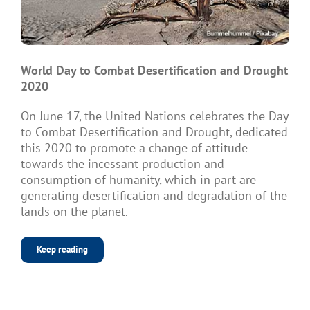
World Day to Combat Desertification and Drought
2020
On June 17, the United Nations celebrates the Day
to Combat Desertification and Drought, dedicated
this 2020 to promote a change of attitude
towards the incessant production and
consumption of humanity, which in part are
generating desertification and degradation of the
lands on the planet.
Keep reading