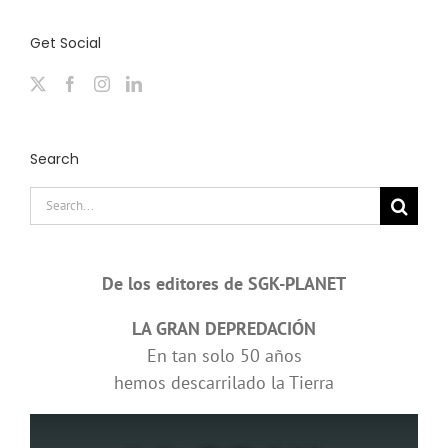
Get Social
Search
Search
for:
De los editores de SGK-PLANET
LA GRAN DEPREDACIÓN
En tan solo 50 años
hemos descarrilado la Tierra