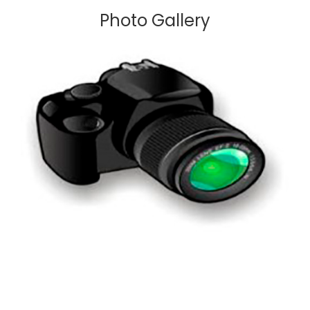
Photo Gallery