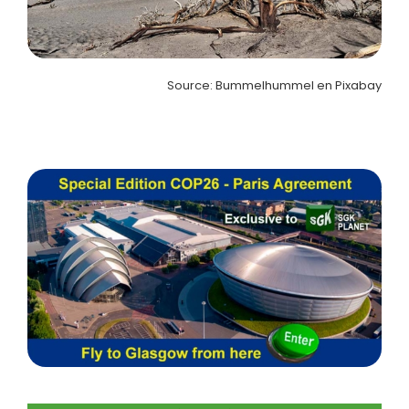
Source: Bummelhummel en Pixabay