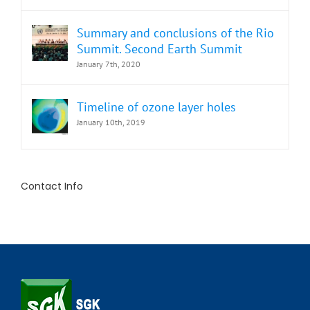
Summary and conclusions of the Rio
Summit. Second Earth Summit
January 7th, 2020
Timeline of ozone layer holes
January 10th, 2019
Contact Info