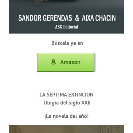
Búscala ya en
LA SÉPTIMA EXTINCIÓN
Tilogía del siglo XXII
¡La novela del año!