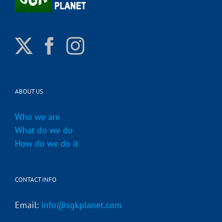
ABOUT US
Who we are
What do we do
How do we do it
CONTACT INFO
Email:
info@sgkplanet.com