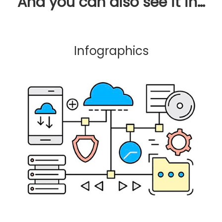
And you can also see it in…
Infographics