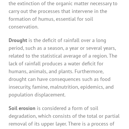
the extinction of the organic matter necessary to
carry out the processes that intervene in the
formation of humus, essential for soil
conservation.
Drought
is the deficit of rainfall over a long
period, such as a season, a year or several years,
related to the statistical average of a region. The
lack of rainfall produces a water deficit for
humans, animals, and plants. Furthermore,
drought can have consequences such as food
insecurity, famine, malnutrition, epidemics, and
population displacement.
Soil erosion
is considered a form of soil
degradation, which consists of the total or partial
removal of its upper layer. There is a process of