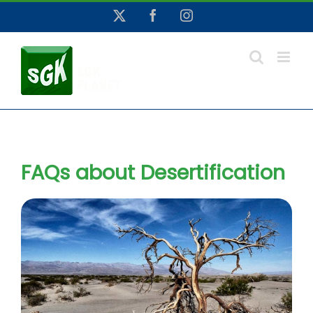
Skip
X
Facebook
Instagram
to
content
FAQs about Desertification