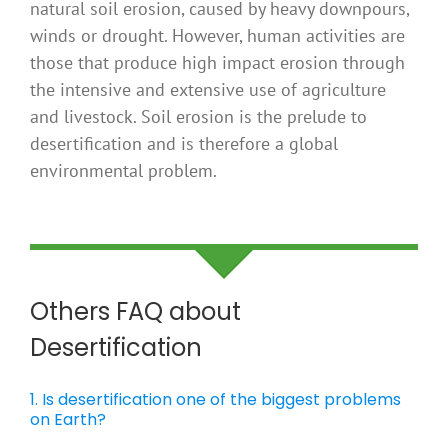
natural soil erosion, caused by heavy downpours,
winds or drought. However, human activities are
those that produce high impact erosion through
the intensive and extensive use of agriculture
and livestock. Soil erosion is the prelude to
desertification and is therefore a global
environmental problem.
Others FAQ about
Desertification
1. Is desertification one of the biggest problems
on Earth?