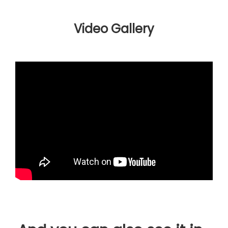
Video Gallery