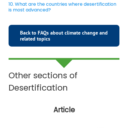
10. What are the countries where desertification
is most advanced?
Back to FAQs about climate change and
related topics
Other sections of
Desertification
Article