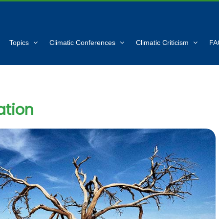
Topics
Climatic Conferences
Climatic Criticism
FA
ation