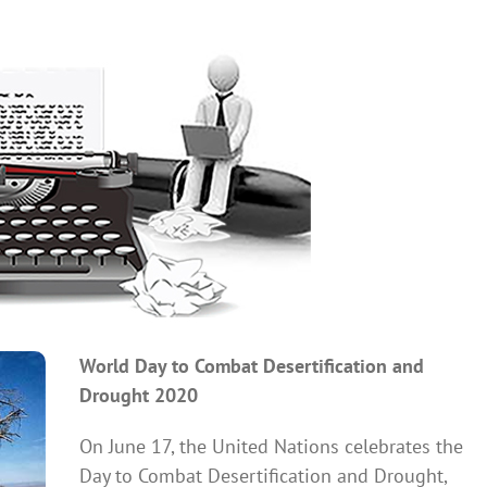
World Day to Combat Desertification and
Drought 2020
On June 17, the United Nations celebrates the
Day to Combat Desertification and Drought,