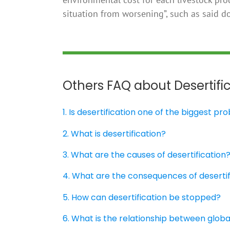
situation from worsening”, such as said 
Others FAQ about Desertifi
1. Is desertification one of the biggest p
2. What is desertification?
3. What are the causes of desertification
4. What are the consequences of desertif
5. How can desertification be stopped?
6. What is the relationship between glob