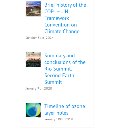
Brief history of the
COPs – UN
Framework
Convention on
Climate Change
October 31st, 2024
Summary and
conclusions of the
Rio Summit.
Second Earth
Summit
January 7th, 2020
Timeline of ozone
layer holes
January 10th, 2019