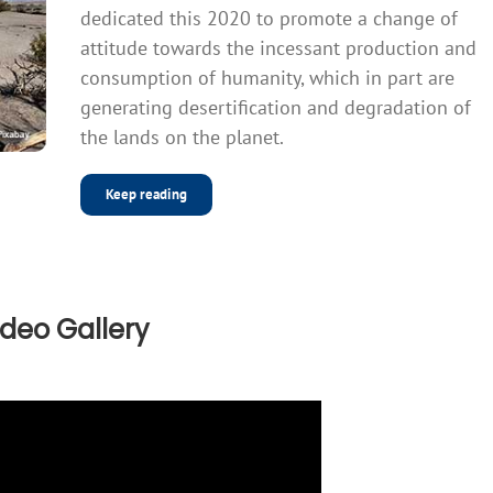
dedicated this 2020 to promote a change of
attitude towards the incessant production and
consumption of humanity, which in part are
generating desertification and degradation of
the lands on the planet.
Keep reading
ideo Gallery