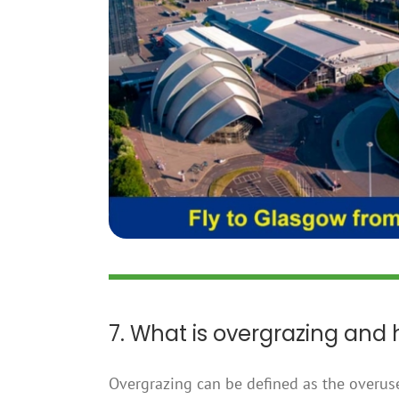
7. What is overgrazing and
Overgrazing can be defined as the overus