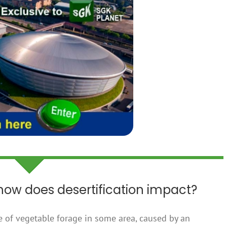
 how does desertification impact?
e of vegetable forage in some area, caused by an