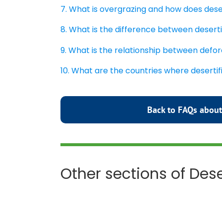
7. What is overgrazing and how does dese
8. What is the difference between deserti
9. What is the relationship between defor
10. What are the countries where deserti
Back to FAQs about
Other sections of Dese