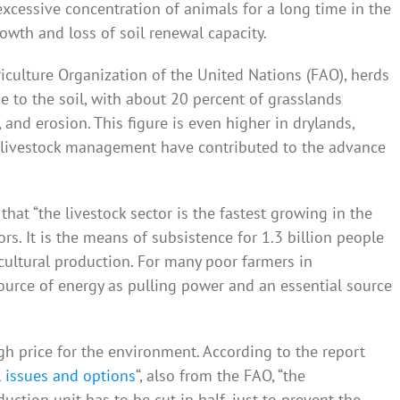
xcessive concentration of animals for a long time in the
owth and loss of soil renewal capacity.
iculture Organization of the United Nations (FAO), herds
 to the soil, with about 20 percent of grasslands
and erosion. This figure is even higher in drylands,
 livestock management have contributed to the advance
hat “the livestock sector is the fastest growing in the
rs. It is the means of subsistence for 1.3 billion people
cultural production. For many poor farmers in
source of energy as pulling power and an essential source
h price for the environment. According to the report
 issues and options
“, also from the FAO, “the
uction unit has to be cut in half, just to prevent the