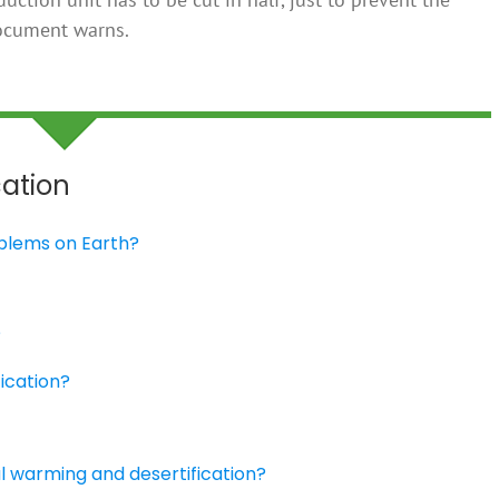
document warns.
cation
roblems on Earth?
?
ication?
al warming and desertification?