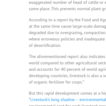
exaggerated number of head of cattle or e
same place. This prevents normal plant gr
According to a report by the Food and Agr
at the same time cause large-scale damage
degraded due to overgrazing, compaction, 
where erroneous policies and inadequate
of desertification.
The aforementioned report also indicates t
world compared to other agricultural secto
and accounts for 40 percent of world agri
developing countries, livestock is also a 
of organic fertilizer for crops.”
But this rapid development comes at a hig
“
Livestock’s long shadow – environmental
environmental cost for each livestock prod