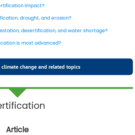
rtification impact?
fication, drought, and erosion?
estation, desertification, and water shortage?
fication is most advanced?
 climate change and related topics
rtification
Article