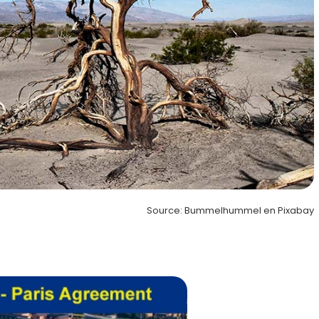
Source: Bummelhummel en Pixabay