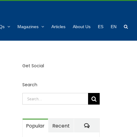
Qs
Magazines
Articles
About Us
ES
EN
Get Social
Search
Search
for:
Comments
Popular
Recent