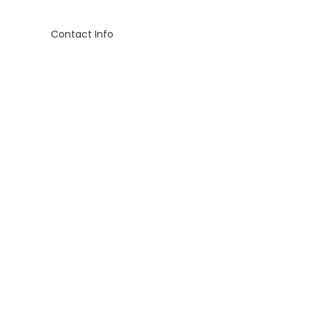
Contact Info