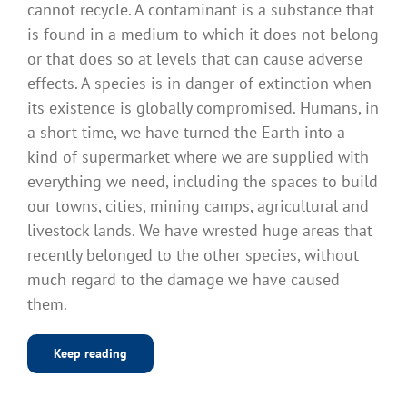
cannot recycle. A contaminant is a substance that
is found in a medium to which it does not belong
or that does so at levels that can cause adverse
effects. A species is in danger of extinction when
its existence is globally compromised. Humans, in
a short time, we have turned the Earth into a
kind of supermarket where we are supplied with
everything we need, including the spaces to build
our towns, cities, mining camps, agricultural and
livestock lands. We have wrested huge areas that
recently belonged to the other species, without
much regard to the damage we have caused
them.
Keep reading