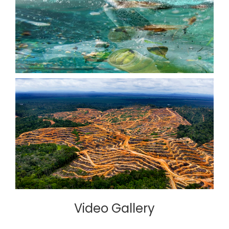
Video Gallery