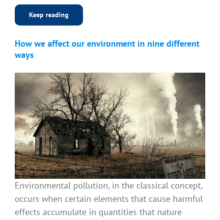
Keep reading
How we affect our environment in nine different
ways
Environmental pollution, in the classical concept,
occurs when certain elements that cause harmful
effects accumulate in quantities that nature