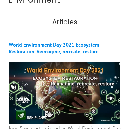
Articles
World Environment Day 2021 Ecosystem
Restoration. Reimagine, recreate, restore
June 5 was established as World Environment Day