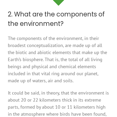
2. What are the components of
the environment?
The components of the environment, in their
broadest conceptualization, are made up of all
the biotic and abiotic elements that make up the
Earth’s biosphere. That is, the total of all living
beings and physical and chemical elements
included in that vital ring around our planet,
made up of waters, air and soils.
It could be said, in theory, that the environment is
about 20 or 22 kilometers thick in its extreme
parts, formed by about 10 or 11 kilometers high
in the atmosphere where birds have been found,