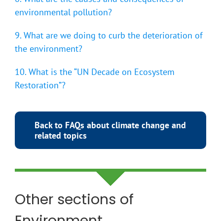
environmental pollution?
9. What are we doing to curb the deterioration of
the environment?
10. What is the “UN Decade on Ecosystem
Restoration”?
Back to FAQs about climate change and
related topics
Other sections of
Environment