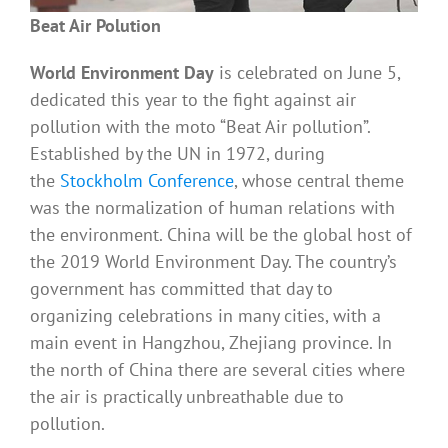
Beat Air Polution
World Environment Day
is celebrated on June 5,
dedicated this year to the fight against air
pollution with the moto “Beat Air pollution”.
Established by the UN in 1972, during
the
Stockholm Conference
, whose central theme
was the normalization of human relations with
the environment. China will be the global host of
the 2019 World Environment Day. The country’s
government has committed that day to
organizing celebrations in many cities, with a
main event in Hangzhou, Zhejiang province. In
the north of China there are several cities where
the air is practically unbreathable due to
pollution.