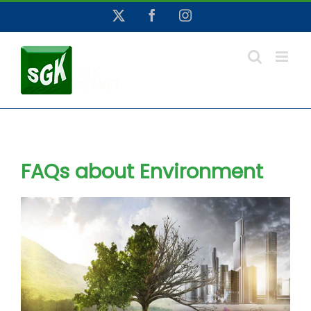
Skip
X
Facebook
Instagram
to
content
FAQs about Environment