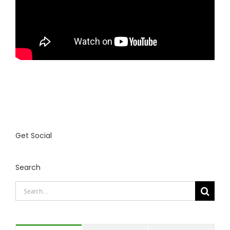
Get Social
Search
Search
for: