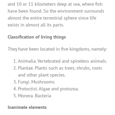
and 10 or 11 kilometers deep at sea, where fish
have been found. So the environment surrounds
almost the entire terrestrial sphere since life
exists in almost all its parts.
Classification of living things
They have been located in five kingdoms, namely:
Animalia. Vertebrated and spineless animals.
Plantae. Plants such as trees, shrubs, roots
and other plant species.
Fungi. Mushrooms
Protoctist. Algae and protozoa.
Monera. Bacteria
Inanimate elements