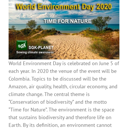
World Environment Day is celebrated on June 5 of
each year. In 2020 the venue of the event will be
Colombia. Topics to be discussed will be the
Amazon, air quality, health, circular economy, and
climate change. The central theme is
“Conservation of biodiversity” and the motto
“Time for Nature”. The environment is the space
that sustains biodiversity and therefore life on
Earth. By its definition, an environment cannot