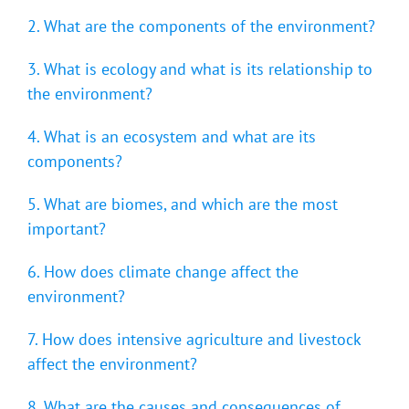
2. What are the components of the environment?
3. What is ecology and what is its relationship to
the environment?
4. What is an ecosystem and what are its
components?
5. What are biomes, and which are the most
important?
6. How does climate change affect the
environment?
7. How does intensive agriculture and livestock
affect the environment?
8. What are the causes and consequences of