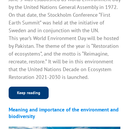
by the United Nations General Assembly in 1972.
On that date, the Stockholm Conference “First
Earth Summit” was held at the initiative of
Sweden and in conjunction with the UN.
This year’s World Environment Day will be hosted
by Pakistan. The theme of the year is “Restoration
of ecosystems”, and the motto is “Reimagine,
recreate, restore.” It will be in this environment
that the United Nations Decade on Ecosystem
Restoration 2021-2030 is launched.
Keep reading
Meaning and importance of the environment and
biodiversity