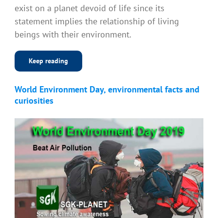
exist on a planet devoid of life since its
statement implies the relationship of living
beings with their environment.
Keep reading
World Environment Day, environmental facts and
curiosities