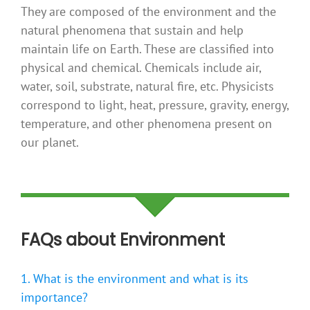
They are composed of the environment and the
natural phenomena that sustain and help
maintain life on Earth. These are classified into
physical and chemical. Chemicals include air,
water, soil, substrate, natural fire, etc. Physicists
correspond to light, heat, pressure, gravity, energy,
temperature, and other phenomena present on
our planet.
FAQs about Environment
1. What is the environment and what is its
importance?