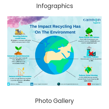
Infographics
Photo Gallery