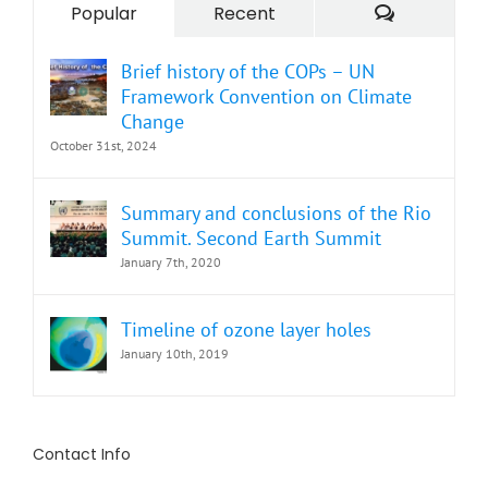
Comment
Popular
Recent
Brief history of the COPs – UN
Framework Convention on Climate
Change
October 31st, 2024
Summary and conclusions of the Rio
Summit. Second Earth Summit
January 7th, 2020
Timeline of ozone layer holes
January 10th, 2019
Contact Info