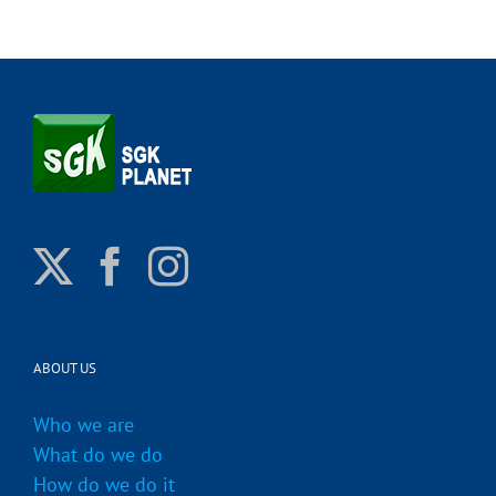
ABOUT US
Who we are
What do we do
How do we do it