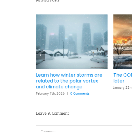
Related Posts
nd °C
Learn how winter storms are
The COP
e war cause
related to the polar vortex
later
6
and climate change
January 22n
mments
February 7th, 2026
|
0 Comments
Leave A Comment
Comment