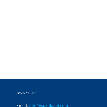
CONTACT INFO
Email:
info@sgkplanet.com