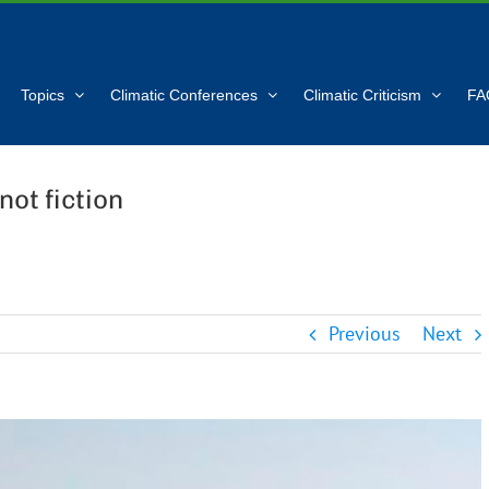
Topics
Climatic Conferences
Climatic Criticism
FA
not fiction
Previous
Next