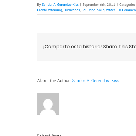
By
Sandor A. Gerendas-Kiss
|
September 6th, 2011
|
Categories
Global Warming
,
Hurricanes
,
Pollution
,
Soils
,
Water
|
0 Commen
¡Comparte esta historia! Share This St
About the Author:
Sandor A. Gerendas-Kiss