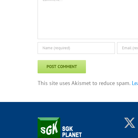
This site uses Akismet to reduce spam.
Le