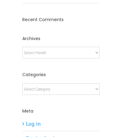
Recent Comments
Archives
Archives
Categories
Categories
Meta
Log in