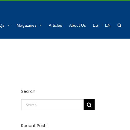
Qs
Magazines
Articles
About Us
ES
EN
Search
Search
for:
Recent Posts