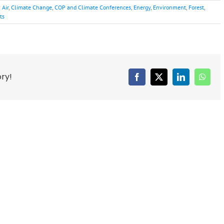
:
Air
,
Climate Change
,
COP and Climate Conferences
,
Energy
,
Environment
,
Forest
,
ts
ory!
Facebook
X
LinkedIn
Whats