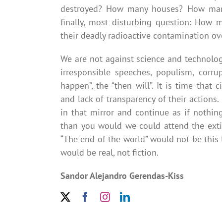
destroyed? How many houses? How man
finally, most disturbing question: How 
their deadly radioactive contamination ove
We are not against science and technology
irresponsible speeches, populism, corrup
happen”, the “then will”. It is time that
and lack of transparency of their actions.
in that mirror and continue as if nothin
than you would we could attend the exti
“The end of the world” would not be this t
would be real, not fiction.
Sandor Alejandro Gerendas-Kiss