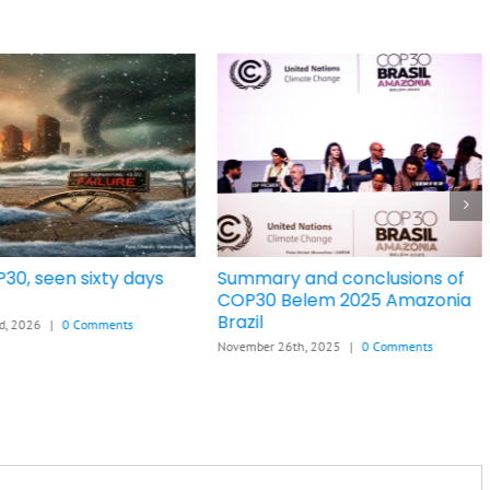
30, seen sixty days
Summary and conclusions of
COP30 Belem 2025 Amazonia
Brazil
d, 2026
|
0 Comments
November 26th, 2025
|
0 Comments