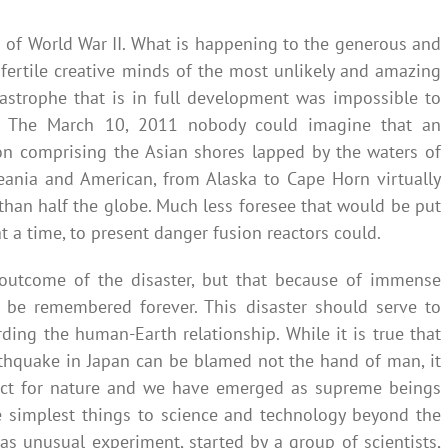
nd of World War II. What is happening to the generous and
fertile creative minds of the most unlikely and amazing
tastrophe that is in full development was impossible to
ier. The March 10, 2011 nobody could imagine that an
on comprising the Asian shores lapped by the waters of
ceania and American, from Alaska to Cape Horn virtually
 than half the globe. Much less foresee that would be put
t a time, to present danger fusion reactors could.
outcome of the disaster, but that because of immense
l be remembered forever. This disaster should serve to
ing the human-Earth relationship. While it is true that
rthquake in Japan can be blamed not the hand of man, it
pect for nature and we have emerged as supreme beings
he simplest things to science and technology beyond the
as unusual experiment, started by a group of scientists,