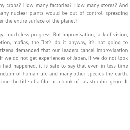
y crops? How many factories? How many stores? And
many nuclear plants would be out of control, spreading
r the entire surface of the planet?
; much less progress. But improvisation, lack of vision,
tion, mafias, the “let’s do it anyway, it’s not going to
 citizens demanded that our leaders cancel improvisation
 If we do not get experiences of Japan, if we do not look
g had happened, it is safe to say that even in less time
nction of human life and many other species the earth.
ime the title of a film or a book of catastrophic genre. It