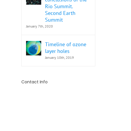
Rio Summit.
Second Earth
Summit
January 7th, 2020
Timeline of ozone
layer holes
January 10th, 2019
Contact Info