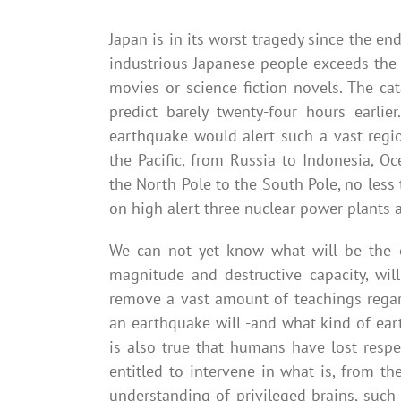
Japan is in its worst tragedy since the e
industrious Japanese people exceeds the 
movies or science fiction novels. The ca
predict barely twenty-four hours earl
earthquake would alert such a vast regi
the Pacific, from Russia to Indonesia, O
the North Pole to the South Pole, no less
on high alert three nuclear power plants a
We can not yet know what will be the 
magnitude and destructive capacity, wil
remove a vast amount of teachings regard
an earthquake will -and what kind of ea
is also true that humans have lost res
entitled to intervene in what is, from t
understanding of privileged brains, such 