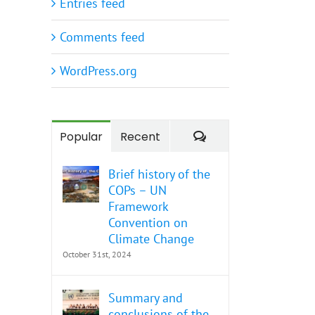
Entries feed
Comments feed
WordPress.org
Comments
Popular
Recent
Brief history of the
COPs – UN
Framework
Convention on
Climate Change
October 31st, 2024
Summary and
conclusions of the