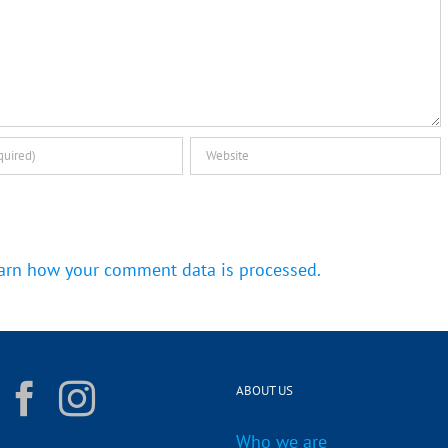
arn how your comment data is processed.
ABOUT US
Who we are