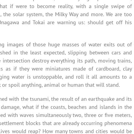
 that if were to become reality, with a single swipe of
, the solar system, the Milky Way and more. We are too
Onagawa and Tokai are warning us: should get off his
ing images of those huge masses of water exits out of
ished in the least expected, slipping between cars and
e intersection destroy everything its path, moving trains,
gs as if they were miniatures made of cardboard, clay
aging water is unstoppable, and roll it all amounts to a
 or spoil anything, animal or human that will stand.
ed with the tsunami, the result of an earthquake and its
ed damage, what if the coasts, beaches and islands in the
ed with waves simultaneously two, three or five meters,
r settlement blocks that are already occurring phenomena
 lives would reap? How many towns and cities would be