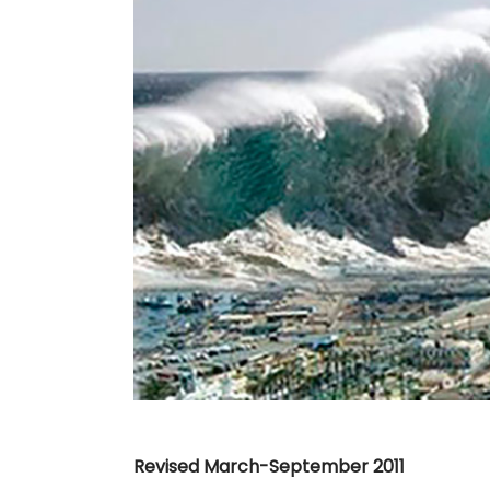
Image
Revised March-September 2011