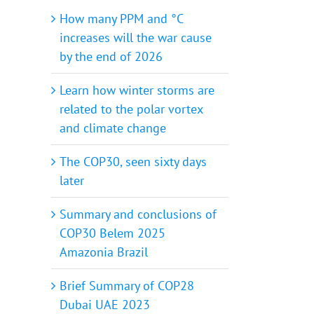
How many PPM and °C
increases will the war cause
by the end of 2026
Learn how winter storms are
related to the polar vortex
and climate change
The COP30, seen sixty days
later
Summary and conclusions of
COP30 Belem 2025
Amazonia Brazil
Brief Summary of COP28
Dubai UAE 2023