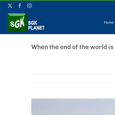
Skip
X
Facebook
Instagram
to
content
Home
When the end of the world is 
View
Larger