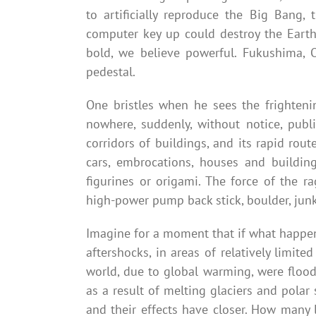
to artificially reproduce the Big Bang,
computer key up could destroy the Earth
bold, we believe powerful. Fukushima, 
pedestal.
One bristles when he sees the frighten
nowhere, suddenly, without notice, publ
corridors of buildings, and its rapid rout
cars, embrocations, houses and buildin
figurines or origami. The force of the r
high-power pump back stick, boulder, junk
Imagine for a moment that if what happen
aftershocks, in areas of relatively limit
world, due to global warming, were flood
as a result of melting glaciers and pola
and their effects have closer. How many