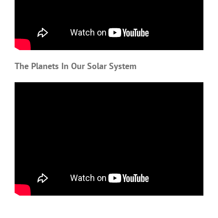
The Planets In Our Solar System