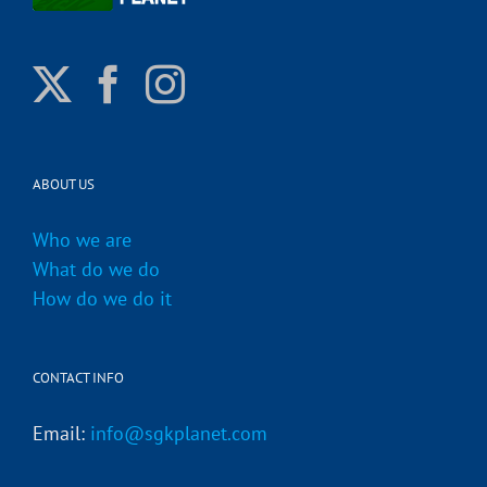
ABOUT US
Who we are
What do we do
How do we do it
CONTACT INFO
Email:
info@sgkplanet.com