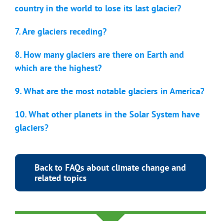
country in the world to lose its last glacier?
7. Are glaciers receding?
8. How many glaciers are there on Earth and
which are the highest?
9. What are the most notable glaciers in America?
10. What other planets in the Solar System have
glaciers?
Back to FAQs about climate change and
related topics