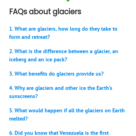
FAQs about glaciers
1. What are glaciers, how long do they take to
form and retreat?
2. What is the difference between a glacier, an
iceberg and an ice pack?
3. What benefits do glaciers provide us?
4. Why are glaciers and other ice the Earth’s
sunscreens?
5. What would happen if all the glaciers on Earth
melted?
6. Did you know that Venezuela is the first