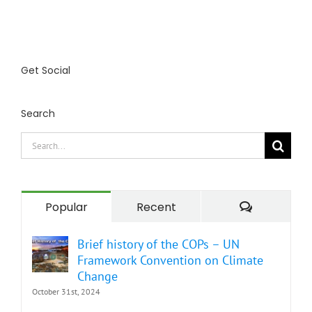
Get Social
Search
Search
for:
Comment
Popular
Recent
Brief history of the COPs – UN
Framework Convention on Climate
Change
October 31st, 2024