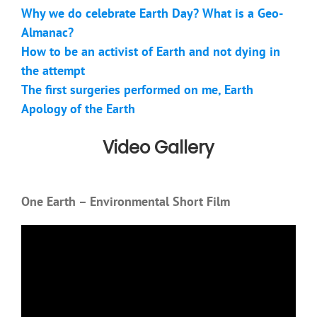
Why we do celebrate Earth Day? What is a Geo-
Almanac?
How to be an activist of Earth and not dying in
the attempt
The first surgeries performed on me, Earth
Apology of the Earth
Video Gallery
One Earth – Environmental Short Film