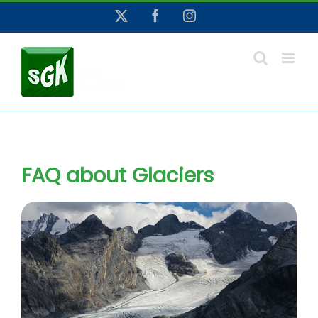
Skip
X
Facebook
Instagram
to
content
FAQ about Glaciers