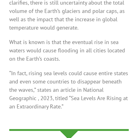
clarifies, there is still uncertainty about the total
volume of the Earth’s glaciers and polar caps, as
well as the impact that the increase in global
temperature would generate.
What is known is that the eventual rise in sea
waters would cause flooding in all cities located
on the Earth’s coasts.
“In fact, rising sea levels could cause entire states
and even some countries to disappear beneath
the waves,” states an article in National
Geographic , 2023, titled “Sea Levels Are Rising at
an Extraordinary Rate.”