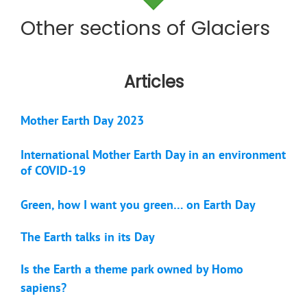
Other sections of Glaciers
Articles
Mother Earth Day 2023
International Mother Earth Day in an environment
of COVID-19
Green, how I want you green… on Earth Day
The Earth talks in its Day
Is the Earth a theme park owned by Homo
sapiens?