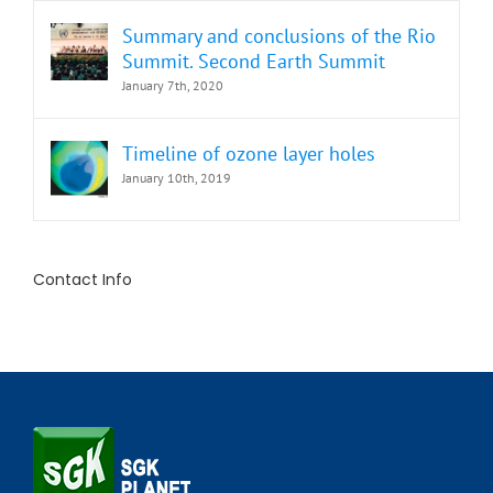
Summary and conclusions of the Rio
Summit. Second Earth Summit
January 7th, 2020
Timeline of ozone layer holes
January 10th, 2019
Contact Info