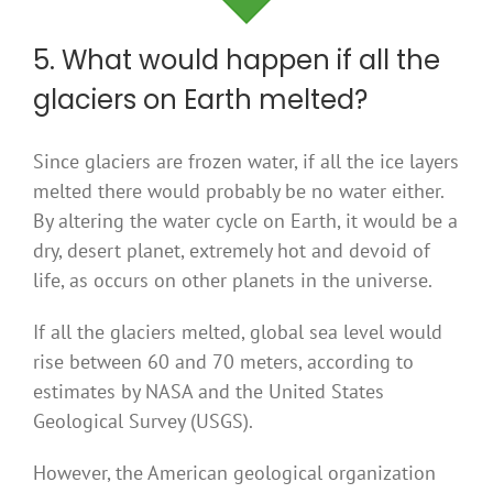
5. What would happen if all the
glaciers on Earth melted?
Since glaciers are frozen water, if all the ice layers
melted there would probably be no water either.
By altering the water cycle on Earth, it would be a
dry, desert planet, extremely hot and devoid of
life, as occurs on other planets in the universe.
If all the glaciers melted, global sea level would
rise between 60 and 70 meters, according to
estimates by NASA and the United States
Geological Survey (USGS).
However, the American geological organization