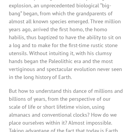
explosion, an unprecedented biological “big-
bang” began, from which the grandparents of
almost all known species emerged. Three million
years ago, arrived the first homo, the homo
habilis, thus baptized to have the ability to sit on
a log and to make for the first-time rustic stone
utensils. Without intuiting it, with his clumsy
hands began the Paleolithic era and the most
vertiginous and spectacular evolution never seen
in the long history of Earth.
But how to understand this dance of millions and
billions of years, from the perspective of our
scale of life or short lifetime vision, using
almanacs and conventional clocks? How do we
place ourselves within it? Almost impossible.
Taking advantage of the fact that today is Earth