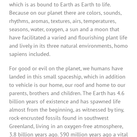
which is as bound to Earth as Earth to life.
Because on our planet there are colors, sounds,
rhythms, aromas, textures, airs, temperatures,
seasons, water, oxygen, a sun and a moon that
have facilitated a varied and flourishing plant life
and lively in its three natural environments, homo
sapiens included.
For good or evil on the planet, we humans have
landed in this small spaceship, which in addition
to vehicle is our home, our roof and home to our
parents, brothers and children. The Earth has 4.6
billion years of existence and has spawned life
almost from the beginning, as witnessed by tiny,
rock-encrusted fossils found in southwest
Greenland, living in an oxygen-free atmosphere,
3.8 billion years ago. 590 million years ago a vital