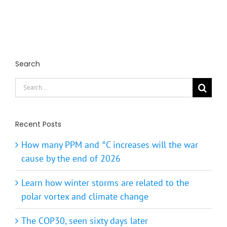
Search
Search
for:
Recent Posts
How many PPM and °C increases will the war
cause by the end of 2026
Learn how winter storms are related to the
polar vortex and climate change
The COP30, seen sixty days later