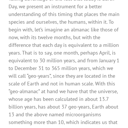
Day, we present an instrument for a better
understanding of this timing that places the main
species and ourselves, the humans, within it. To
begin with, let’s imagine an almanac like those of
now, with its twelve months, but with the
difference that each day is equivalent to a million
years. That is to say, one month, perhaps April, is
equivalent to 30 million years, and from January 1
to December 31 to 365 million years, which we
will call “geo-years”, since they are located in the
scale of Earth and not in human scale. With this
“geo-almanac” at hand we have that the universe,
whose age has been calculated in about 13.7
billion years, has about 37 geo-years, Earth about
13 and the above named microorganisms
something more than 10, which indicates us that