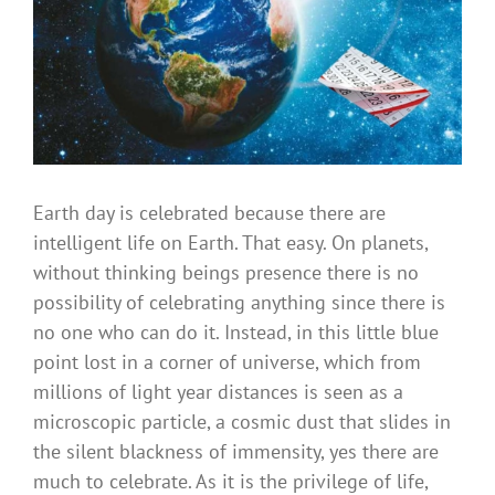
Earth day is celebrated because there are
intelligent life on Earth. That easy. On planets,
without thinking beings presence there is no
possibility of celebrating anything since there is
no one who can do it. Instead, in this little blue
point lost in a corner of universe, which from
millions of light year distances is seen as a
microscopic particle, a cosmic dust that slides in
the silent blackness of immensity, yes there are
much to celebrate. As it is the privilege of life,