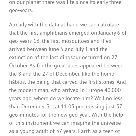
on our planet there was life since its early three
geo-years.
Already with the data at hand we can calculate
that the first amphibians emerged on January 6 of
geo-years 13, the first mosquitoes and flies
arrived between June 5 and July 1 and the
extinction of the last dinosaur occurred on 27
October. As for the great apes appeared between
the 8 and the 27 of December, like the homo
hábilis, the being that carved the first stones. And
the modern man, who arrived in Europe 40,000
years ago, where do we locate him? Well no less
than December 31, at 11:03 pm, missing just 57
geo-minutes for the new geo-year. With the help
of this instrument we can imagine the universe
as a young adult of 37 years, Earth as a teen of