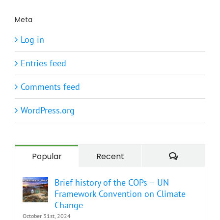
Meta
Log in
Entries feed
Comments feed
WordPress.org
Comment
Popular
Recent
Brief history of the COPs – UN
Framework Convention on Climate
Change
October 31st, 2024