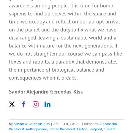
awareness among people. It is time for homo
sapiens to find ourselves within the space and
time we occupy and reflect on our abrupt arrival
on the planet and the duty to fix what we have
disarranged, leaving a sustainable world and a
balance with nature for the next generations. If
we do not straighten our course we can pass like
foxes and rabbits, a paradox that demonstrates
the importance of biological balance and
consequences when it breaks.
Sandor Alejandro Gerendas-Kiss
By
Sandor A. Gerendas-Kiss
|
April 21st, 2017
|
Categories:
Air
,
Amazon
Rainforest
,
Anthropocene
,
Borneo Rainforest
,
Carbon Footprint
,
Climate