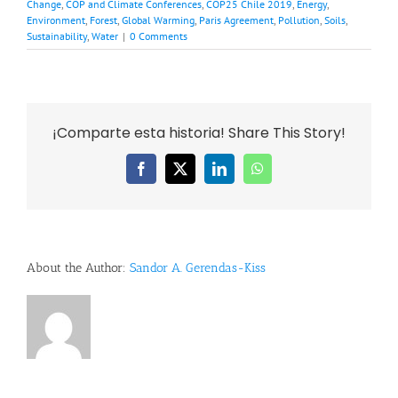
Change
,
COP and Climate Conferences
,
COP25 Chile 2019
,
Energy
,
Environment
,
Forest
,
Global Warming
,
Paris Agreement
,
Pollution
,
Soils
,
Sustainability
,
Water
|
0 Comments
¡Comparte esta historia! Share This Story!
Facebook
X
LinkedIn
WhatsApp
About the Author:
Sandor A. Gerendas-Kiss