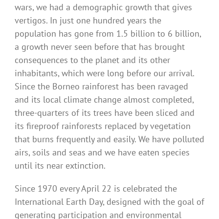
wars, we had a demographic growth that gives
vertigos. In just one hundred years the
population has gone from 1.5 billion to 6 billion,
a growth never seen before that has brought
consequences to the planet and its other
inhabitants, which were long before our arrival.
Since the Borneo rainforest has been ravaged
and its local climate change almost completed,
three-quarters of its trees have been sliced ​​and
its fireproof rainforests replaced by vegetation
that burns frequently and easily. We have polluted
airs, soils and seas and we have eaten species
until its near extinction.
Since 1970 every April 22 is celebrated the
International Earth Day, designed with the goal of
generating participation and environmental