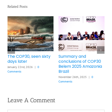
Related Posts
Brief Summary of
How many PPM and °C
L
COP28 Dubai UAE 2023
increases will the war
s
a
cause by the end of
t
November 13th, 2025
|
0
2026
c
Comments
March 21st, 2026
|
0 Comments
F
Leave A Comment
Comment