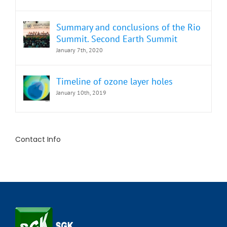
Summary and conclusions of the Rio
Summit. Second Earth Summit
January 7th, 2020
Timeline of ozone layer holes
January 10th, 2019
Contact Info