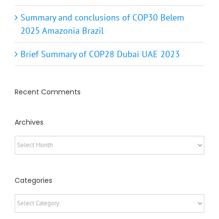
Summary and conclusions of COP30 Belem
2025 Amazonia Brazil
Brief Summary of COP28 Dubai UAE 2023
Recent Comments
Archives
Archives
Categories
Categories