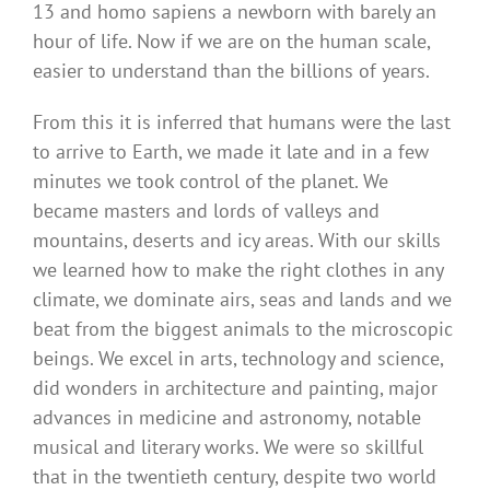
13 and homo sapiens a newborn with barely an
hour of life. Now if we are on the human scale,
easier to understand than the billions of years.
From this it is inferred that humans were the last
to arrive to Earth, we made it late and in a few
minutes we took control of the planet. We
became masters and lords of valleys and
mountains, deserts and icy areas. With our skills
we learned how to make the right clothes in any
climate, we dominate airs, seas and lands and we
beat from the biggest animals to the microscopic
beings. We excel in arts, technology and science,
did wonders in architecture and painting, major
advances in medicine and astronomy, notable
musical and literary works. We were so skillful
that in the twentieth century, despite two world