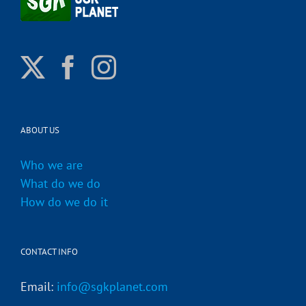
ABOUT US
Who we are
What do we do
How do we do it
CONTACT INFO
Email:
info@sgkplanet.com