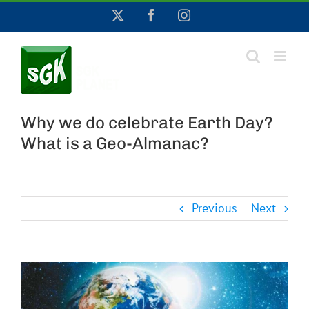
Skip
X
Facebook
Instagram
to
content
Why we do celebrate Earth Day?
What is a Geo-Almanac?
Previous
Next
View
Larger
Image