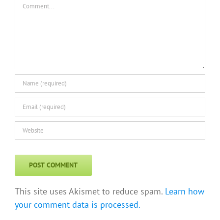
This site uses Akismet to reduce spam.
Learn how
your comment data is processed.