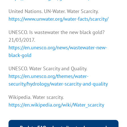
United Nations. UN-Water. Water Scarcity.
https://www.unwater.org/water-facts/scarcity/
UNESCO. Is wastewater the new black gold?
21/03/2017.
https://en.unesco.org/news/wastewater-new-
black-gold
UNESCO. Water Scarcity and Quality.
https://en.unesco.org/themes/water-
security/hydrology/water-scarcity-and-quality
Wikipedia. Water scarcity.
https://en.wikipedia.org/wiki/Water_scarcity