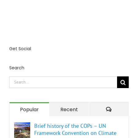
Get Social
Search
Search
for:
Comment
Popular
Recent
Brief history of the COPs – UN
Framework Convention on Climate