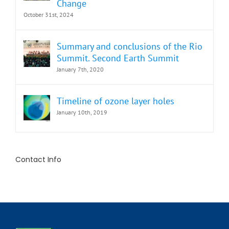
Change
October 31st, 2024
Summary and conclusions of the Rio
Summit. Second Earth Summit
January 7th, 2020
Timeline of ozone layer holes
January 10th, 2019
Contact Info