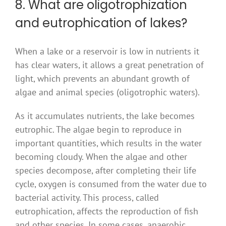
8. What are oligotrophization
and eutrophication of lakes?
When a lake or a reservoir is low in nutrients it
has clear waters, it allows a great penetration of
light, which prevents an abundant growth of
algae and animal species (oligotrophic waters).
As it accumulates nutrients, the lake becomes
eutrophic. The algae begin to reproduce in
important quantities, which results in the water
becoming cloudy. When the algae and other
species decompose, after completing their life
cycle, oxygen is consumed from the water due to
bacterial activity. This process, called
eutrophication, affects the reproduction of fish
and other species. In some cases, anaerobic