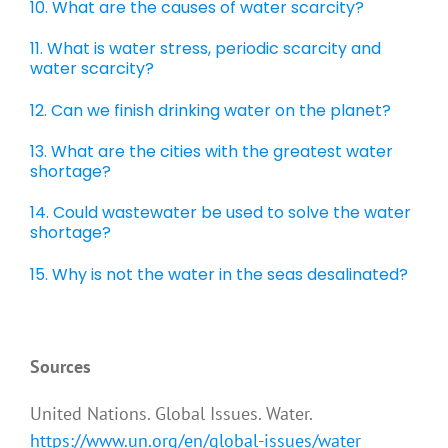
10. What are the causes of water scarcity?
11. What is water stress, periodic scarcity and
water scarcity?
12. Can we finish drinking water on the planet?
13. What are the cities with the greatest water
shortage?
14. Could wastewater be used to solve the water
shortage?
15. Why is not the water in the seas desalinated?
.
Sources
United Nations. Global Issues. Water.
https://www.un.org/en/global-issues/water