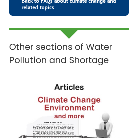
Back to FAQs about climate change and
related topics
Other sections of
Water
Pollution and Shortage