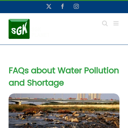
Skip
X
Facebook
Instagram
to
content
FAQs about Water Pollution
and Shortage