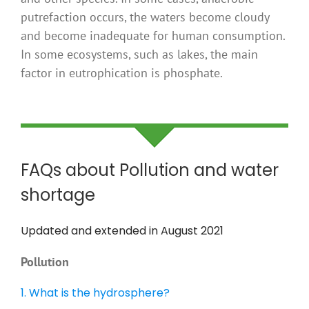
putrefaction occurs, the waters become cloudy
and become inadequate for human consumption.
In some ecosystems, such as lakes, the main
factor in eutrophication is phosphate.
FAQs about Pollution and water
shortage
Updated and extended in August 2021
Pollution
1. What is the hydrosphere?