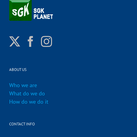
ABOUT US
Who we are
What do we do
How do we do it
CONTACT INFO