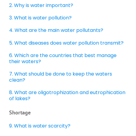
2. Why is water important?
3. What is water pollution?
4.
What are the main water pollutants?
5. What diseases does water pollution transmit?
6. Which are the countries that best manage
their waters?
7. What should be done to keep the waters
clean?
8. What are oligotrophization and eutrophication
of lakes?
Shortage
9. What is water scarcity?