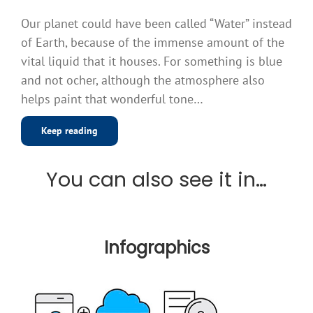
Our planet could have been called “Water” instead
of Earth, because of the immense amount of the
vital liquid that it houses. For something is blue
and not ocher, although the atmosphere also
helps paint that wonderful tone…
Keep reading
You can also see it in…
Infographics