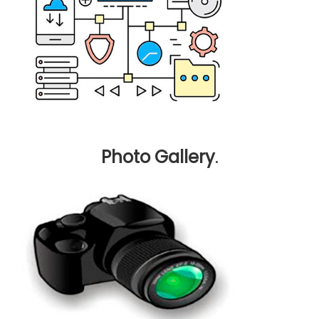
Photo Gallery
.