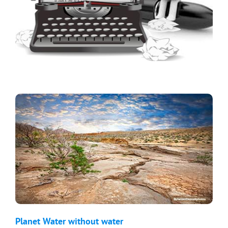
Planet Water without water