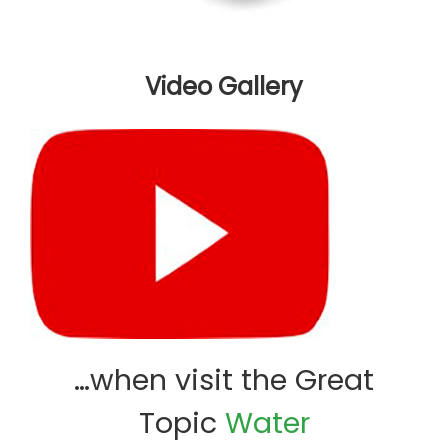
Video Gallery
…when visit the Great
Topic
Water