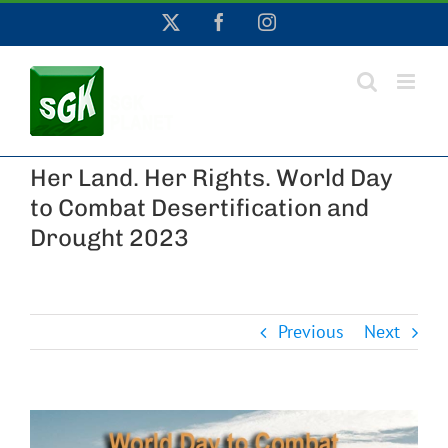
Skip
X
Facebook
Instagram
to
content
Her Land. Her Rights. World Day
to Combat Desertification and
Drought 2023
Previous
Next
View