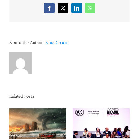
Facebook
X
LinkedIn
WhatsApp
About the Author:
Aixa Chacin
Related Posts