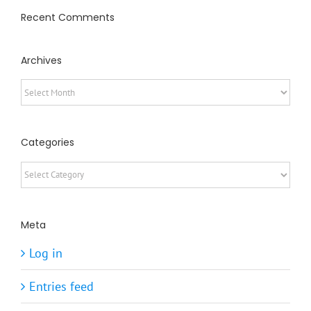
Recent Comments
Archives
Archives
Categories
Categories
Meta
Log in
Entries feed