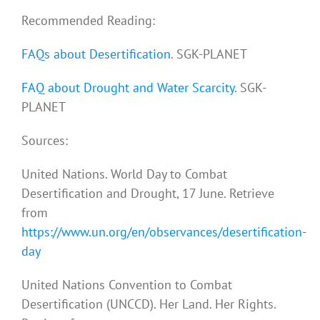
Recommended Reading:
FAQs about Desertification
. SGK-PLANET
FAQ about Drought and Water Scarcity
. SGK-
PLANET
Sources:
United Nations. World Day to Combat
Desertification and Drought, 17 June. Retrieve
from
https://www.un.org/en/observances/desertification-
day
United Nations Convention to Combat
Desertification (UNCCD). Her Land. Her Rights.