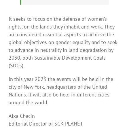
It seeks to focus on the defense of women’s
rights, on the lands they inhabit and work. They
are considered essential aspects to achieve the
global objectives on gender equality and to seek
to advance in neutrality in land degradation by
2030, both Sustainable Development Goals
(SDGs).
In this year 2023 the events will be held in the
city of New York, headquarters of the United
Nations. It will also be held in different cities
around the world.
Aixa Chacin
Editorial Director of SGK-PLANET