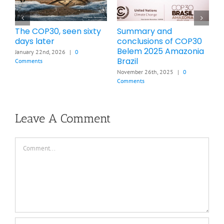
mmary and
Brief Summary of
How ma
nclusions of COP30
COP28 Dubai UAE 2023
increase
lem 2025 Amazonia
cause b
November 13th, 2025
|
0
zil
2026
Comments
mber 26th, 2025
|
0
March 21st,
ments
Leave A Comment
Comment