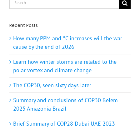
for:
Recent Posts
How many PPM and °C increases will the war
cause by the end of 2026
Learn how winter storms are related to the
polar vortex and climate change
The COP30, seen sixty days later
Summary and conclusions of COP30 Belem
2025 Amazonia Brazil
Brief Summary of COP28 Dubai UAE 2023