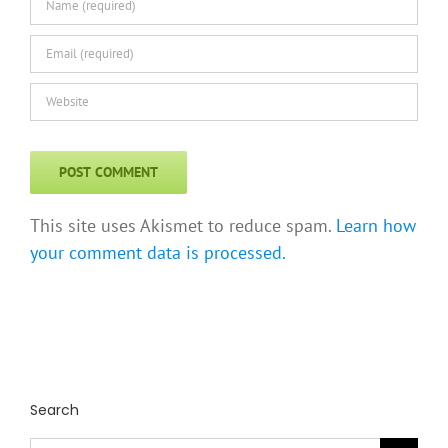
This site uses Akismet to reduce spam.
Learn how
your comment data is processed.
Search
Search