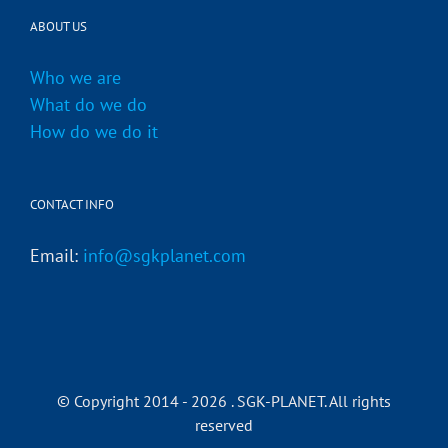
ABOUT US
Who we are
What do we do
How do we do it
CONTACT INFO
Email:
info@sgkplanet.com
© Copyright 2014 -
2026 . SGK-PLANET. All rights
reserved