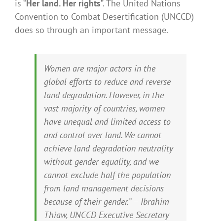
is “
Her land. Her rights
”. The United Nations
Convention to Combat Desertification (UNCCD)
does so through an important message.
Women are major actors in the
global efforts to reduce and reverse
land degradation. However, in the
vast majority of countries, women
have unequal and limited access to
and control over land. We cannot
achieve land degradation neutrality
without gender equality, and we
cannot exclude half the population
from land management decisions
because of their gender.” – Ibrahim
Thiaw, UNCCD Executive Secretary