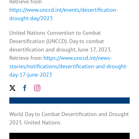
Retrieve from
https://www.unccd.int/events/desertification-
drought-day/2023
United Nations Convention to Combat
Desertification (UNCCD). Day to combat
desertification and drought, June 17, 2023.
Retrieve from
https://www.unccd.int/news-
stories/notifications/desertification-and-drought-
day-17-june-2023
World Day to Combat Desertification and Drought
2023. United Nations