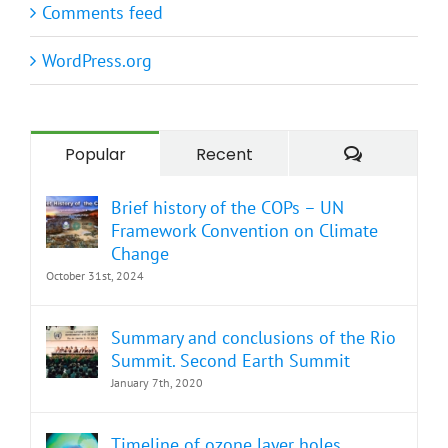
Comments feed
WordPress.org
Comment
Popular
Recent
Brief history of the COPs – UN
Framework Convention on Climate
Change
October 31st, 2024
Summary and conclusions of the Rio
Summit. Second Earth Summit
January 7th, 2020
Timeline of ozone layer holes