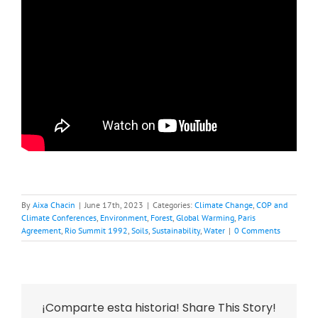
By
Aixa Chacin
|
June 17th, 2023
|
Categories:
Climate Change
,
COP and
Climate Conferences
,
Environment
,
Forest
,
Global Warming
,
Paris
Agreement
,
Rio Summit 1992
,
Soils
,
Sustainability
,
Water
|
0 Comments
¡Comparte esta historia! Share This Story!