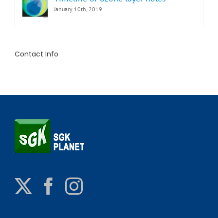
January 10th, 2019
Contact Info