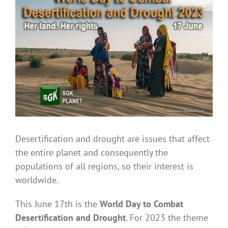
Larger
Image
Desertification and drought are issues that affect
the entire planet and consequently the
populations of all regions, so their interest is
worldwide.
This June 17th is the
World Day to Combat
Desertification and Drought
. For 2023 the theme