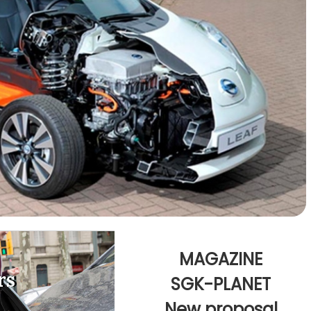
MAGAZINE
rs
rs
SGK-PLANET
New proposal