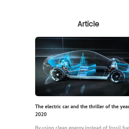
Article
The electric car and the thriller of the yea
2020
By using clean energy instead of fossil fue