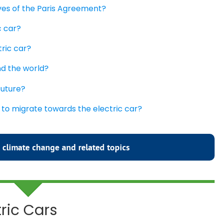
ives of the Paris Agreement?
c car?
tric car?
nd the world?
future?
 to migrate towards the electric car?
 climate change and related topics
tric Cars