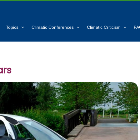
Topics
Climatic Conferences
Climatic Criticism
FA
ars