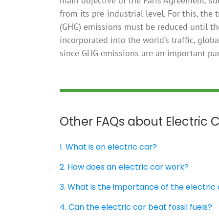
main objective of the Paris Agreement, suc
from its pre-industrial level. For this, t
(GHG) emissions must be reduced until the
incorporated into the world’s traffic, glob
since GHG emissions are an important part
Other FAQs about Electric 
1. What is an electric car?
2. How does an electric car work?
3. What is the importance of the electric
4. Can the electric car beat fossil fuels?