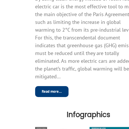
electric car is the most effective tool to 
the main objective of the Paris Agreement
such as limiting the increase in global
warming to 2°C from its pre-industrial lev
For this, the transcendental document
indicates that greenhouse gas (GHG) emis
must be reduced until they are totally
eliminated. As more electric cars are adde
the planet’s traffic, global warming will be
mitigated…
Read more…
Infographics