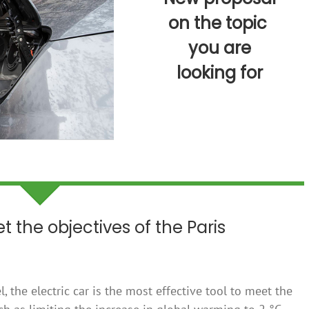
on the topic
you are
looking for
t the objectives of the Paris
l, the electric car is the most effective tool to meet the