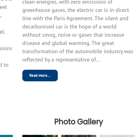
clean energies, with zero emissions of
meet
greenhouse gases, the electric car is in direct
,
line with the Paris Agreement. The silent and
decarbonised car is the hope of a world
el.
without smog, noise or gases that increase
disease and global warming. The great
sions
transformation of the automobile industry was
reflected by a representative of…
d to
Read more…
Photo Gallery