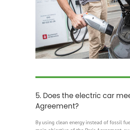
5. Does the electric car mee
Agreement?
By using clean energy instead of fossil fue