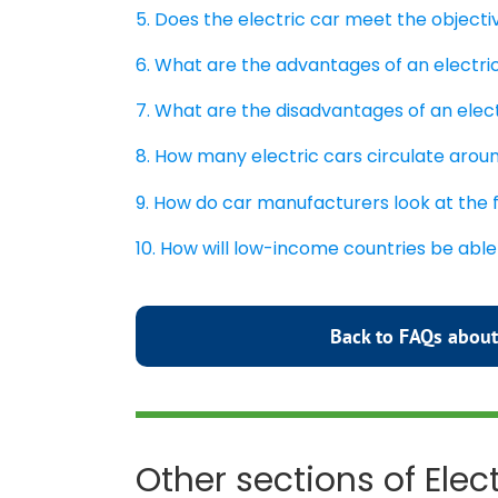
5. Does the electric car meet the object
6. What are the advantages of an electri
7. What are the disadvantages of an elec
8. How many electric cars circulate arou
9. How do car manufacturers look at the 
10. How will low-income countries be able
Back to FAQs about
Other sections of Elec