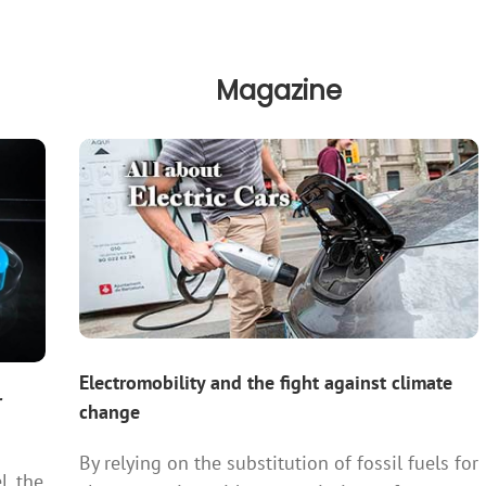
Magazine
Electromobility and the fight against climate
r
change
By relying on the substitution of fossil fuels for
l, the