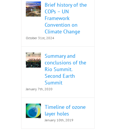
Brief history of the
COPs – UN
Framework
Convention on
Climate Change
October 31st, 2024
Summary and
conclusions of the
Rio Summit.
Second Earth
Summit
January 7th, 2020
Timeline of ozone
layer holes
January 10th, 2019