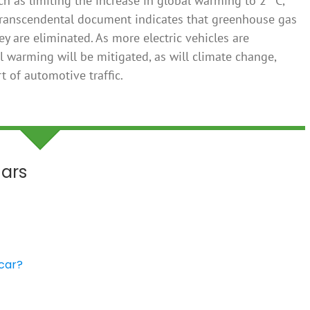
h as limiting the increase in global warming to 2 °C,
he transcendental document indicates that greenhouse gas
y are eliminated. As more electric vehicles are
al warming will be mitigated, as will climate change,
 of automotive traffic.
Cars
 car?