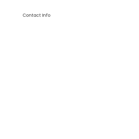
Contact Info