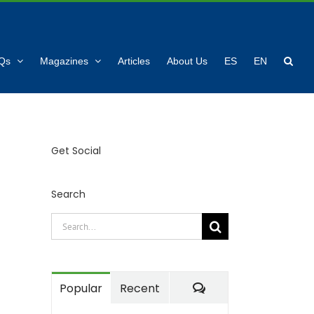
Qs
Magazines
Articles
About Us
ES
EN
Get Social
Search
Search
for:
Comments
Popular
Recent