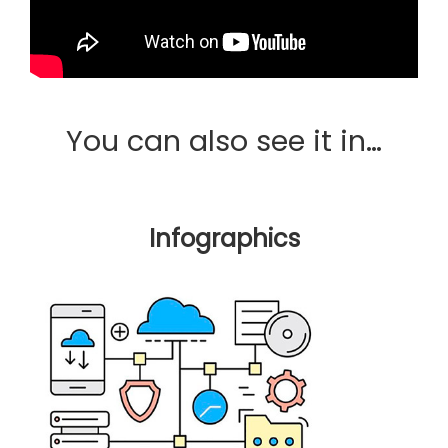
You can also see it in…
Infographics