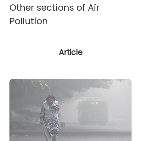
Other sections of Air
Pollution
Article