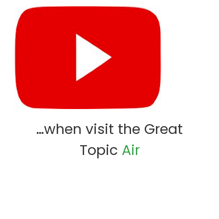
…when visit the Great
Topic
Air