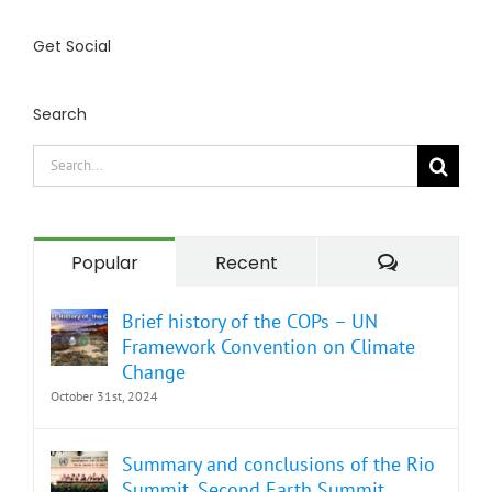
Get Social
Search
Search
for:
Comment
Popular
Recent
Brief history of the COPs – UN
Framework Convention on Climate
Change
October 31st, 2024
Summary and conclusions of the Rio
Summit. Second Earth Summit