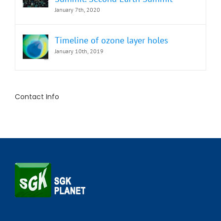
January 7th, 2020
Timeline of ozone layer holes
January 10th, 2019
Contact Info