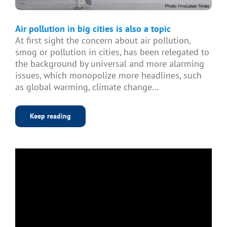
Air pollution in big cities is also a topic
At first sight the concern about air pollution,
smog or pollution in cities, has been relegated to
the background by universal and more alarming
issues, which monopolize more headlines, such
as global warming, climate change…
Keep reading