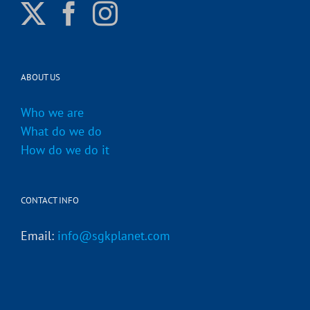
ABOUT US
Who we are
What do we do
How do we do it
CONTACT INFO
Email:
info@sgkplanet.com