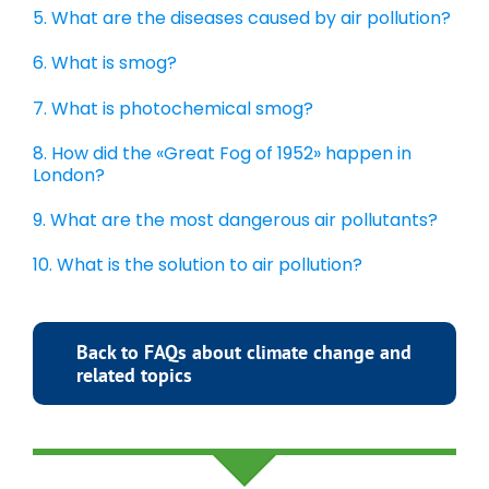
5. What are the diseases caused by air pollution?
6. What is smog?
7. What is photochemical smog?
8. How did the «Great Fog of 1952» happen in
London?
9. What are the most dangerous air pollutants?
10. What is the solution to air pollution?
Back to FAQs about climate change and
related topics