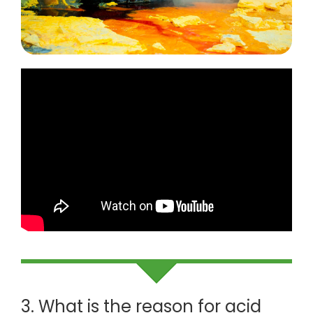
3. What is the reason for acid