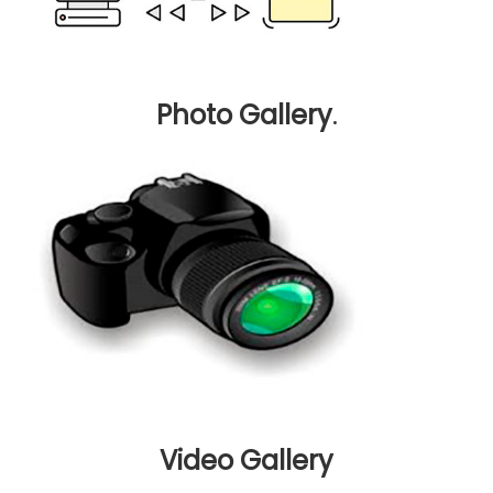
Photo Gallery
.
Video Gallery