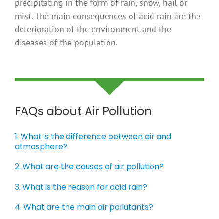
precipitating in the form of rain, snow, hail or
mist. The main consequences of acid rain are the
deterioration of the environment and the
diseases of the population.
FAQs about Air Pollution
1. What is the difference between air and
atmosphere?
2. What are the causes of air pollution?
3. What is the reason for acid rain?
4. What are the main air pollutants?