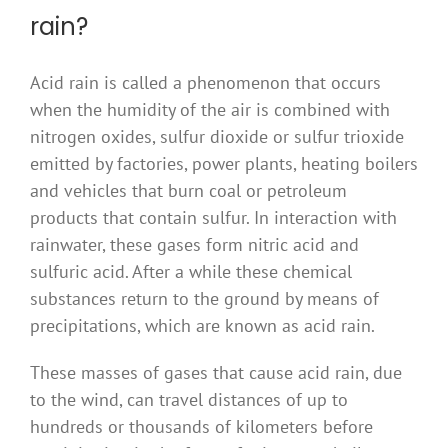
rain?
Acid rain is called a phenomenon that occurs
when the humidity of the air is combined with
nitrogen oxides, sulfur dioxide or sulfur trioxide
emitted by factories, power plants, heating boilers
and vehicles that burn coal or petroleum
products that contain sulfur. In interaction with
rainwater, these gases form nitric acid and
sulfuric acid. After a while these chemical
substances return to the ground by means of
precipitations, which are known as acid rain.
These masses of gases that cause acid rain, due
to the wind, can travel distances of up to
hundreds or thousands of kilometers before