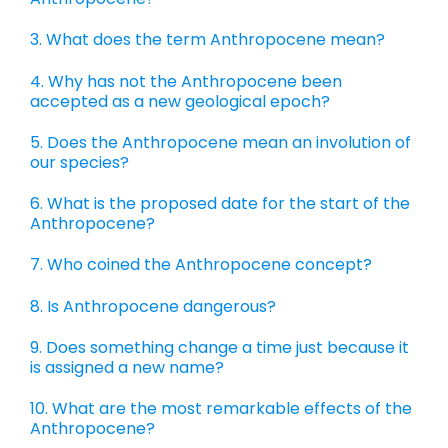
3. What does the term Anthropocene mean?
4. Why has not the Anthropocene been
accepted as a new geological epoch?
5. Does the Anthropocene mean an involution of
our species?
6. What is the proposed date for the start of the
Anthropocene?
7. Who coined the Anthropocene concept?
8. Is Anthropocene dangerous?
9. Does something change a time just because it
is assigned a new name?
10. What are the most remarkable effects of the
Anthropocene?