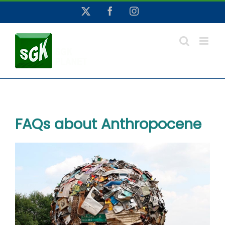
Skip
X
Facebook
Instagram
to
content
FAQs about Anthropocene