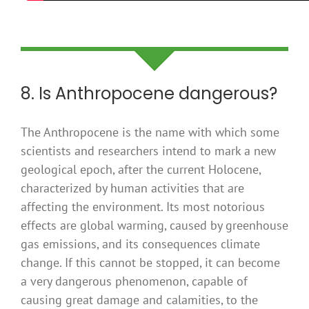
8. Is Anthropocene dangerous?
The Anthropocene is the name with which some
scientists and researchers intend to mark a new
geological epoch, after the current Holocene,
characterized by human activities that are
affecting the environment. Its most notorious
effects are global warming, caused by greenhouse
gas emissions, and its consequences climate
change. If this cannot be stopped, it can become
a very dangerous phenomenon, capable of
causing great damage and calamities, to the