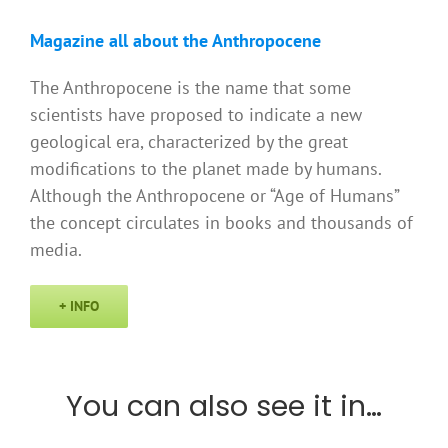
Magazine all about the Anthropocene
The Anthropocene is the name that some
scientists have proposed to indicate a new
geological era, characterized by the great
modifications to the planet made by humans.
Although the Anthropocene or “Age of Humans”
the concept circulates in books and thousands of
media.
+ INFO
You can also see it in…