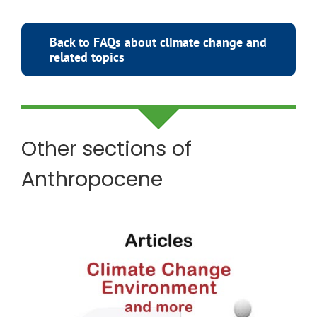
Back to FAQs about climate change and
related topics
Other sections of
Anthropocene