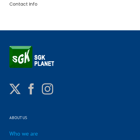
Contact Info
ABOUT US
Who we are