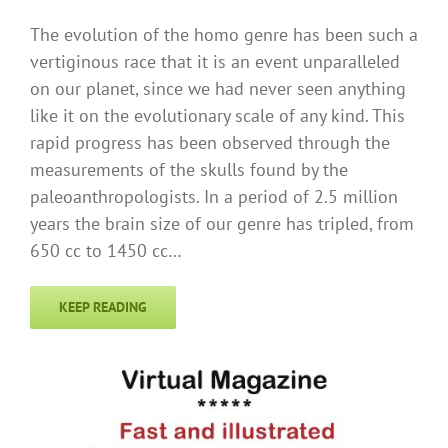
The evolution of the homo genre has been such a
vertiginous race that it is an event unparalleled
on our planet, since we had never seen anything
like it on the evolutionary scale of any kind. This
rapid progress has been observed through the
measurements of the skulls found by the
paleoanthropologists. In a period of 2.5 million
years the brain size of our genre has tripled, from
650 cc to 1450 cc…
KEEP READING