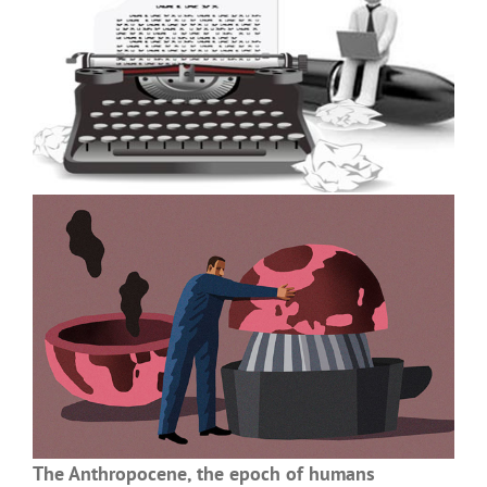
The Anthropocene, the epoch of humans