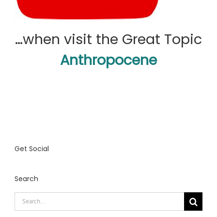
…when visit the Great Topic
Anthropocene
Get Social
Search
Search
for: