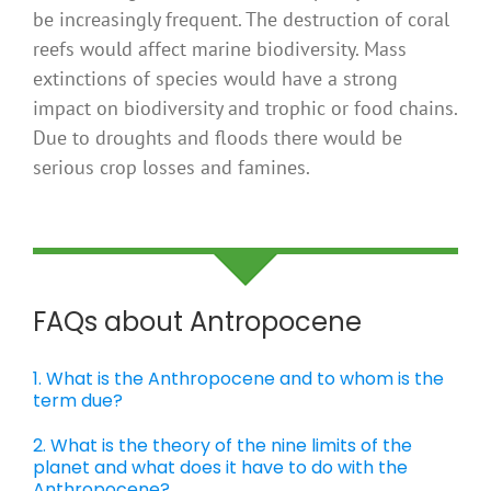
be increasingly frequent. The destruction of coral
reefs would affect marine biodiversity. Mass
extinctions of species would have a strong
impact on biodiversity and trophic or food chains.
Due to droughts and floods there would be
serious crop losses and famines.
FAQs about Antropocene
1. What is the Anthropocene and to whom is the
term due?
2. What is the theory of the nine limits of the
planet and what does it have to do with the
Anthropocene?