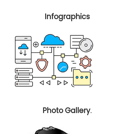
Infographics
Photo Gallery
.