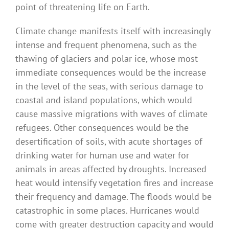
point of threatening life on Earth.
Climate change manifests itself with increasingly
intense and frequent phenomena, such as the
thawing of glaciers and polar ice, whose most
immediate consequences would be the increase
in the level of the seas, with serious damage to
coastal and island populations, which would
cause massive migrations with waves of climate
refugees. Other consequences would be the
desertification of soils, with acute shortages of
drinking water for human use and water for
animals in areas affected by droughts. Increased
heat would intensify vegetation fires and increase
their frequency and damage. The floods would be
catastrophic in some places. Hurricanes would
come with greater destruction capacity and would