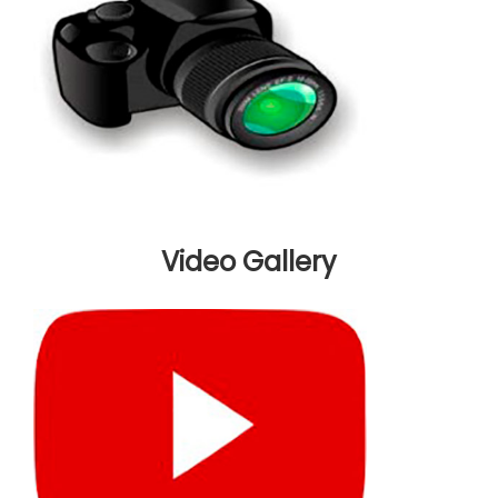
Video Gallery