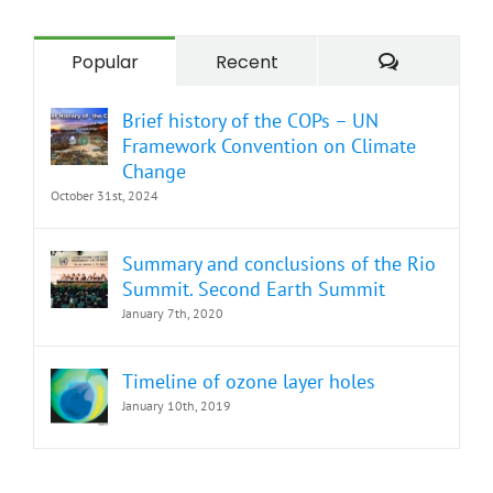
Comment
Popular
Recent
Brief history of the COPs – UN
Framework Convention on Climate
Change
October 31st, 2024
Summary and conclusions of the Rio
Summit. Second Earth Summit
January 7th, 2020
Timeline of ozone layer holes
January 10th, 2019