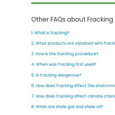
Other FAQs about Fracking
1. What is fracking?
2. What products are obtained with frack
3. How is the fracking procedure?
4. When was fracking first used?
5. Is fracking dangerous?
6. How does fracking affect the environ
7. How does fracking affect climate cha
8. What are shale gas and shale oil?