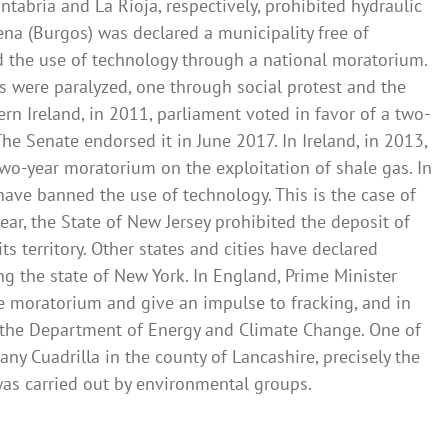
abria and La Rioja, respectively, prohibited hydraulic
Mena (Burgos) was declared a municipality free of
d the use of technology through a national moratorium.
cts were paralyzed, one through social protest and the
rn Ireland, in 2011, parliament voted in favor of a two-
he Senate endorsed it in June 2017. In Ireland, in 2013,
wo-year moratorium on the exploitation of shale gas. In
have banned the use of technology. This is the case of
ar, the State of New Jersey prohibited the deposit of
ts territory. Other states and cities have declared
ing the state of New York. In England, Prime Minister
e moratorium and give an impulse to fracking, and in
g the Department of Energy and Climate Change. One of
any Cuadrilla in the county of Lancashire, precisely the
 was carried out by environmental groups.