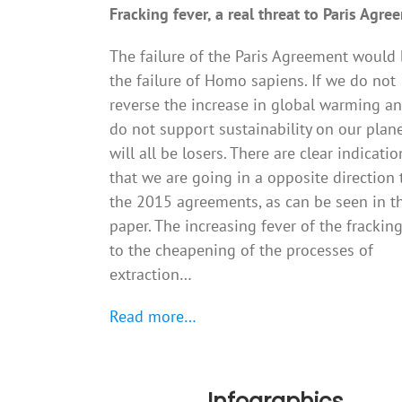
Fracking fever, a real threat to Paris Agre
The failure of the Paris Agreement would
the failure of Homo sapiens. If we do not
reverse the increase in global warming a
do not support sustainability on our plan
will all be losers. There are clear indicatio
that we are going in a opposite direction 
the 2015 agreements, as can be seen in t
paper. The increasing fever of the frackin
to the cheapening of the processes of
extraction…
Read more…
Infographics