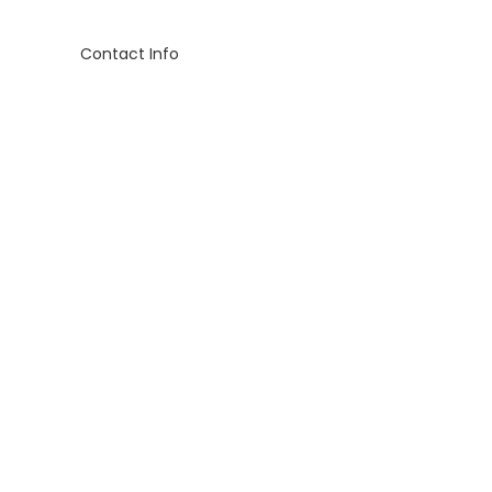
Contact Info