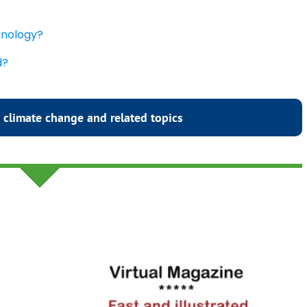
chnology?
d?
 climate change and related topics