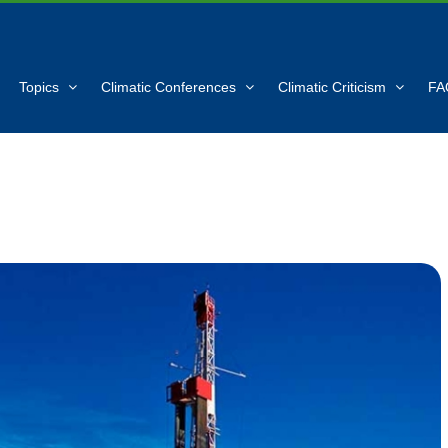
Topics
Climatic Conferences
Climatic Criticism
FA