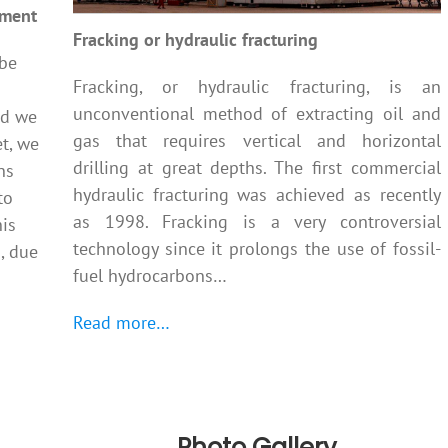
ement
Fracking or hydraulic fracturing
 be
Fracking, or hydraulic fracturing, is an
unconventional method of extracting oil and
nd we
gas that requires vertical and horizontal
et, we
drilling at great depths. The first commercial
ns
hydraulic fracturing was achieved as recently
to
as 1998. Fracking is a very controversial
his
technology since it prolongs the use of fossil-
g, due
fuel hydrocarbons…
Read more…
Photo Gallery