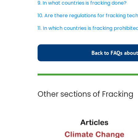
9. In what countries is fracking done?
10. Are there regulations for fracking te
11. In which countries is fracking prohibite
Back to FAQs about
Other sections of Fracking