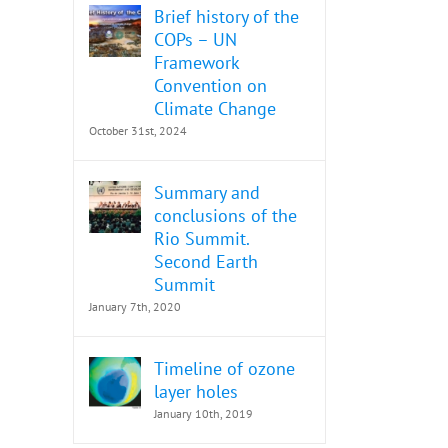
Brief history of the
COPs – UN
Framework
Convention on
Climate Change
October 31st, 2024
Summary and
conclusions of the
Rio Summit.
Second Earth
Summit
January 7th, 2020
Timeline of ozone
layer holes
January 10th, 2019