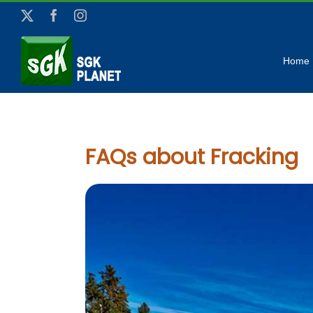
Skip
X
Facebook
Instagram
to
content
Home
FAQs about Fracking