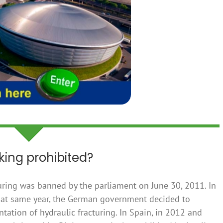
cking prohibited?
turing was banned by the parliament on June 30, 2011. In
 that same year, the German government decided to
ntation of hydraulic fracturing. In Spain, in 2012 and