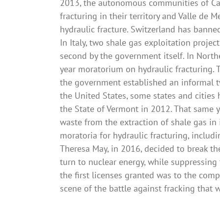
2013, the autonomous communities of Cant
fracturing in their territory and Valle de 
hydraulic fracture. Switzerland has banne
In Italy, two shale gas exploitation proje
second by the government itself. In Northe
year moratorium on hydraulic fracturing. T
the government established an informal t
the United States, some states and cities 
the State of Vermont in 2012. That same ye
waste from the extraction of shale gas in i
moratoria for hydraulic fracturing, includ
Theresa May, in 2016, decided to break th
turn to nuclear energy, while suppressin
the first licenses granted was to the comp
scene of the battle against fracking that