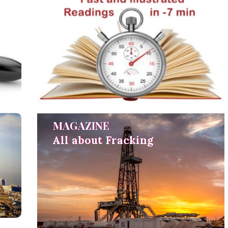
MAGAZINE
MAGAZINE
All about Fracking
All about Fracking