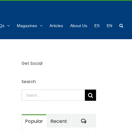
Qs
Magazines
Articles
About Us
ES
EN
Get Social
Search
Search
for:
Comments
Popular
Recent