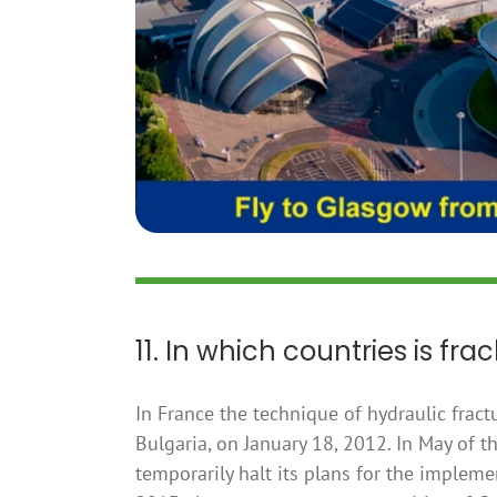
11. In which countries is fra
In France the technique of hydraulic frac
Bulgaria, on January 18, 2012. In May of
temporarily halt its plans for the impleme