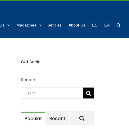
Qs
Magazines
Articles
About Us
ES
EN
Get Social
Search
Search
for:
Comments
Popular
Recent