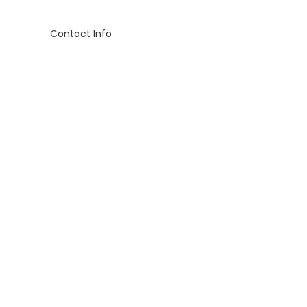
Contact Info