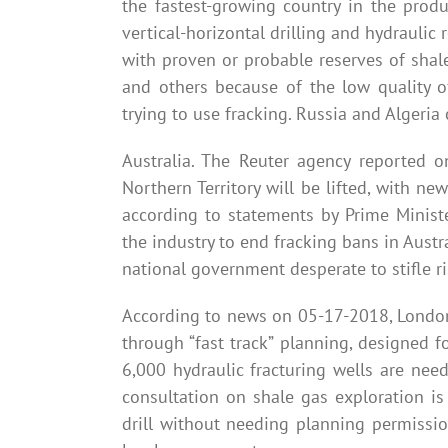
the fastest-growing country in the prod
vertical-horizontal drilling and hydraulic
with proven or probable reserves of shale
and others because of the low quality o
trying to use fracking. Russia and Algeria 
Australia. The Reuter agency reported 
Northern Territory will be lifted, with ne
according to statements by Prime Minist
the industry to end fracking bans in Aust
national government desperate to stifle r
According to news on 05-17-2018, London
through “fast track” planning, designed 
6,000 hydraulic fracturing wells are ne
consultation on shale gas exploration i
drill without needing planning permissi