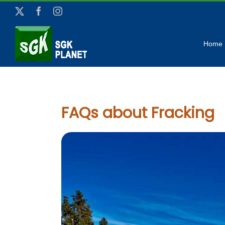
Skip
X
Facebook
Instagram
to
content
Home
FAQs about Fracking