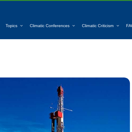
Topics
Climatic Conferences
Climatic Criticism
FA