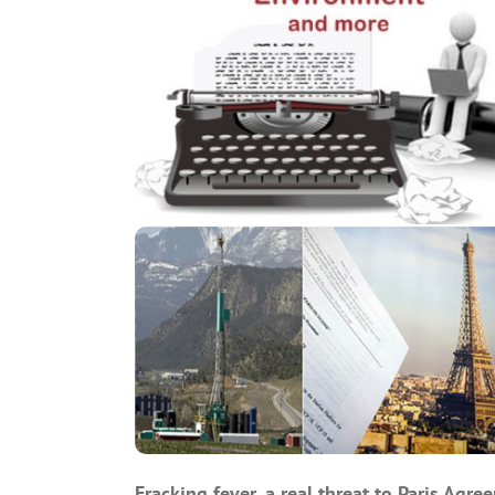
Fracking fever, a real threat to Paris Agre