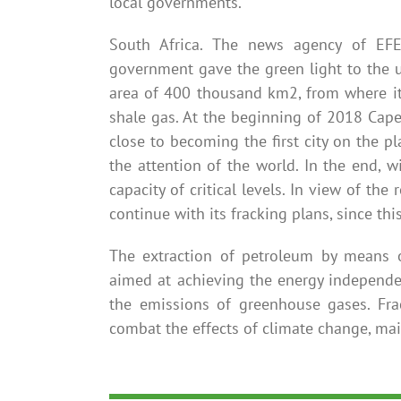
local governments.
South Africa. The news agency of EFE
government gave the green light to the u
area of ​​400 thousand km2, from where it
shale gas. At the beginning of 2018 Cap
close to becoming the first city on the pl
the attention of the world. In the end, w
capacity of critical levels. In view of the
continue with its fracking plans, since thi
The extraction of petroleum by means o
aimed at achieving the energy independe
the emissions of greenhouse gases. Fra
combat the effects of climate change, main