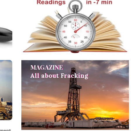
MAGAZINE
MAGAZINE
All about Fracking
All about Fracking
ement