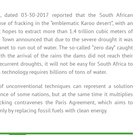
, dated 03-30-2017 reported that the South African
se of fracking in the “emblematic Karoo desert”, with an
 hopes to extract more than 1.4 trillion cubic meters of
e Town announced that due to the severe drought it was
anet to run out of water. The so-called “zero day” caught
ith the arrival of the rains the dams did not reach their
 recurrent droughts, it will not be easy for South Africa to
s technology requires billions of tons of water.
f unconventional techniques can represent a solution
nce of some nations, but at the same time it multiplies
cking contravenes the Paris Agreement, which aims to
ly by replacing fossil fuels with clean energy.