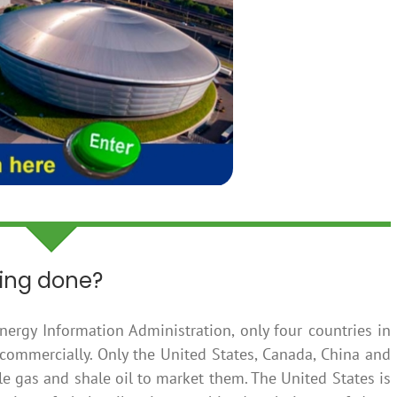
king done?
nergy Information Administration, only four countries in
 commercially. Only the United States, Canada, China and
e gas and shale oil to market them. The United States is