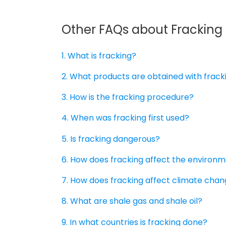
Other FAQs about Fracking
1. What is fracking?
2. What products are obtained with frack
3. How is the fracking procedure?
4. When was fracking first used?
5. Is fracking dangerous?
6. How does fracking affect the environ
7. How does fracking affect climate cha
8. What are shale gas and shale oil?
9. In what countries is fracking done?