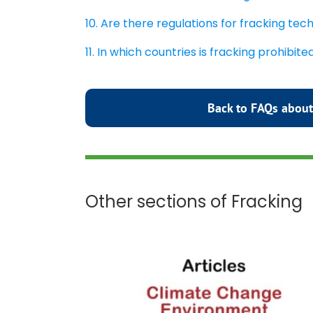
10. Are there regulations for fracking te
11. In which countries is fracking prohibite
Back to FAQs about
Other sections of Fracking