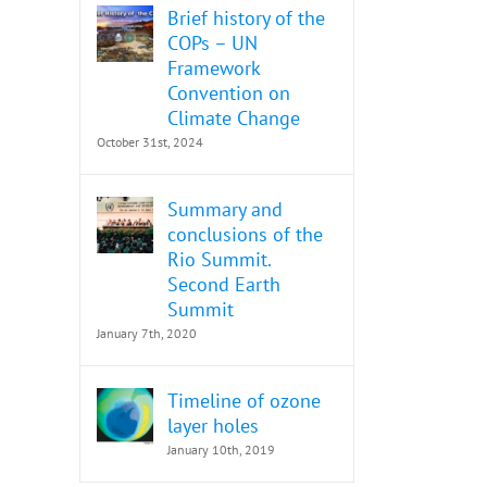
Brief history of the
COPs – UN
Framework
Convention on
Climate Change
October 31st, 2024
Summary and
conclusions of the
Rio Summit.
Second Earth
Summit
January 7th, 2020
Timeline of ozone
layer holes
January 10th, 2019