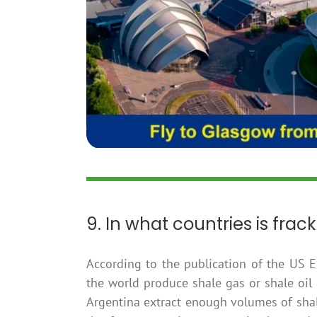
9. In what countries is frac
According to the publication of the US E
the world produce shale gas or shale oil
Argentina extract enough volumes of shal