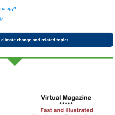
chnology?
d?
 climate change and related topics