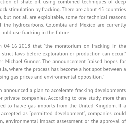
uction of shale oil, using combined techniques of deep
 rock stimulation by fracking. There are about 45 countries
, but not all are exploitable, some for technical reasons
f the hydrocarbons. Colombia and Mexico are currently
could use fracking in the future.
on 04-16-2018 that “the moratorium on fracking in the
w strict laws before exploration or production can occur,”
er Michael Gunner. The announcement “raised hopes for
ralia, where the process has become a hot spot between a
ising gas prices and environmental opposition.”
 announced a plan to accelerate fracking developments
for private companies. According to one study, more than
eded to halve gas imports from the United Kingdom. If a
s accepted as “permitted development”, companies could
on, environmental impact assessment or the approval of