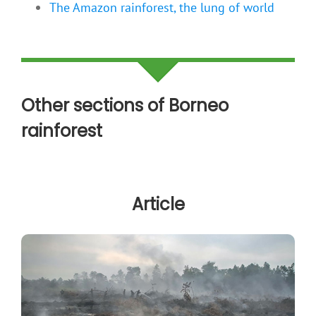
The Amazon rainforest, the lung of world
Other sections of Borneo
rainforest
Article