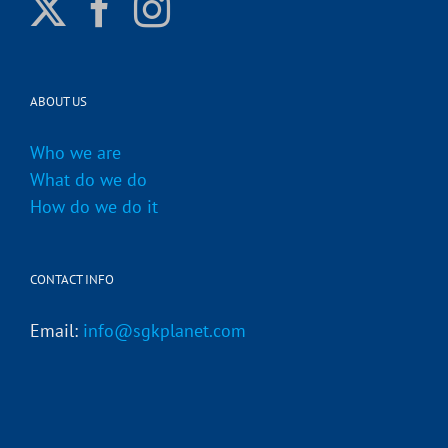
ABOUT US
Who we are
What do we do
How do we do it
CONTACT INFO
Email:
info@sgkplanet.com