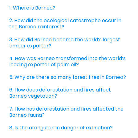
1. Where is Borneo?
2. How did the ecological catastrophe occur in
the Borneo rainforest?
3. How did Borneo become the world’s largest
timber exporter?
4. How was Borneo transformed into the world’s
leading exporter of palm oil?
5. Why are there so many forest fires in Borneo?
6. How does deforestation and fires affect
Borneo vegetation?
7. How has deforestation and fires affected the
Borneo fauna?
8. Is the orangutan in danger of extinction?