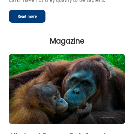
Read more
Magazine