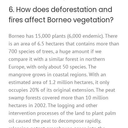
6. How does deforestation and
fires affect Borneo vegetation?
Borneo has 15,000 plants (6,000 endemic). There
is an area of 6.5 hectares that contains more than
700 species of trees, a huge amount if we
compare it with a similar forest in northern
Europe, with only about 50 species. The
mangrove grows in coastal regions. With an
estimated area of 1.2 million hectares, it only
occupies 20% of its original extension. The peat
swamp forests covered more than 10 million
hectares in 2002. The logging and other
intervention processes of the land to plant palm
oil caused the peat to decompose rapidly,