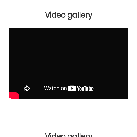
Video gallery
Video gallery