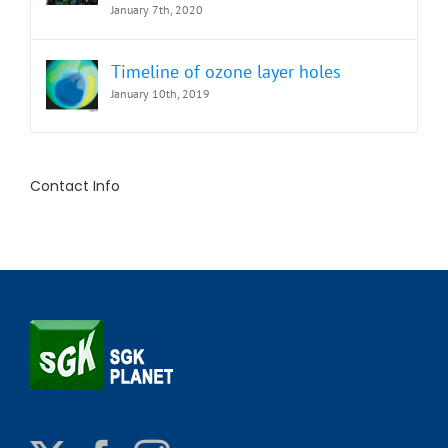
January 7th, 2020
Timeline of ozone layer holes
January 10th, 2019
Contact Info