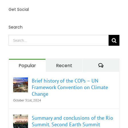
Get Social
Search
Search
for:
Comment
Popular
Recent
Brief history of the COPs – UN
Framework Convention on Climate
Change
October 31st, 2024
Summary and conclusions of the Rio
Summit. Second Earth Summit