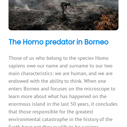
The Homo predator in Borneo
Those of us who belong to the species Homo
sapiens owe our name and surname to our two
main characteristics: we are human, and we are
endowed with the ability to think. When one
enters Borneo and focuses on the microscope to
learn more about what has happened on the
enormous island in the last 50 years, it concludes
that those responsible for the greatest
environmental catastrophe in the history of the
Earth have not they qualify to be sapiens.