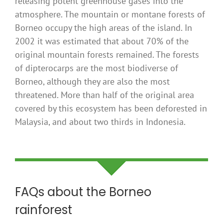
releasing potent greenhouse gases into the
atmosphere. The mountain or montane forests of
Borneo occupy the high areas of the island. In
2002 it was estimated that about 70% of the
original mountain forests remained. The forests
of dipterocarps are the most biodiverse of
Borneo, although they are also the most
threatened. More than half of the original area
covered by this ecosystem has been deforested in
Malaysia, and about two thirds in Indonesia.
FAQs about the Borneo
rainforest