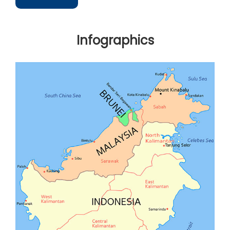
Infographics