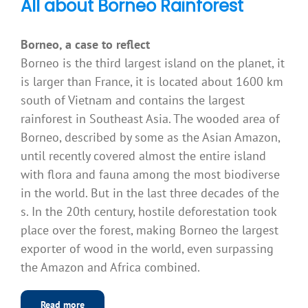
All about Borneo Rainforest
Borneo, a case to reflect
Borneo is the third largest island on the planet, it
is larger than France, it is located about 1600 km
south of Vietnam and contains the largest
rainforest in Southeast Asia. The wooded area of
Borneo, described by some as the Asian Amazon,
until recently covered almost the entire island
with flora and fauna among the most biodiverse
in the world. But in the last three decades of the
s. In the 20th century, hostile deforestation took
place over the forest, making Borneo the largest
exporter of wood in the world, even surpassing
the Amazon and Africa combined.
Read more