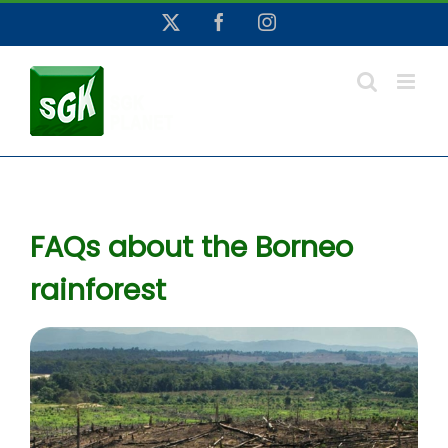
Skip
X
Facebook
Instagram
to
content
FAQs about the Borneo
rainforest