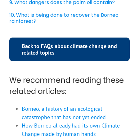
9. What dangers does the palm oil contain?
10. What is being done to recover the Borneo
rainforest?
Back to FAQs about climate change and
related topics
We recommend reading these
related articles:
Borneo, a history of an ecological
catastrophe that has not yet ended
How Borneo already had its own Climate
Change made by human hands