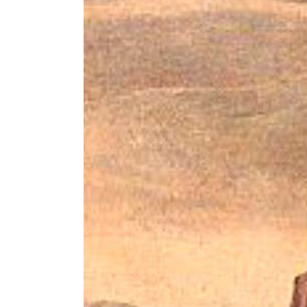
Image