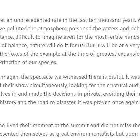
 an unprecedented rate in the last ten thousand years. 
polluted the atmosphere, poisoned the waters and debase
e, difficult to imagine even for the most fertile minds. I
 balance, nature will do it for us. But it will be at a very
 the foxes of the example at the time of greatest expansio
tinction of our species.
hagen, the spectacle we witnessed there is pitiful. It was 
 their show simultaneously, looking for their natural aud
ves in and made the decisions in private, avoiding their r
history and the road to disaster. It was proven once again
 lived their moment at the summit and did not miss the o
esented themselves as great environmentalists but upon re