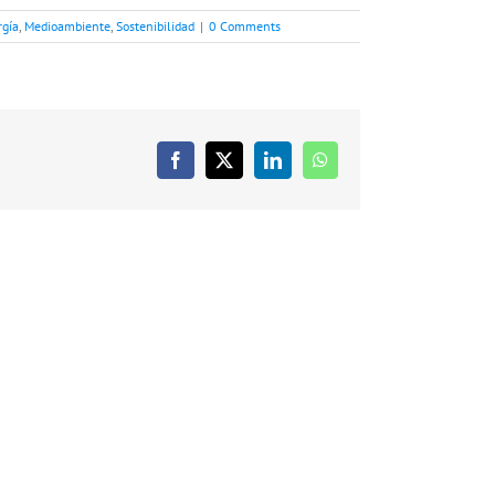
rgía
,
Medioambiente
,
Sostenibilidad
|
0 Comments
Facebook
X
LinkedIn
WhatsApp