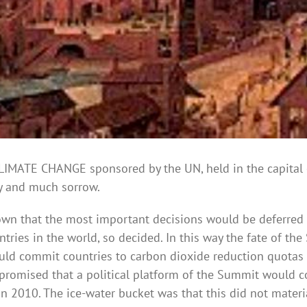
ATE CHANGE sponsored by the UN, held in the capital 
ry and much sorrow.
own that the most important decisions would be deferred 
tries in the world, so decided. In this way the fate of t
uld commit countries to carbon dioxide reduction quotas t
y promised that a political platform of the Summit would c
 2010. The ice-water bucket was that this did not materia