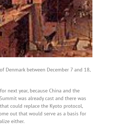
of Denmark between December 7 and 18,
for next year, because China and the
he Summit was already cast and there was
hat could replace the Kyoto protocol,
ome out that would serve as a basis for
lize either.