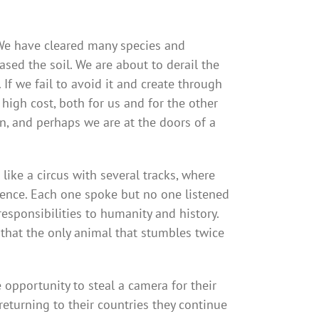
We have cleared many species and
d the soil. We are about to derail the
f we fail to avoid it and create through
 high cost, both for us and for the other
n, and perhaps we are at the doors of a
like a circus with several tracks, where
ience. Each one spoke but no one listened
esponsibilities to humanity and history.
 that the only animal that stumbles twice
pportunity to steal a camera for their
turning to their countries they continue