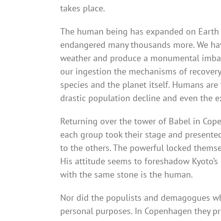
takes place.
The human being has expanded on Earth at
endangered many thousands more. We have 
weather and produce a monumental imbalanc
our ingestion the mechanisms of recovery of
species and the planet itself. Humans are
drastic population decline and even the ex
Returning over the tower of Babel in Copen
each group took their stage and presented
to the others. The powerful locked themsel
His attitude seems to foreshadow Kyoto’s 
with the same stone is the human.
Nor did the populists and demagogues who
personal purposes. In Copenhagen they pr