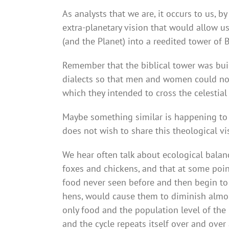
As analysts that we are, it occurs to us, 
extra-planetary vision that would allow u
(and the Planet) into a reedited tower of 
Remember that the biblical tower was bui
dialects so that men and women could no
which they intended to cross the celestia
Maybe something similar is happening to us
does not wish to share this theological vi
We hear often talk about ecological balanc
foxes and chickens, and that at some poi
food never seen before and then begin to r
hens, would cause them to diminish almost
only food and the population level of the 
and the cycle repeats itself over and over