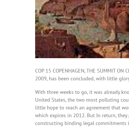
COP 15 COPENHAGEN, THE SUMMIT ON CLIM
2009, has been concluded, with little glo
With three weeks to go, it was already kn
United States, the two most polluting coun
little hope to reach an agreement that wo
which expires in 2012. But In return, the
constructing binding legal commitments in