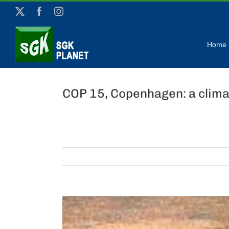
Skip
X
Facebook
Instagram
to
content
Home
COP 15, Copenhagen: a clima
View
Larger