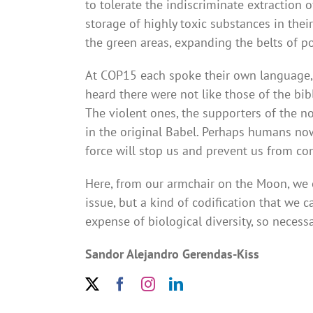
to tolerate the indiscriminate extraction 
storage of highly toxic substances in thei
the green areas, expanding the belts of p
At COP15 each spoke their own language, b
heard there were not like those of the bib
The violent ones, the supporters of the no
in the original Babel. Perhaps humans n
force will stop us and prevent us from co
Here, from our armchair on the Moon, we ob
issue, but a kind of codification that we 
expense of biological diversity, so necess
Sandor Alejandro Gerendas-Kiss