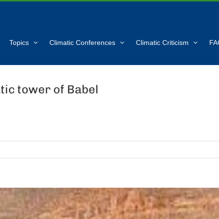
Topics
Climatic Conferences
Climatic Criticism
FA
tic tower of Babel