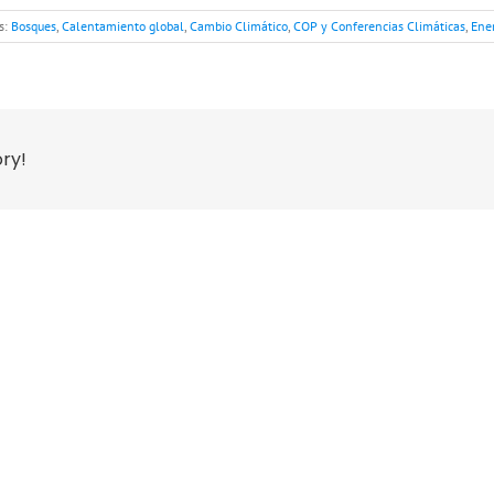
s:
Bosques
,
Calentamiento global
,
Cambio Climático
,
COP y Conferencias Climáticas
,
Ene
ory!