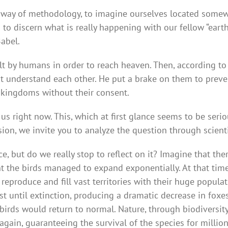
by way of methodology, to imagine ourselves located somew
s to discern what is really happening with our fellow “ear
Babel.
lt by humans in order to reach heaven. Then, according to
t understand each other. He put a brake on them to prev
l kingdoms without their consent.
 right now. This, which at first glance seems to be seriou
sion, we invite you to analyze the question through scient
e, but do we really stop to reflect on it? Imagine that the
nt the birds managed to expand exponentially. At that ti
eproduce and fill vast territories with their huge populat
 until extinction, producing a dramatic decrease in foxes 
birds would return to normal. Nature, through biodiversity
 again, guaranteeing the survival of the species for millio