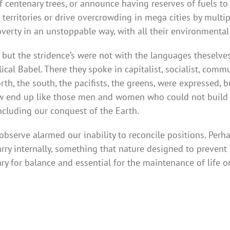
of centenary trees, or announce having reserves of fuels to
r territories or drive overcrowding in mega cities by multi
overty in an unstoppable way, with all their environmental
ut the stridence’s were not with the languages theselves
lical Babel. There they spoke in capitalist, socialist, com
rth, the south, the pacifists, the greens, were expressed, 
ow end up like those men and women who could not build 
ncluding our conquest of the Earth.
serve alarmed our inability to reconcile positions. Perhap
carry internally, something that nature designed to preven
ary for balance and essential for the maintenance of life o