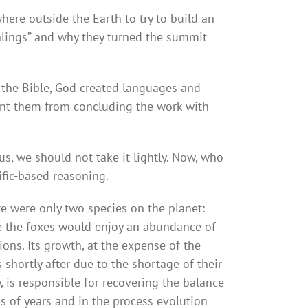
here outside the Earth to try to build an
thlings” and why they turned the summit
 the Bible, God created languages and
ent them from concluding the work with
s, we should not take it lightly. Now, who
ific-based reasoning.
re were only two species on the planet:
me the foxes would enjoy an abundance of
ions. Its growth, at the expense of the
shortly after due to the shortage of their
, is responsible for recovering the balance
ns of years and in the process evolution