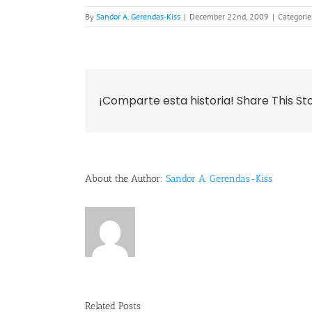
By
Sandor A. Gerendas-Kiss
|
December 22nd, 2009
|
Categorie
¡Comparte esta historia! Share This St
About the Author:
Sandor A. Gerendas-Kiss
Related Posts