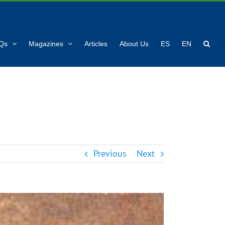
Qs
Magazines
Articles
About Us
ES
EN
Previous
Next