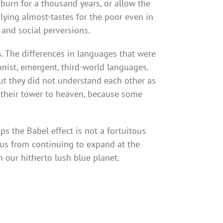
 burn for a thousand years, or allow the
plying almost-tastes for the poor even in
 and social perversions.
. The differences in languages that were
munist, emergent, third-world languages.
but they did not understand each other as
their tower to heaven, because some
s the Babel effect is not a fortuitous
t us from continuing to expand at the
n our hitherto lush blue planet.