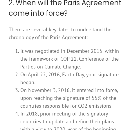
2. When will the Paris Agreement
come into force?
There are several key dates to understand the
chronology of the Paris Agreement:
It was negotiated in December 2015, within
the framework of COP 21, Conference of the
Parties on Climate Change.
On April 22, 2016, Earth Day, your signature
began.
On November 3, 2016, it entered into force,
upon reaching the signature of 55% of the
countries responsible for CO2 emissions.
In 2018, prior meeting of the signatory
countries to update and refine their plans
with a view to 2020, year of the beginning