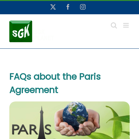
Skip
X
Facebook
Instagram
to
content
FAQs about the Paris
Agreement