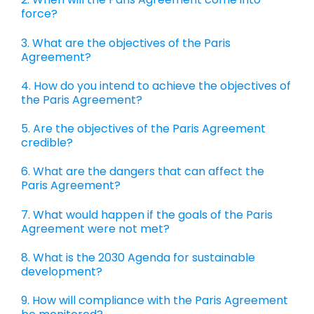
force?
3. What are the objectives of the Paris
Agreement?
4. How do you intend to achieve the objectives of
the Paris Agreement?
5. Are the objectives of the Paris Agreement
credible?
6. What are the dangers that can affect the
Paris Agreement?
7. What would happen if the goals of the Paris
Agreement were not met?
8. What is the 2030 Agenda for sustainable
development?
9. How will compliance with the Paris Agreement