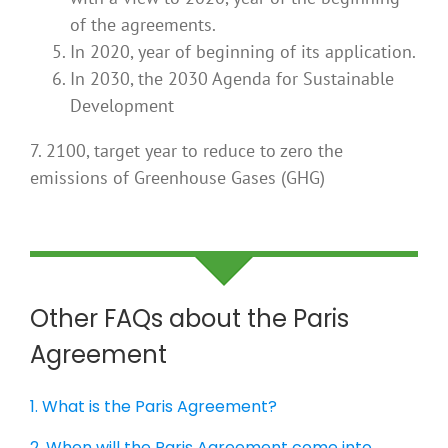
of the agreements.
In 2020, year of beginning of its application.
In 2030, the 2030 Agenda for Sustainable
Development
7. 2100, target year to reduce to zero the
emissions of Greenhouse Gases (GHG)
Other FAQs about the Paris
Agreement
1. What is the Paris Agreement?
2. When will the Paris Agreement come into