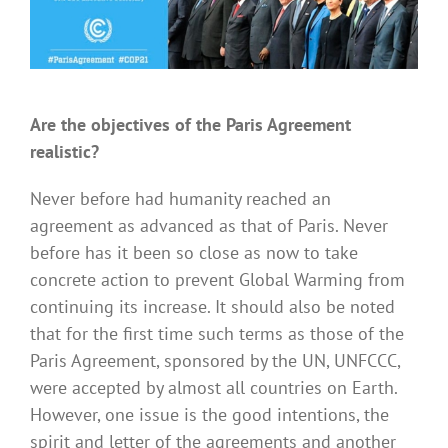
Are the objectives of the Paris Agreement
realistic?
Never before had humanity reached an
agreement as advanced as that of Paris. Never
before has it been so close as now to take
concrete action to prevent Global Warming from
continuing its increase. It should also be noted
that for the first time such terms as those of the
Paris Agreement, sponsored by the UN, UNFCCC,
were accepted by almost all countries on Earth.
However, one issue is the good intentions, the
spirit and letter of the agreements and another