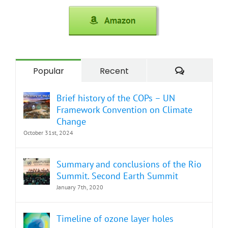
Comment
Popular
Recent
Brief history of the COPs – UN
Framework Convention on Climate
Change
October 31st, 2024
Summary and conclusions of the Rio
Summit. Second Earth Summit
January 7th, 2020
Timeline of ozone layer holes