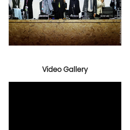
Video Gallery