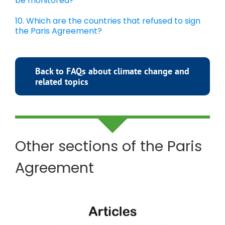
be monitored?
10. Which are the countries that refused to sign
the Paris Agreement?
Back to FAQs about climate change and
related topics
Other sections of the Paris
Agreement