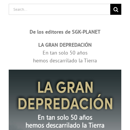
Search
for:
De los editores de SGK-PLANET
LA GRAN DEPREDACIÓN
En tan solo 50 años
hemos descarrilado la Tierra