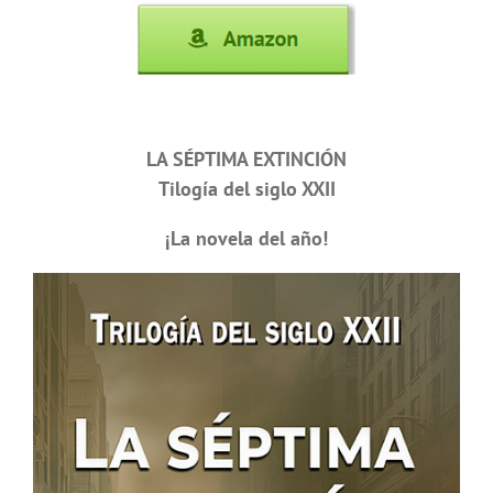
LA SÉPTIMA EXTINCIÓN
Tilogía del siglo XXII
¡La novela del año!