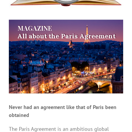
MAGAZINE
MAGAZINE
All about the Paris Agreement
All about the Paris Agreement
Never had an agreement like that of Paris been
obtained
The Paris Agreement is an ambitious global