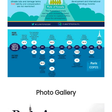
Photo Gallery