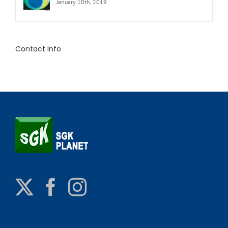
January 10th, 2019
Contact Info