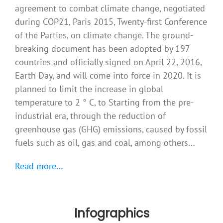
agreement to combat climate change, negotiated
during COP21, Paris 2015, Twenty-first Conference
of the Parties, on climate change. The ground-
breaking document has been adopted by 197
countries and officially signed on April 22, 2016,
Earth Day, and will come into force in 2020. It is
planned to limit the increase in global
temperature to 2 ° C, to Starting from the pre-
industrial era, through the reduction of
greenhouse gas (GHG) emissions, caused by fossil
fuels such as oil, gas and coal, among others…
Read more…
Infographics