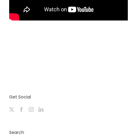
Get Social
Search