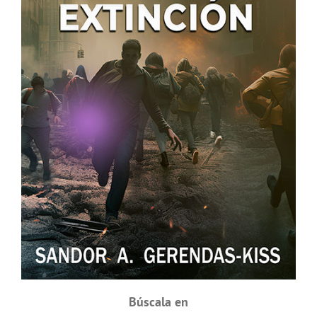
Búscala en