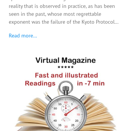
reality that is observed in practice, as has been
seen in the past, whose most regrettable
exponent was the failure of the Kyoto Protocol…
Read more…