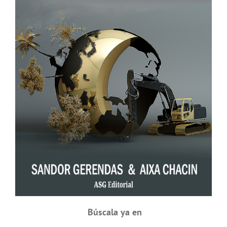
Búscala ya en