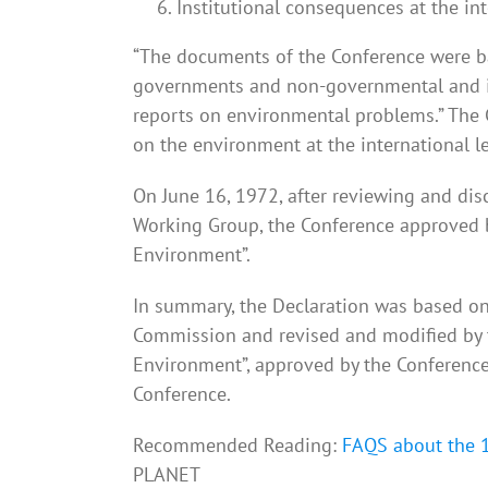
Institutional consequences at the int
“The documents of the Conference were b
governments and non-governmental and in
reports on environmental problems.” The
on the environment at the international le
On June 16, 1972, after reviewing and di
Working Group, the Conference approved 
Environment”.
In summary, the Declaration was based on 
Commission and revised and modified by 
Environment”, approved by the Conference
Conference.
Recommended Reading:
FAQS about the 
PLANET