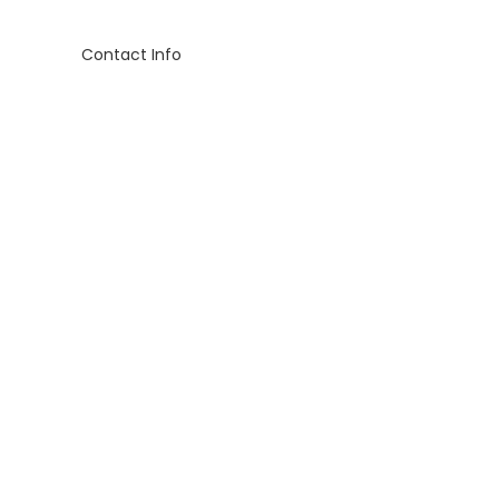
Contact Info