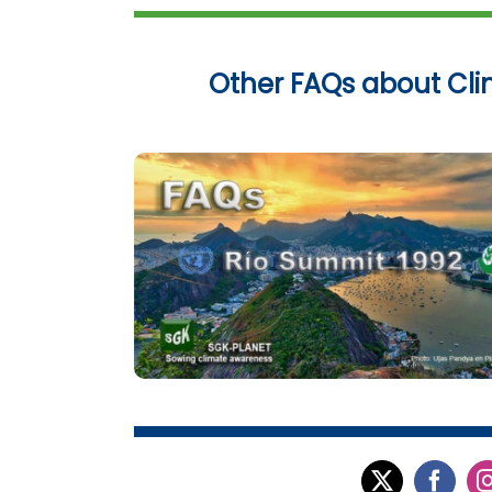
Other FAQs about Cl