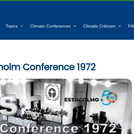
Topics
Climatic Conferences
Climatic Criticism
FA
holm Conference 1972