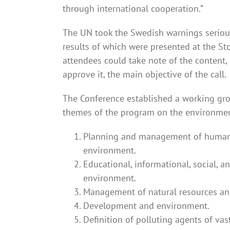
through international cooperation.”
The UN took the Swedish warnings serious
results of which were presented at the St
attendees could take note of the content,
approve it, the main objective of the call.
The Conference established a working gr
themes of the program on the environment,
Planning and management of human se
environment.
Educational, informational, social, an
environment.
Management of natural resources and
Development and environment.
Definition of polluting agents of va