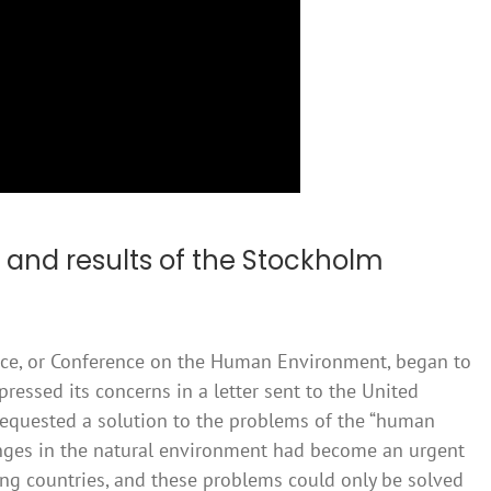
 and results of the Stockholm
nce, or Conference on the Human Environment, began to
ssed its concerns in a letter sent to the United
requested a solution to the problems of the “human
anges in the natural environment had become an urgent
g countries, and these problems could only be solved