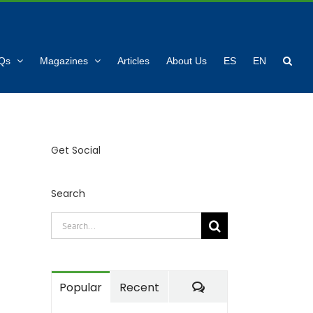
Qs
Magazines
Articles
About Us
ES
EN
Get Social
Search
Search
for:
Comments
Popular
Recent