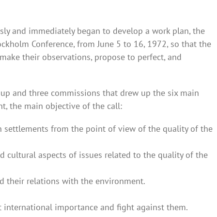
ly and immediately began to develop a work plan, the
ockholm Conference, from June 5 to 16, 1972, so that the
 make their observations, propose to perfect, and
oup and three commissions that drew up the six main
 the main objective of the call:
ttlements from the point of view of the quality of the
d cultural aspects of issues related to the quality of the
 their relations with the environment.
st international importance and fight against them.