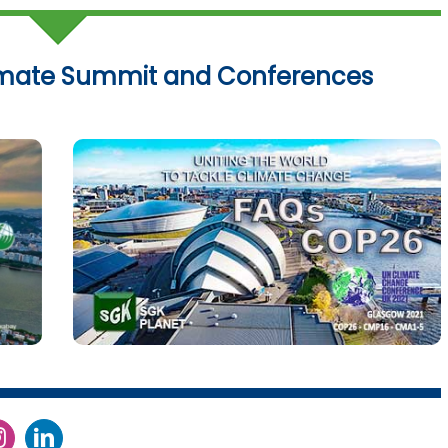
imate Summit and Conferences