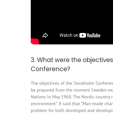
3. What were the objectives
Conference?
The objectives of the Stockholm Confere
be prepared from the moment Sweden expre
Nations in May 1968. The Nordic country 
environment”. It said that “Man-made ch
problem for both developed and developin