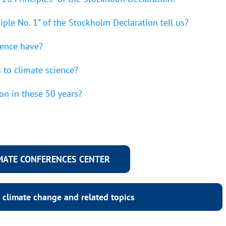
iple No. 1” of the Stockholm Declaration tell us?
rence have?
 to climate science?
on in these 50 years?
IMATE CONFERENCES CENTER
 climate change and related topics