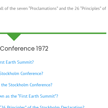
ll of the seven “Proclamations” and the 26 “Principles” of
Conference 1972
irst Earth Summit?
 Stockholm Conference?
of the Stockholm Conference?
wn as the “First Earth Summit”?
 “26 Principles” of the Stockholm Declaration?