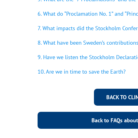
6. What do “Proclamation No. 1” and “Princ
7. What impacts did the Stockholm Confe
8. What have been Sweden’s contributions
9. Have we listen the Stockholm Declarati
10. Are we in time to save the Earth?
BACK TO CL
Back to FAQs about