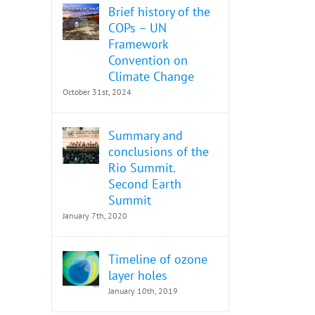
Brief history of the
COPs – UN
Framework
Convention on
Climate Change
October 31st, 2024
Summary and
conclusions of the
Rio Summit.
Second Earth
Summit
January 7th, 2020
Timeline of ozone
layer holes
January 10th, 2019