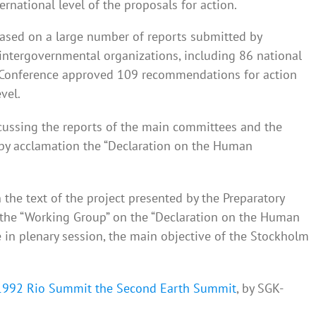
ernational level of the proposals for action.
ased on a large number of reports submitted by
tergovernmental organizations, including 86 national
 Conference approved 109 recommendations for action
vel.
scussing the reports of the main committees and the
by acclamation the “Declaration on the Human
the text of the project presented by the Preparatory
the “Working Group” on the “Declaration on the Human
 in plenary session, the main objective of the Stockholm
1992 Rio Summit the Second Earth Summit
, by SGK-