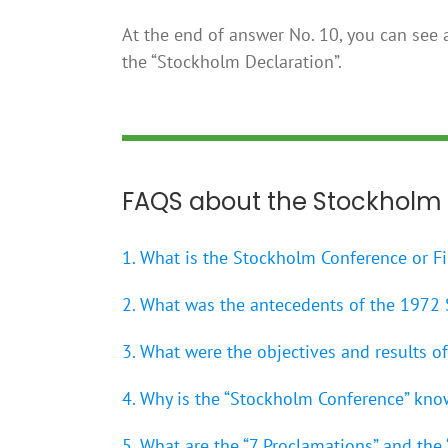
At the end of answer No. 10, you can see a
the “Stockholm Declaration”.
FAQS about the Stockholm
1. What is the Stockholm Conference or F
2. What was the antecedents of the 1972
3. What were the objectives and results 
4. Why is the “Stockholm Conference” kno
5. What are the “7 Proclamations” and the