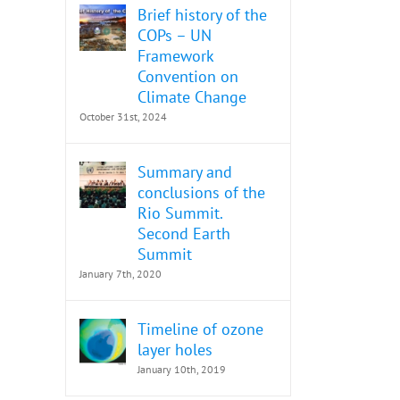
Brief history of the
COPs – UN
Framework
Convention on
Climate Change
October 31st, 2024
Summary and
conclusions of the
Rio Summit.
Second Earth
Summit
January 7th, 2020
Timeline of ozone
layer holes
January 10th, 2019