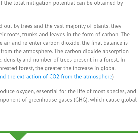
the total mitigation potential can be obtained by
 out by trees and the vast majority of plants, they
eir roots, trunks and leaves in the form of carbon. The
 air and re-enter carbon dioxide, the final balance is
2 from the atmosphere. The carbon dioxide absorption
e, density and number of trees present in a forest. In
rested forest, the greater the increase in global
d the extraction of CO2 from the atmosphere
)
roduce oxygen, essential for the life of most species, and
omponent of greenhouse gases (GHG), which cause global