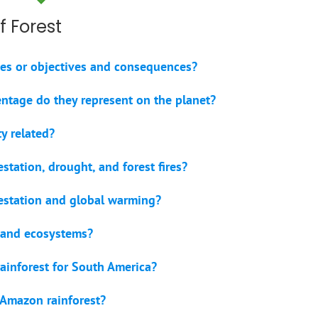
f Forest
uses or objectives and consequences?
entage do they represent on the planet?
y related?
station, drought, and forest fires?
restation and global warming?
s and ecosystems?
ainforest for South America?
 Amazon rainforest?