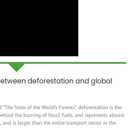
 between deforestation and global
 “The State of the World’s Forests”, deforestation is the
ehind the burning of fossil fuels, and represents almost
and is larger than the entire transport sector in the