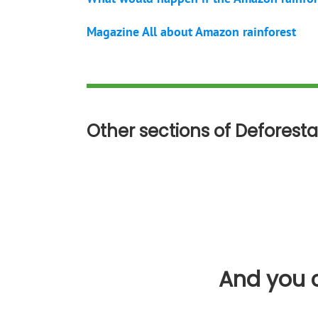
Magazine All about Amazon rainforest
Other sections of Deforesta
And you c