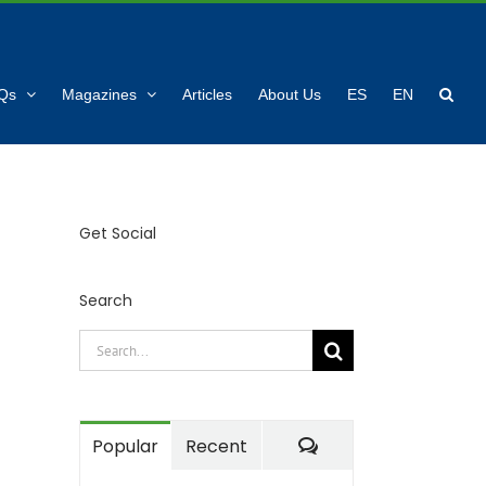
Qs
Magazines
Articles
About Us
ES
EN
Get Social
Search
Search
for:
Comments
Popular
Recent