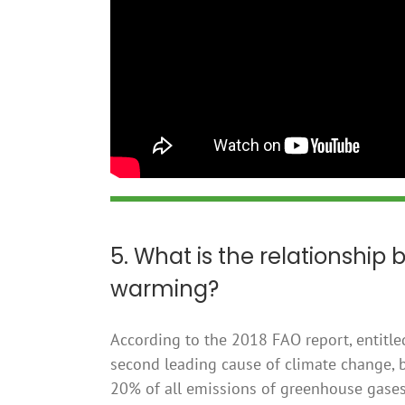
5. What is the relationship
warming?
According to the 2018 FAO report, entitled
second leading cause of climate change, b
20% of all emissions of greenhouse gases, 