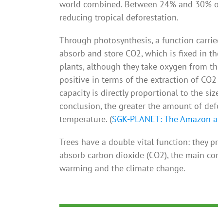
world combined. Between 24% and 30% of 
reducing tropical deforestation.
Through photosynthesis, a function carried
absorb and store CO2, which is fixed in th
plants, although they take oxygen from the
positive in terms of the extraction of CO
capacity is directly proportional to the siz
conclusion, the greater the amount of defo
temperature. (
SGK-PLANET: The Amazon an
Trees have a double vital function: they p
absorb carbon dioxide (CO2), the main c
warming and the climate change.