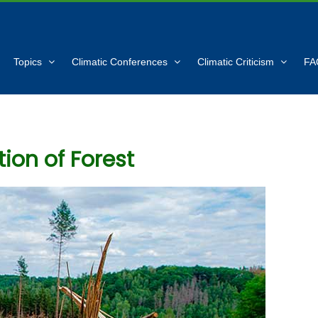
Topics
Climatic Conferences
Climatic Criticism
FA
ion of Forest