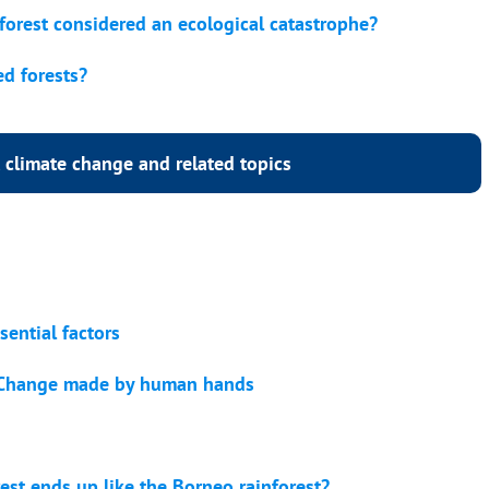
nforest considered an ecological catastrophe?
ed forests?
 climate change and related topics
sential factors
e Change made by human hands
st ends up like the Borneo rainforest?