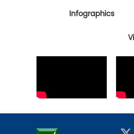
Infographics
V