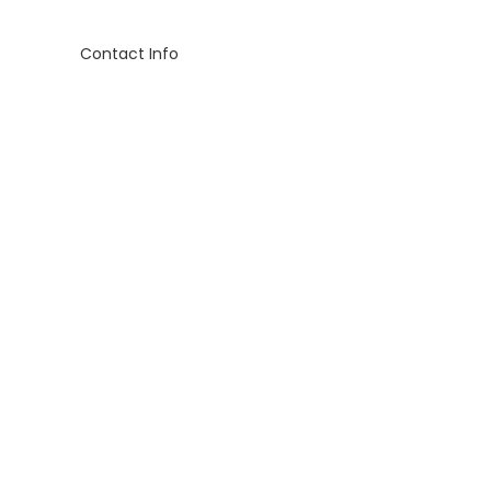
Contact Info