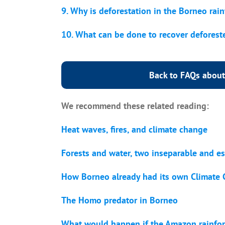
9. Why is deforestation in the Borneo rai
10. What can be done to recover deforest
Back to FAQs about
We recommend these related reading:
Heat waves, fires, and climate change
Forests and water, two inseparable and es
How Borneo already had its own Climat
The Homo predator in Borneo
What would happen if the Amazon rainfore