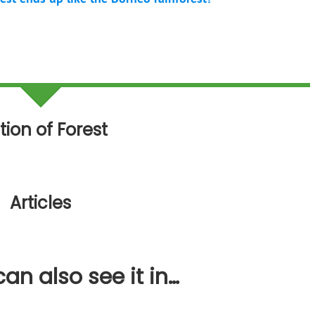
tion of Forest
Articles
an also see it in…