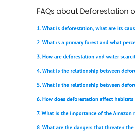
FAQs about Deforestation o
1. What is deforestation, what are its ca
2. What is a primary forest and what perc
3. How are deforestation and water scarcit
4. What is the relationship between defore
5. What is the relationship between defo
6. How does deforestation affect habitat
7. What is the importance of the Amazon r
8. What are the dangers that threaten the