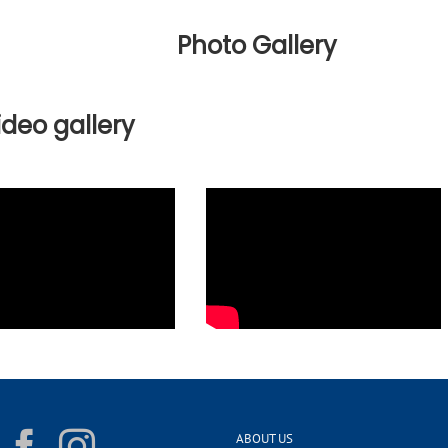
Photo Gallery
ideo gallery
ABOUT US