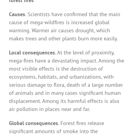
forest fires
Causes
. Scientists have confirmed that the main
cause of mega-wildfires is increased global
warming. Warmer air causes drought, which
makes trees and other plants burn more easily.
Local consequences
. At the level of proximity,
mega-fires have a devastating impact. Among the
most visible effects is the destruction of
ecosystems, habitats, and urbanizations, with
serious damage to flora, death of a large number
of animals and in many cases significant human
displacement. Among its harmful effects is also
air pollution in places near and far.
Global consequences
. Forest fires release
significant amounts of smoke into the