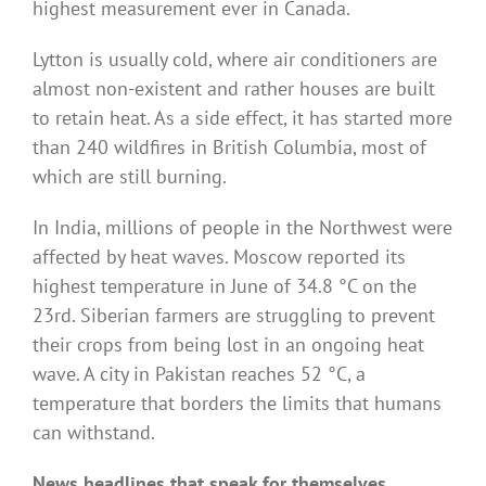
highest measurement ever in Canada.
Lytton is usually cold, where air conditioners are
almost non-existent and rather houses are built
to retain heat. As a side effect, it has started more
than 240 wildfires in British Columbia, most of
which are still burning.
In India, millions of people in the Northwest were
affected by heat waves. Moscow reported its
highest temperature in June of 34.8 °C on the
23rd. Siberian farmers are struggling to prevent
their crops from being lost in an ongoing heat
wave. A city in Pakistan reaches 52 °C, a
temperature that borders the limits that humans
can withstand.
News headlines that speak for themselves