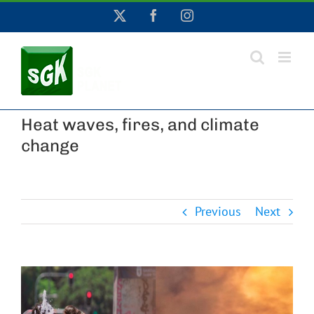
Skip
X
Facebook
Instagram
to
content
Heat waves, fires, and climate
change
Previous
Next
View
Larger
Image