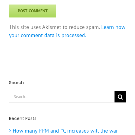
This site uses Akismet to reduce spam.
Learn how
your comment data is processed.
Search
Search
for:
Recent Posts
How many PPM and °C increases will the war
cause by the end of 2026