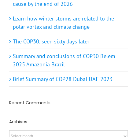
Learn how winter storms are related to the
polar vortex and climate change
The COP30, seen sixty days later
Summary and conclusions of COP30 Belem
2025 Amazonia Brazil
Brief Summary of COP28 Dubai UAE 2023
Recent Comments
Archives
Archives