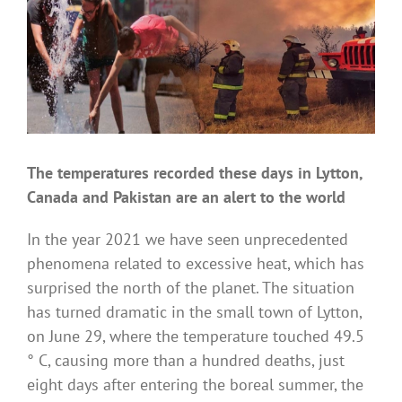
The temperatures recorded these days in Lytton,
Canada and Pakistan are an alert to the world
In the year 2021 we have seen unprecedented
phenomena related to excessive heat, which has
surprised the north of the planet. The situation
has turned dramatic in the small town of Lytton,
on June 29, where the temperature touched 49.5
° C, causing more than a hundred deaths, just
eight days after entering the boreal summer, the