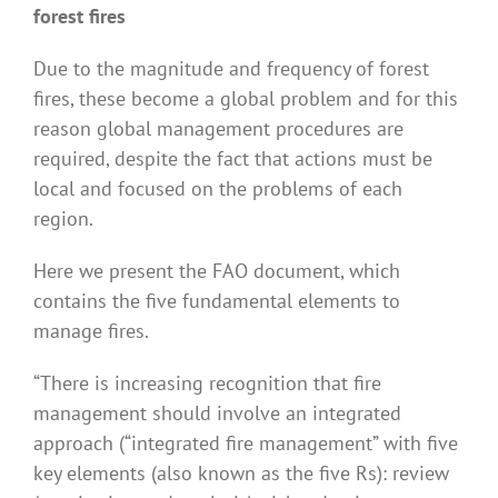
forest fires
Due to the magnitude and frequency of forest
fires, these become a global problem and for this
reason global management procedures are
required, despite the fact that actions must be
local and focused on the problems of each
region.
Here we present the FAO document, which
contains the five fundamental elements to
manage fires.
“There is increasing recognition that fire
management should involve an integrated
approach (“integrated fire management” with five
key elements (also known as the five Rs): review