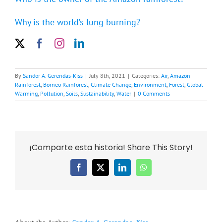
Why is the world’s lung burning?
By
Sandor A. Gerendas-Kiss
|
July 8th, 2021
|
Categories:
Air
,
Amazon
Rainforest
,
Borneo Rainforest
,
Climate Change
,
Environment
,
Forest
,
Global
Warming
,
Pollution
,
Soils
,
Sustainability
,
Water
|
0 Comments
¡Comparte esta historia! Share This Story!
Facebook
X
LinkedIn
WhatsApp