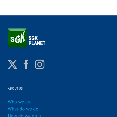
ABOUT US
Who we are
What do we do
How do we do it