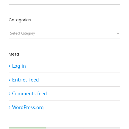
Categories
Categories
Meta
Log in
Entries feed
Comments feed
WordPress.org