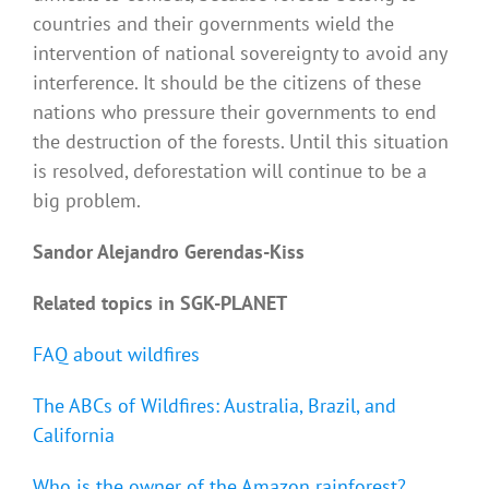
countries and their governments wield the
intervention of national sovereignty to avoid any
interference. It should be the citizens of these
nations who pressure their governments to end
the destruction of the forests. Until this situation
is resolved, deforestation will continue to be a
big problem.
Sandor Alejandro Gerendas-Kiss
Related topics in SGK-PLANET
FAQ about wildfires
The ABCs of Wildfires: Australia, Brazil, and
California
Who is the owner of the Amazon rainforest?