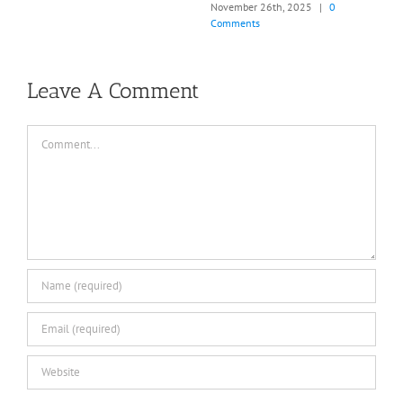
0
March 21st, 2026
|
0 Comments
Leave A Comment
Comment