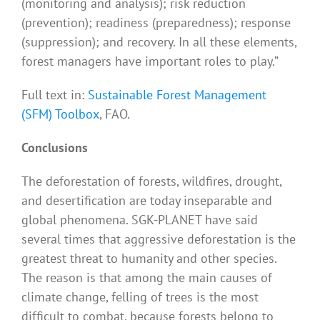
(monitoring and analysis); risk reduction
(prevention); readiness (preparedness); response
(suppression); and recovery. In all these elements,
forest managers have important roles to play.”
Full text in:
Sustainable Forest Management
(SFM) Toolbox
, FAO.
Conclusions
The deforestation of forests, wildfires, drought,
and desertification are today inseparable and
global phenomena. SGK-PLANET have said
several times that aggressive deforestation is the
greatest threat to humanity and other species.
The reason is that among the main causes of
climate change, felling of trees is the most
difficult to combat, because forests belong to