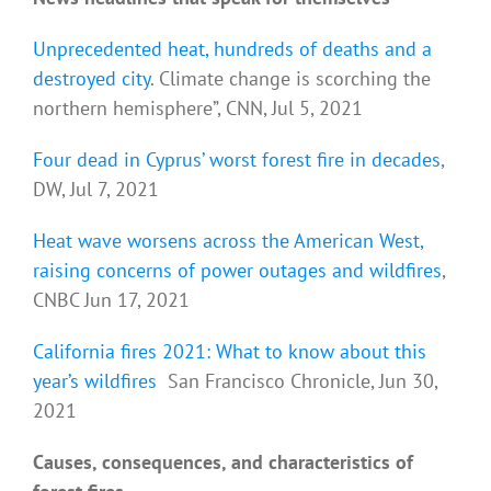
Unprecedented heat, hundreds of deaths and a
destroyed city
. Climate change is scorching the
northern hemisphere”, CNN, Jul 5, 2021
Four dead in Cyprus’ worst forest fire in decades
,
DW, Jul 7, 2021
Heat wave worsens across the American West,
raising concerns of power outages and wildfires
,
CNBC Jun 17, 2021
California fires 2021: What to know about this
year’s wildfires
San Francisco Chronicle, Jun 30,
2021
Causes, consequences, and characteristics of