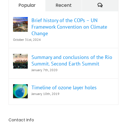
Comment
Popular
Recent
Brief history of the COPs – UN
Framework Convention on Climate
Change
October 31st, 2024
Summary and conclusions of the Rio
Summit. Second Earth Summit
January 7th, 2020
Timeline of ozone layer holes
January 10th, 2019
Contact Info