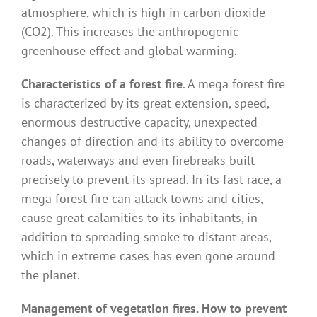
atmosphere, which is high in carbon dioxide
(CO2). This increases the anthropogenic
greenhouse effect and global warming.
Characteristics of a forest fire
. A mega forest fire
is characterized by its great extension, speed,
enormous destructive capacity, unexpected
changes of direction and its ability to overcome
roads, waterways and even firebreaks built
precisely to prevent its spread. In its fast race, a
mega forest fire can attack towns and cities,
cause great calamities to its inhabitants, in
addition to spreading smoke to distant areas,
which in extreme cases has even gone around
the planet.
Management of vegetation fires. How to prevent