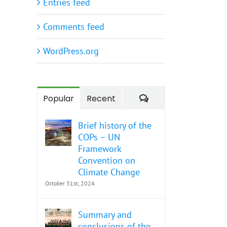
Entries feed
Comments feed
WordPress.org
Comments
Popular
Recent
Brief history of the
COPs – UN
Framework
Convention on
Climate Change
October 31st, 2024
Summary and
conclusions of the