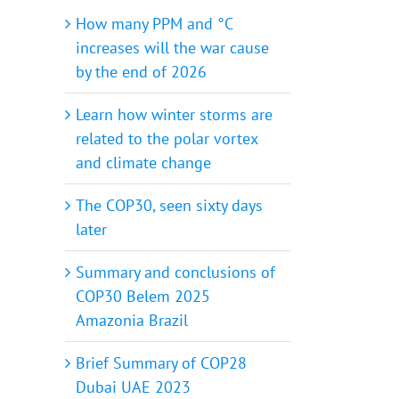
How many PPM and °C
increases will the war cause
by the end of 2026
Learn how winter storms are
related to the polar vortex
and climate change
The COP30, seen sixty days
later
Summary and conclusions of
COP30 Belem 2025
Amazonia Brazil
Brief Summary of COP28
Dubai UAE 2023