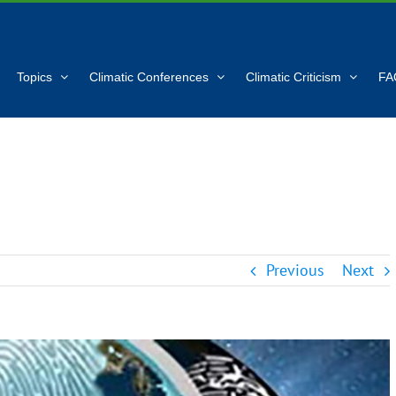
Topics
Climatic Conferences
Climatic Criticism
FA
Previous
Next