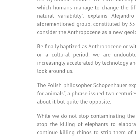
which humans manage to change the life
natural variability”, explains Alejan
aforementioned group, constituted by 35 
consider the Anthropocene as a new geolo
Be finally baptized as Anthropocene or w
or a cultural period, we are undoubte
increasingly accelerated by technology a
look around us.
The Polish philosopher Schopenhauer exp
for animals”, a phrase issued two centur
about it but quite the opposite.
While we do not stop contaminating the w
stop the killing of elephants to elabor
continue killing rhinos to strip them of 