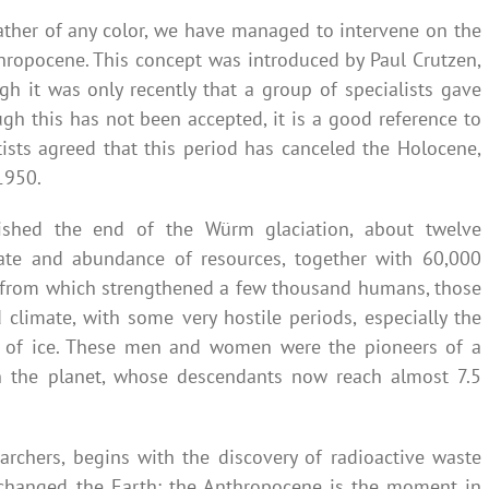
eather of any color, we have managed to intervene on the
nthropocene. This concept was introduced by Paul Crutzen,
gh it was only recently that a group of specialists gave
h this has not been accepted, it is a good reference to
tists agreed that this period has canceled the Holocene,
1950.
ished the end of the Würm glaciation, about twelve
ate and abundance of resources, together with 60,000
g, from which strengthened a few thousand humans, those
climate, with some very hostile periods, especially the
ge of ice. These men and women were the pioneers of a
n the planet, whose descendants now reach almost 7.5
archers, begins with the discovery of radioactive waste
 changed the Earth: the Anthropocene is the moment in