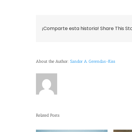
¡Comparte esta historia! Share This St
About the Author:
Sandor A. Gerendas-Kiss
Related Posts