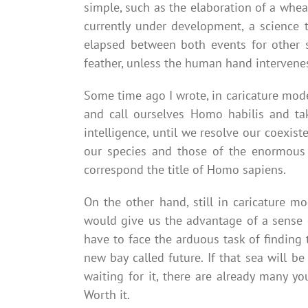
simple, such as the elaboration of a wheat
currently under development, a science 
elapsed between both events for other s
feather, unless the human hand intervenes 
Some time ago I wrote, in caricature mode,
and call ourselves Homo habilis and tak
intelligence, until we resolve our coexis
our species and those of the enormous b
correspond the title of Homo sapiens.
On the other hand, still in caricature mo
would give us the advantage of a sense o
have to face the arduous task of finding 
new bay called future. If that sea will be
waiting for it, there are already many y
Worth it.