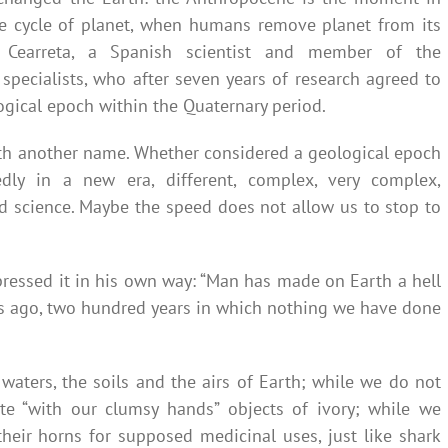
 cycle of planet, when humans remove planet from its
dro Cearreta, a Spanish scientist and member of the
specialists, who after seven years of research agreed to
gical epoch within the Quaternary period.
ith another name. Whether considered a geological epoch
dly in a new era, different, complex, very complex,
nd science. Maybe the speed does not allow us to stop to
ressed it in his own way: “Man has made on Earth a hell
ies ago, two hundred years in which nothing we have done
aters, the soils and the airs of Earth; while we do not
ate “with our clumsy hands” objects of ivory; while we
their horns for supposed medicinal uses, just like shark