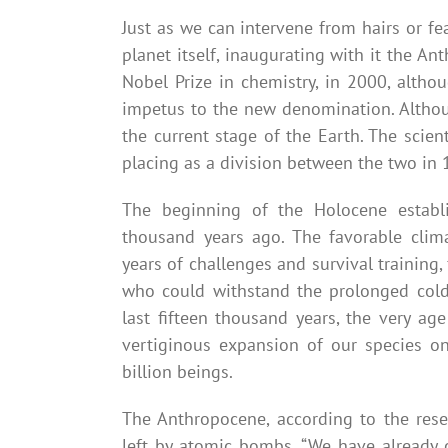
Just as we can intervene from hairs or f
planet itself, inaugurating with it the A
Nobel Prize in chemistry, in 2000, althou
impetus to the new denomination. Althoug
the current stage of the Earth. The scien
placing as a division between the two in 
The beginning of the Holocene establ
thousand years ago. The favorable clim
years of challenges and survival trainin
who could withstand the prolonged cold 
last fifteen thousand years, the very a
vertiginous expansion of our species o
billion beings.
The Anthropocene, according to the rese
left by atomic bombs. “We have already