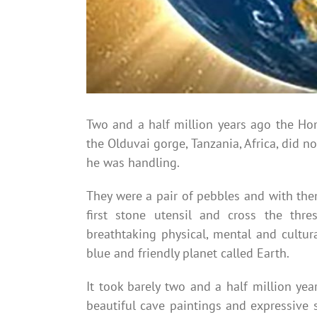
Two and a half million years ago the Hom
the Olduvai gorge, Tanzania, Africa, did n
he was handling.
They were a pair of pebbles and with the
first stone utensil and cross the thre
breathtaking physical, mental and cultur
blue and friendly planet called Earth.
It took barely two and a half million ye
beautiful cave paintings and expressive 