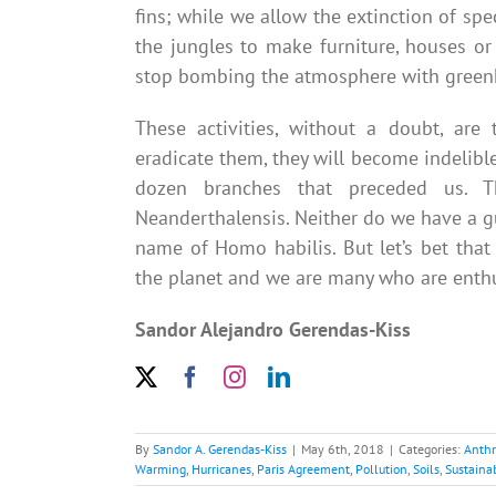
fins; while we allow the extinction of spe
the jungles to make furniture, houses o
stop bombing the atmosphere with greenh
These activities, without a doubt, are
eradicate them, they will become indelibl
dozen branches that preceded us. 
Neanderthalensis. Neither do we have a gua
name of Homo habilis. But let’s bet tha
the planet and we are many who are enthusi
Sandor Alejandro Gerendas-Kiss
By
Sandor A. Gerendas-Kiss
|
May 6th, 2018
|
Categories:
Anth
Warming
,
Hurricanes
,
Paris Agreement
,
Pollution
,
Soils
,
Sustainab