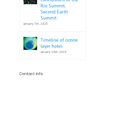
Rio Summit.
Second Earth
Summit
January 7th, 2020
Timeline of ozone
layer holes
January 10th, 2019
Contact Info