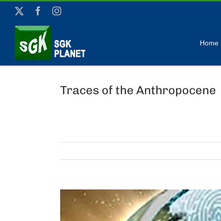
Skip
X
Facebook
Instagram
to
content
Home
Traces of the Anthropocene
View
Larger