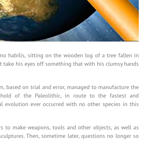
o habilis, sitting on the wooden log of a tree fallen in
ot take his eyes off something that with his clumsy hands
m, based on trial and error, managed to manufacture the
shold of the Paleolithic, in route to the fastest and
al evolution ever occurred with no other species in this
ars to make weapons, tools and other objects, as well as
sculptures. Then, sometime later, questions no longer so