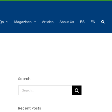
Qs
Magazines
Articles
About Us
ES
EN
Search
Search
for:
Recent Posts