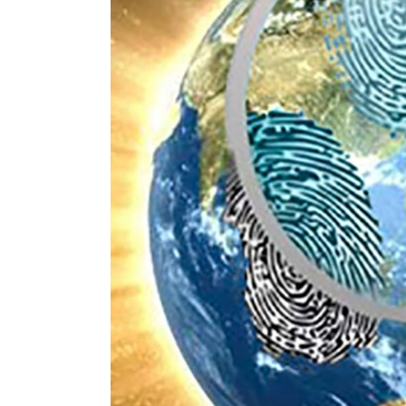
Image