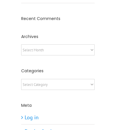
Recent Comments
Archives
Archives
Categories
Categories
Meta
Log in