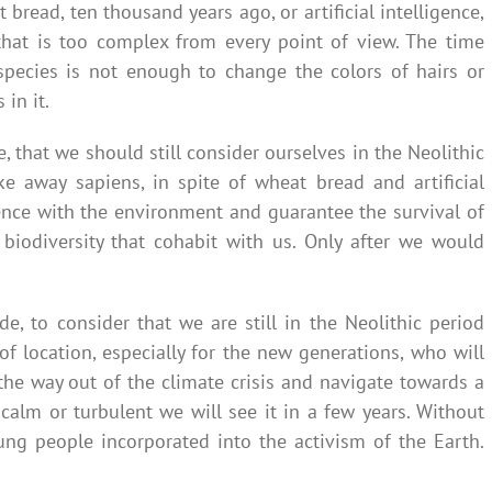
 bread, ten thousand years ago, or artificial intelligence,
that is too complex from every point of view. The time
pecies is not enough to change the colors of hairs or
in it.
 that we should still consider ourselves in the Neolithic
e away sapiens, in spite of wheat bread and artificial
tence with the environment and guarantee the survival of
iodiversity that cohabit with us. Only after we would
de, to consider that we are still in the Neolithic period
f location, especially for the new generations, who will
the way out of the climate crisis and navigate towards a
 calm or turbulent we will see it in a few years. Without
oung people incorporated into the activism of the Earth.