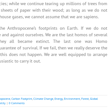
cies; while we continue tearing up millions of trees from
r sheets of paper with their wood; as long as we do not
ouse gases, we cannot assume that we are sapiens.
 the Anthropocene’s footprints on Earth. If we do not
e and against ourselves. We are the last homos of several
They all became extinct. The last one was Homo
rantee of survival. If we fail, then we really deserve the
t this does not happen. We are well equipped to arrange
astic to carry it out.
ropocene
,
Carbon Footprint
,
Climate Change
,
Energy
,
Environment
,
Forest
,
Global
ility
|
0 Comments