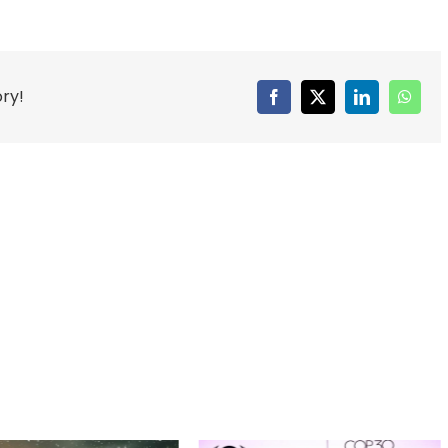
ory!
Facebook
X
LinkedIn
Whats