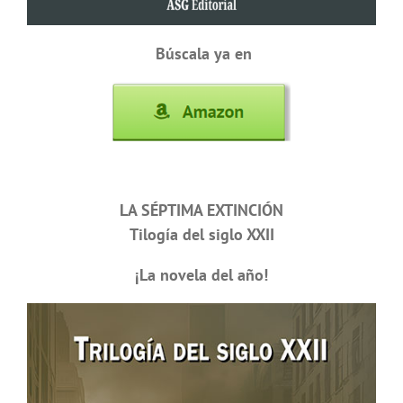
Búscala ya en
LA SÉPTIMA EXTINCIÓN
Tilogía del siglo XXII
¡La novela del año!