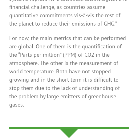
financial challenge, as countries assume
quantitative commitments vis-à-vis the rest of
the planet to reduce their emissions of GHG.”
For now, the main metrics that can be performed
are global. One of them is the quantification of
the “Parts per million” (PPM) of CO2 in the
atmosphere. The other is the measurement of
world temperature. Both have not stopped
growing and in the short term it is difficult to
stop them due to the lack of understanding of
the problem by large emitters of greenhouse
gases.