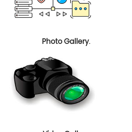
Photo Gallery
.