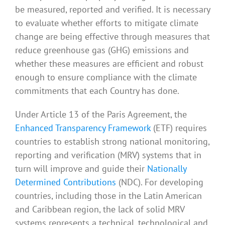
be measured, reported and verified. It is necessary
to evaluate whether efforts to mitigate climate
change are being effective through measures that
reduce greenhouse gas (GHG) emissions and
whether these measures are efficient and robust
enough to ensure compliance with the climate
commitments that each Country has done.
Under Article 13 of the Paris Agreement, the
Enhanced Transparency Framework
(ETF) requires
countries to establish strong national monitoring,
reporting and verification (MRV) systems that in
turn will improve and guide their
Nationally
Determined Contributions
(NDC). For developing
countries, including those in the Latin American
and Caribbean region, the lack of solid MRV
systems represents a technical, technological and