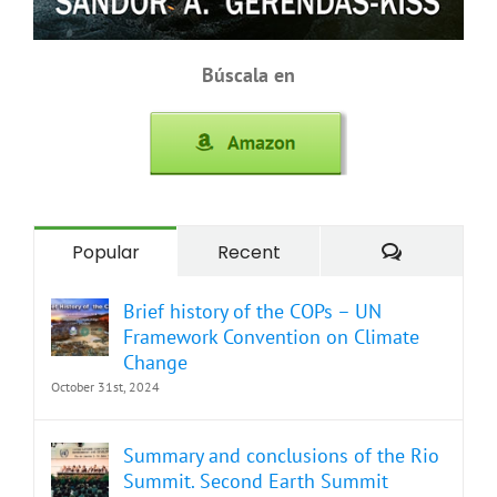
Búscala en
Comment
Popular
Recent
Brief history of the COPs – UN
Framework Convention on Climate
Change
October 31st, 2024
Summary and conclusions of the Rio
Summit. Second Earth Summit