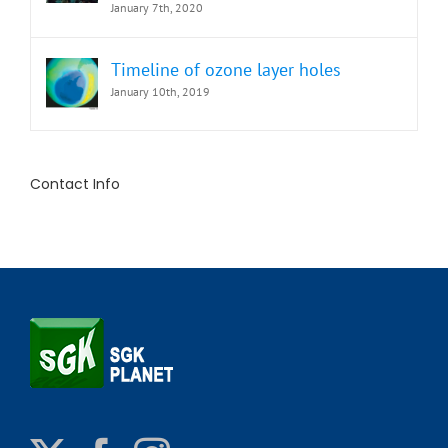
January 7th, 2020
Timeline of ozone layer holes
January 10th, 2019
Contact Info