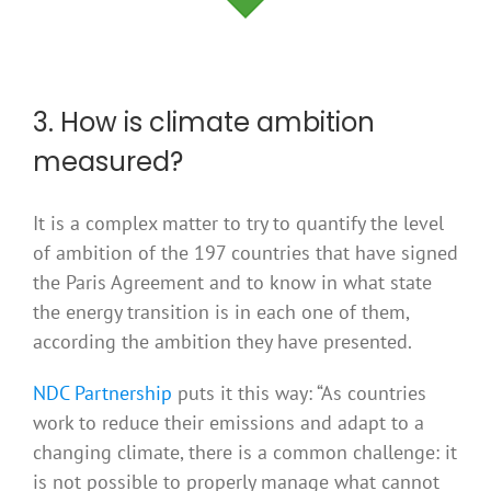
3. How is climate ambition
measured?
It is a complex matter to try to quantify the level
of ambition of the 197 countries that have signed
the Paris Agreement and to know in what state
the energy transition is in each one of them,
according the ambition they have presented.
NDC Partnership
puts it this way: “As countries
work to reduce their emissions and adapt to a
changing climate, there is a common challenge: it
is not possible to properly manage what cannot