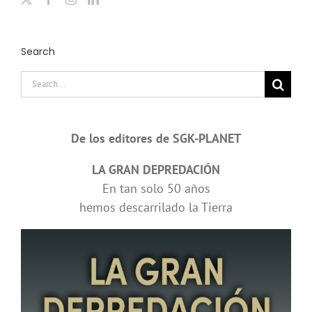
Search
Search
for:
De los editores de SGK-PLANET
LA GRAN DEPREDACIÓN
En tan solo 50 años
hemos descarrilado la Tierra