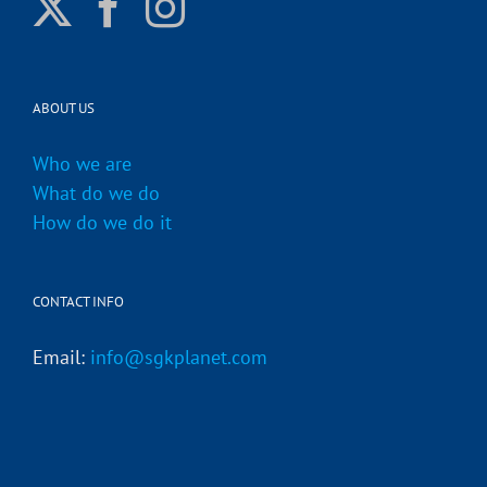
ABOUT US
Who we are
What do we do
How do we do it
CONTACT INFO
Email:
info@sgkplanet.com