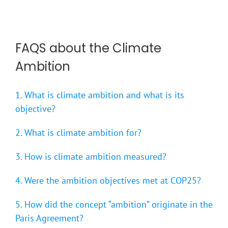
FAQS about the Climate
Ambition
1. What is climate ambition and what is its
objective?
2. What is climate ambition for?
3. How is climate ambition measured?
4. Were the ambition objectives met at COP25?
5. How did the concept “ambition” originate in the
Paris Agreement?