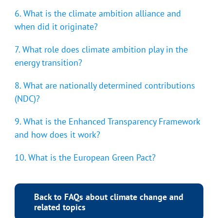
6. What is the climate ambition alliance and
when did it originate?
7. What role does climate ambition play in the
energy transition?
8. What are nationally determined contributions
(NDC)?
9. What is the Enhanced Transparency Framework
and how does it work?
10. What is the European Green Pact?
Back to FAQs about climate change and
related topics