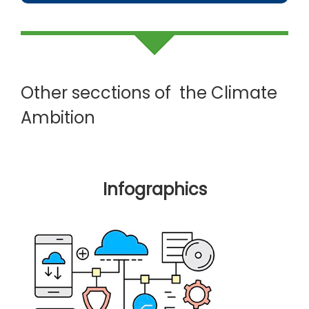
Other secctions of the Climate
Ambition
Infographics