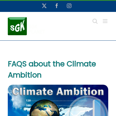
Skip
X
Facebook
Instagram
to
content
FAQS about the Climate
Ambition