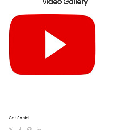
Video Gallery
Get Social