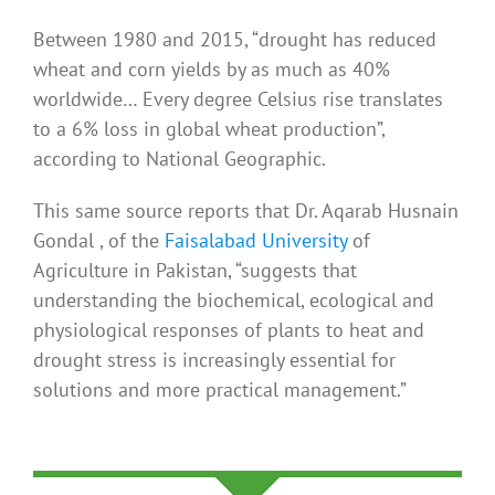
Between 1980 and 2015, “drought has reduced
wheat and corn yields by as much as 40%
worldwide… Every degree Celsius rise translates
to a 6% loss in global wheat production”,
according to National Geographic.
This same source reports that Dr. Aqarab Husnain
Gondal , of the
Faisalabad University
of
Agriculture in Pakistan, “suggests that
understanding the biochemical, ecological and
physiological responses of plants to heat and
drought stress is increasingly essential for
solutions and more practical management.”