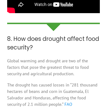
8. How does drought affect food
security?
Global warming and drought are two of the
factors that pose the greatest threat to food
security and agricultural production.
The drought has caused losses in “281 thousand
hectares of beans and corn in Guatemala, El
Salvador and Honduras, affecting the food
security of 2.1 million people.”
FAO