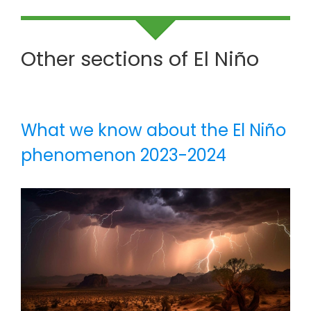
Other sections of El Niño
What we know about the El Niño
phenomenon 2023-2024