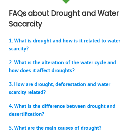
FAQs about Drought and Water
Sacarcity
1. What is drought and how is it related to water
scarcity?
2. What is the alteration of the water cycle and
how does it affect droughts?
3. How are drought, deforestation and water
scarcity related?
4. What is the difference between drought and
desertification?
5. What are the main causes of drought?