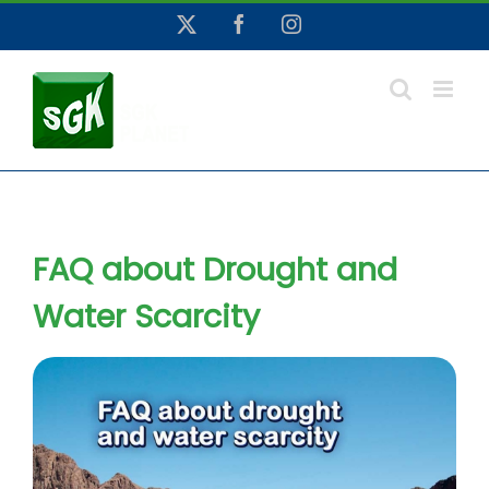
Skip
X
Facebook
Instagram
to
content
FAQ about Drought and
Water Scarcity