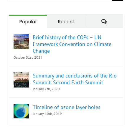
for:
Comment
Popular
Recent
Brief history of the COPs – UN
Framework Convention on Climate
Change
October 31st, 2024
Summary and conclusions of the Rio
Summit. Second Earth Summit
January 7th, 2020
Timeline of ozone layer holes
January 10th, 2019