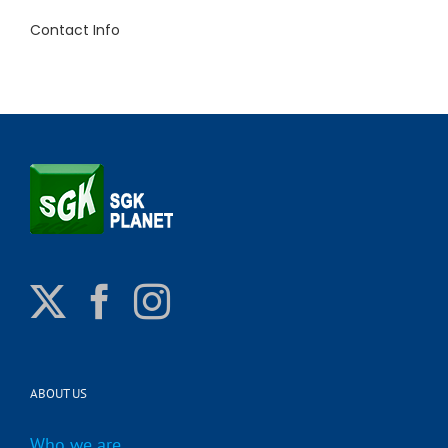
Contact Info
ABOUT US
Who we are