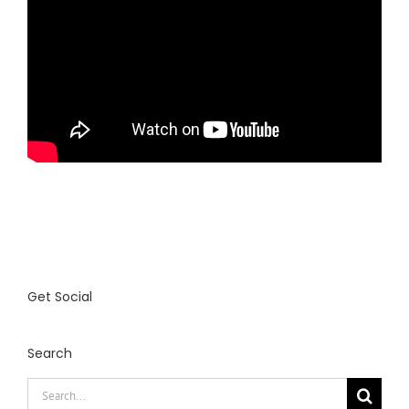
Get Social
Search
Search