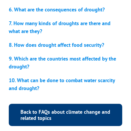
6. What are the consequences of drought?
7. How many kinds of droughts are there and
what are they?
8. How does drought affect food security?
9. Which are the countries most affected by the
drought?
10. What can be done to combat water scarcity
and drought?
Back to FAQs about climate change and
related topics