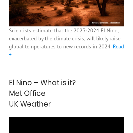
Scientists estimate that the 2023-2024 El Niño,
exacerbated by the climate crisis, will likely raise
global temperatures to new records in 2024.
Read
+
El Nino – What is it?
Met Office
UK Weather