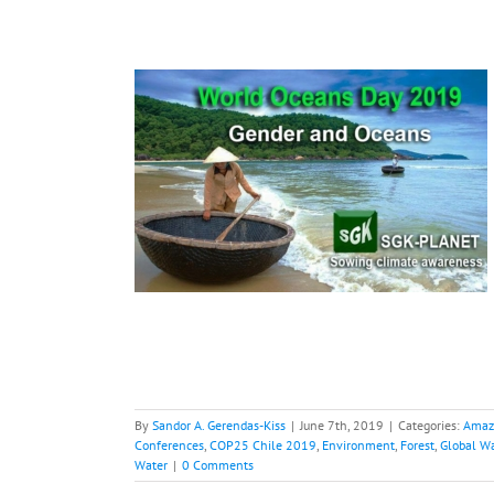
Plastics,
aritime data
hange
COP and
 Chile 2019
 Warming
Paris
nability
Water
By
Sandor A. Gerendas-Kiss
|
June 7th, 2019
|
Categories:
Amaz
Conferences
,
COP25 Chile 2019
,
Environment
,
Forest
,
Global W
Water
|
0 Comments