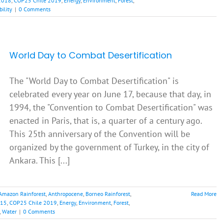
2018
,
COP25 Chile 2019
,
Energy
,
Environment
,
Forest
,
bility
|
0 Comments
World Day to Combat Desertification
The "World Day to Combat Desertification" is
celebrated every year on June 17, because that day, in
1994, the "Convention to Combat Desertification" was
enacted in Paris, that is, a quarter of a century ago.
This 25th anniversary of the Convention will be
organized by the government of Turkey, in the city of
Ankara. This [...]
Amazon Rainforest
,
Anthropocene
,
Borneo Rainforest
,
Read More
015
,
COP25 Chile 2019
,
Energy
,
Environment
,
Forest
,
,
Water
|
0 Comments