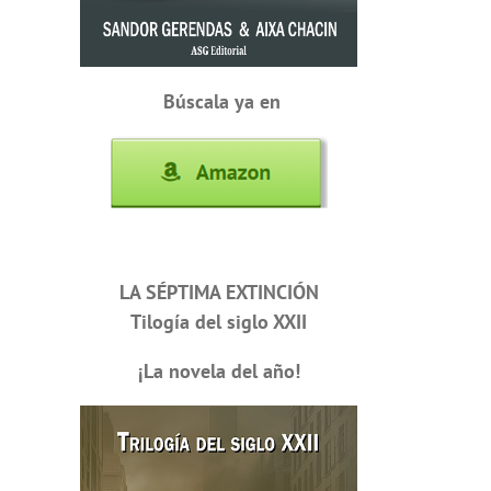
Búscala ya en
LA SÉPTIMA EXTINCIÓN
Tilogía del siglo XXII
¡La novela del año!