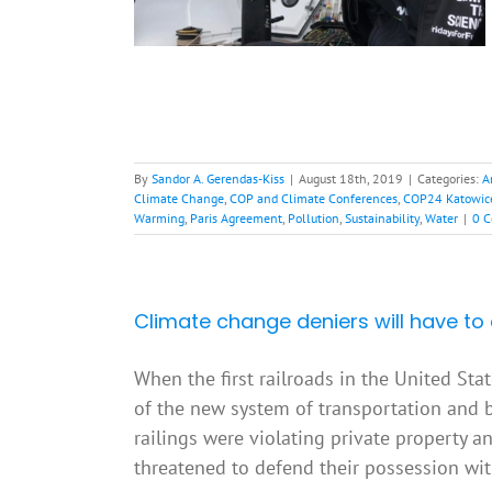
bal Warming
Paris
nability
Water
By
Sandor A. Gerendas-Kiss
|
August 18th, 2019
|
Categories:
A
Climate Change
,
COP and Climate Conferences
,
COP24 Katowic
Warming
,
Paris Agreement
,
Pollution
,
Sustainability
,
Water
|
0 
Climate change deniers will have to 
When the first railroads in the United Sta
of the new system of transportation and b
railings were violating private property a
threatened to defend their possession with