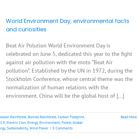
World Environment Day, environmental facts
and curiosities
Beat Air Polution World Environment Day is
celebrated on June 5, dedicated this year to the fight
against air pollution with the moto “Beat Air
pollution”. Established by the UN in 1972, during the
Stockholm Conference, whose central theme was the
normalization of human relations with the
environment. China will be the global host of [...]
mazon Rainforest
,
Borneo Rainforest
,
Carbon Footprint
,
Read More
019
,
Electric Cars
,
Energy
,
Environment
,
Forest
,
Global
ergy
,
Sustainability
,
Wind Power
|
0 Comments