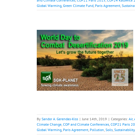
and Climate Conferences
,
COP21 Paris 2015
,
COP24 Katowice 
Global Warming
,
Green Climate Fund
,
Paris Agreement
,
Sustaina
Combat
ion
opocene
Borneo
OP and Climate
COP25 Chile 2019
bal Warming
Paris
tainability
Water
By
Sandor A. Gerendas-Kiss
|
June 14th, 2019
|
Categories:
Air
,
Climate Change
,
COP and Climate Conferences
,
COP21 Paris 2
Global Warming
,
Paris Agreement
,
Pollution
,
Soils
,
Sustainability