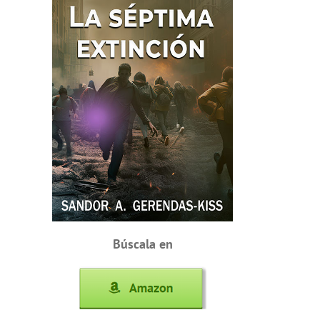
Búscala en