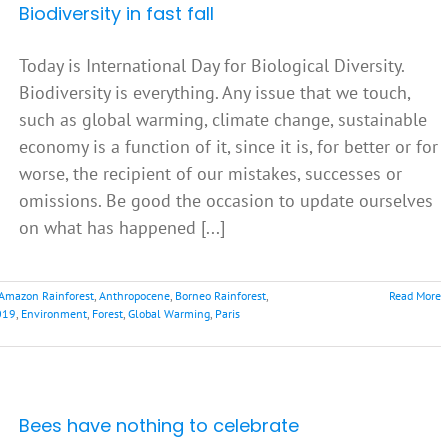
Biodiversity in fast fall
Today is International Day for Biological Diversity.
Biodiversity is everything. Any issue that we touch,
such as global warming, climate change, sustainable
economy is a function of it, since it is, for better or for
worse, the recipient of our mistakes, successes or
omissions. Be good the occasion to update ourselves
on what has happened [...]
Amazon Rainforest
,
Anthropocene
,
Borneo Rainforest
,
Read More
019
,
Environment
,
Forest
,
Global Warming
,
Paris
Bees have nothing to celebrate