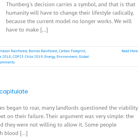
Thunberg's decision carries a symbol, and that is that
humanity will have to change their lifestyle radically,
because the current model no longer works. We will
have to make [...]
mazon Rainforest
,
Borneo Rainforest
,
Carbon Footprint
,
Read More
e 2018
,
COP25 Chile 2019
,
Energy
,
Environment
,
Global
Comments
capitulate
tes began to roar, many landlords questioned the viability
et on their failure. Their argument was very simple: the
nd they were not willing to allow it. Some people
 blood [...]