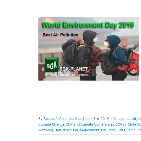
nt Day,
acts and
s
ainforest
Carbon
P and Climate
19
Electric Cars
lobal Warming
lution
Soils
Solar
nd Power
By
Sandor A. Gerendas-Kiss
|
June 3rd, 2019
|
Categories:
Air
,
A
Climate Change
,
COP and Climate Conferences
,
COP25 Chile 2
Warming
,
Hurricanes
,
Paris Agreement
,
Pollution
,
Soils
,
Solar En