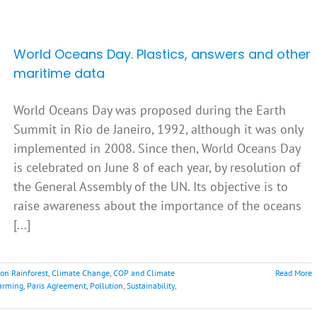
World Oceans Day. Plastics, answers and other
maritime data
World Oceans Day was proposed during the Earth
Summit in Rio de Janeiro, 1992, although it was only
implemented in 2008. Since then, World Oceans Day
is celebrated on June 8 of each year, by resolution of
the General Assembly of the UN. Its objective is to
raise awareness about the importance of the oceans
[...]
on Rainforest
,
Climate Change
,
COP and Climate
Read More
arming
,
Paris Agreement
,
Pollution
,
Sustainability
,