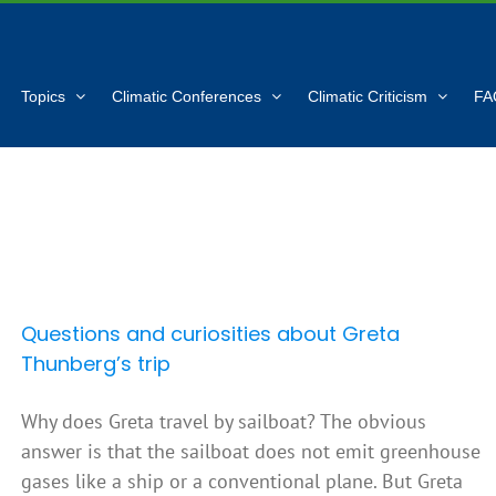
Topics
Climatic Conferences
Climatic Criticism
FA
Questions and curiosities about Greta
Thunberg’s trip
Why does Greta travel by sailboat? The obvious
answer is that the sailboat does not emit greenhouse
gases like a ship or a conventional plane. But Greta