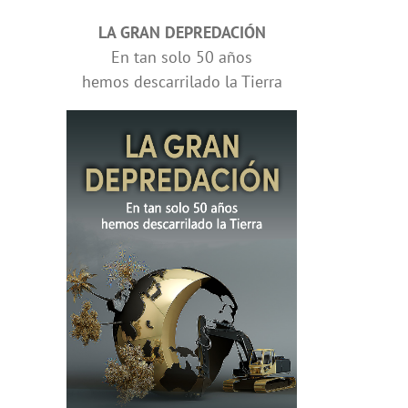
LA GRAN DEPREDACIÓN
En tan solo 50 años
hemos descarrilado la Tierra