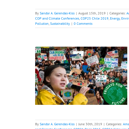
By
Sandor A. Gerendas-Kiss
|
August 15th, 2019
|
Categories:
A
COP and Climate Conferences
,
COP25 Chile 2019
,
Energy
,
Envi
Pollution
,
Sustainability
|
0 Comments
iday
otprint
Climate
ences
COP21 Paris
OP25 Chile 2019
al Warming
Green
t
Sustainability
By
Sandor A. Gerendas-Kiss
|
June 30th, 2019
|
Categories:
Ama