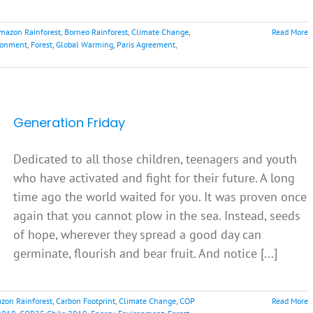
mazon Rainforest
,
Borneo Rainforest
,
Climate Change
,
Read More
ronment
,
Forest
,
Global Warming
,
Paris Agreement
,
Generation Friday
Dedicated to all those children, teenagers and youth
who have activated and fight for their future. A long
time ago the world waited for you. It was proven once
again that you cannot plow in the sea. Instead, seeds
of hope, wherever they spread a good day can
germinate, flourish and bear fruit. And notice [...]
zon Rainforest
,
Carbon Footprint
,
Climate Change
,
COP
Read More