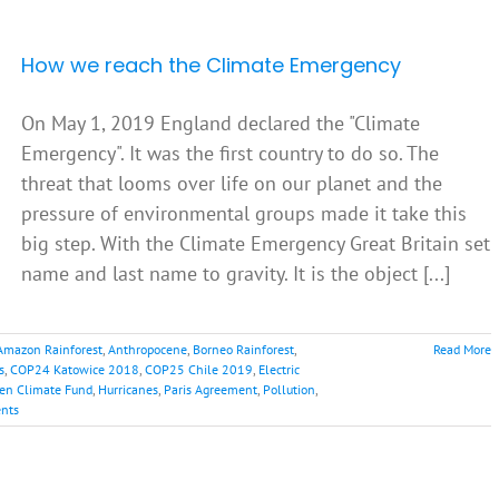
How we reach the Climate Emergency
On May 1, 2019 England declared the "Climate
Emergency". It was the first country to do so. The
threat that looms over life on our planet and the
pressure of environmental groups made it take this
big step. With the Climate Emergency Great Britain set
name and last name to gravity. It is the object [...]
Amazon Rainforest
,
Anthropocene
,
Borneo Rainforest
,
Read More
s
,
COP24 Katowice 2018
,
COP25 Chile 2019
,
Electric
en Climate Fund
,
Hurricanes
,
Paris Agreement
,
Pollution
,
nts