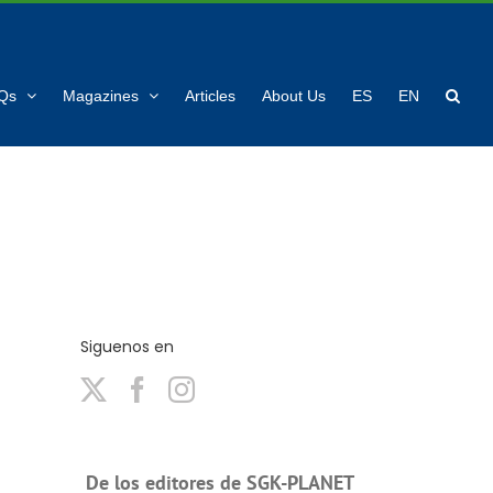
Qs
Magazines
Articles
About Us
ES
EN
Siguenos en
De los editores de SGK-PLANET