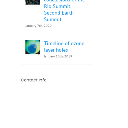
Rio Summit.
Second Earth
Summit
January 7th, 2020
Timeline of ozone
layer holes
January 10th, 2019
Contact Info