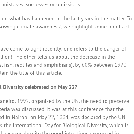
ur mistakes, successes or omissions.
on what has happened in the last years in the matter. To
“Sowing climate awareness”, we highlight some points of
ave come to light recently: one refers to the danger of
illion! The other tells us about the decrease in the
s, fish, reptiles and amphibians), by 60% between 1970
n the title of this article.
al Diversity celebrated on May 22?
aneiro, 1992, organized by the UN, the need to preserve
iteria was discussed. It was at this conference that the
ed in Nairobi on May 22, 1994, was declared by the UN
he International Day for Biological Diversity, which is
. However, despite the good intentions expressed in