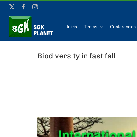
Skip
X
Facebook
Instagram
to
content
Inicio
Temas
Conferencias 
Biodiversity in fast fall
View
Larger