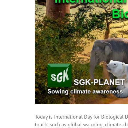
Image
Today is International Day for Biological D
touch, such as global warming, climate chan