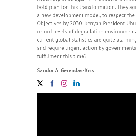
bold plan for this transformation. They a
a new development model, to respect the 
Objectives by 2030. Kenyan President Uhur
record levels of degradation environment
current global statistics are quite alarmin
and require urgent action by governments
fulfillment this time?
Sandor A. Gerendas-Kiss