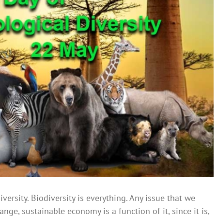
iversity. Biodiversity is everything. Any issue that we
ge, sustainable economy is a function of it, since it is,