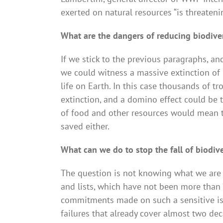
exerted on natural resources “is threateni
What are the dangers of reducing biodive
If we stick to the previous paragraphs, an
we could witness a massive extinction of
life on Earth. In this case thousands of t
extinction, and a domino effect could be 
of food and other resources would mean 
saved either.
What can we do to stop the fall of biodive
The question is not knowing what we are go
and lists, which have not been more than “w
commitments made on such a sensitive is
failures that already cover almost two de