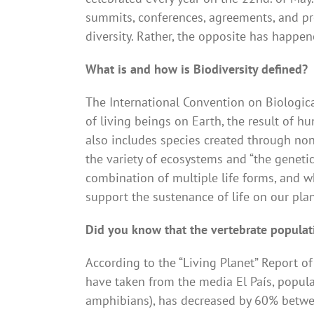
summits, conferences, agreements, and pro
diversity. Rather, the opposite has happene
What is and how is Biodiversity defined?
The International Convention on Biologica
of living beings on Earth, the result of hu
also includes species created through non
the variety of ecosystems and “the genetic
combination of multiple life forms, and w
support the sustenance of life on our plan
Did you know that the vertebrate popula
According to the “Living Planet” Report 
have taken from the media El País, populat
amphibians), has decreased by 60% betwee