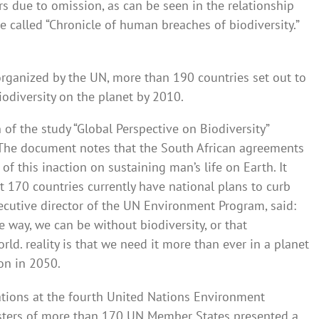
rs due to omission, as can be seen in the relationship
e called “Chronicle of human breaches of biodiversity.”
organized by the UN, more than 190 countries set out to
iodiversity on the planet by 2010.
n of the study “Global Perspective on Biodiversity”
. The document notes that the South African agreements
of this inaction on sustaining man’s life on Earth. It
t 170 countries currently have national plans to curb
executive director of the UN Environment Program, said:
e way, we can be without biodiversity, or that
rld. reality is that we need it more than ever in a planet
ion in 2050.
tiations at the fourth United Nations Environment
isters of more than 170 UN Member States presented a