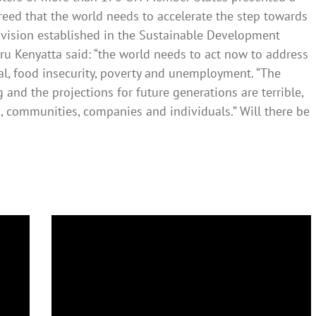
greed that the world needs to accelerate the step towards
vision established in the Sustainable Development
u Kenyatta said: “the world needs to act now to address
al, food insecurity, poverty and unemployment. “The
g and the projections for future generations are terrible,
, communities, companies and individuals.” Will there be