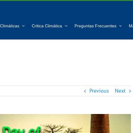
Climáticas
Critica Climática
Preguntas Frecuentes
M
Previous
Next