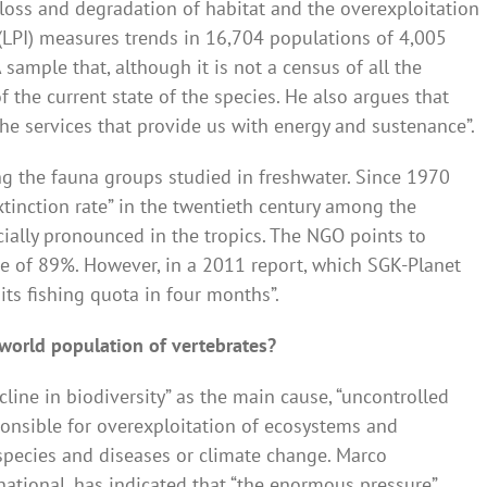
 loss and degradation of habitat and the overexploitation
x (LPI) measures trends in 16,704 populations of 4,005
 sample that, although it is not a census of all the
of the current state of the species. He also argues that
the services that provide us with energy and sustenance”.
 the fauna groups studied in freshwater. Since 1970
tinction rate” in the twentieth century among the
ecially pronounced in the tropics. The NGO points to
se of 89%. However, in a 2011 report, which SGK-Planet
 its fishing quota in four months”.
 world population of vertebrates?
cline in biodiversity” as the main cause, “uncontrolled
nsible for overexploitation of ecosystems and
e species and diseases or climate change. Marco
national, has indicated that “the enormous pressure”