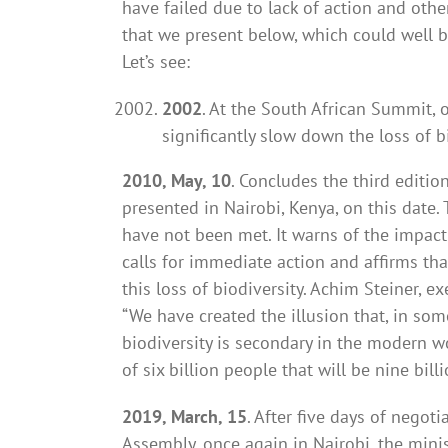
have failed due to lack of action and othe
that we present below, which could well b
Let’s see:
2002
. At the South African Summit, 
significantly slow down the loss of b
2010, May, 10
. Concludes the third editio
presented in Nairobi, Kenya, on this date
have not been met. It warns of the impact 
calls for immediate action and affirms tha
this loss of biodiversity. Achim Steiner, 
“We have created the illusion that, in som
biodiversity is secondary in the modern wo
of six billion people that will be nine bill
2019, March, 15
. After five days of nego
Assembly, once again in Nairobi, the min