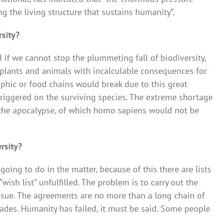
ng the living structure that sustains humanity”.
rsity?
d if we cannot stop the plummeting fall of biodiversity,
 plants and animals with incalculable consequences for
rophic or food chains would break due to this great
triggered on the surviving species. The extreme shortage
the apocalypse, of which homo sapiens would not be
rsity?
ing to do in the matter, because of this there are lists
ish list” unfulfilled. The problem is to carry out the
sue. The agreements are no more than a long chain of
cades. Humanity has failed, it must be said. Some people