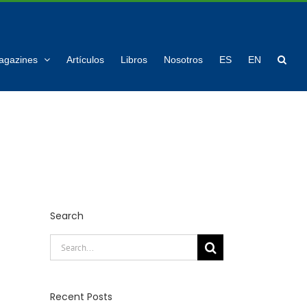
agazines
Artículos
Libros
Nosotros
ES
EN
Search
Search
for:
Recent Posts