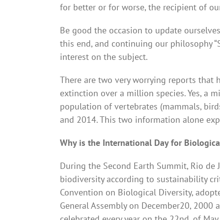
for better or for worse, the recipient of o
Be good the occasion to update ourselves 
this end, and continuing our philosophy 
interest on the subject.
There are two very worrying reports that h
extinction over a million species. Yes, a m
population of vertebrates (mammals, bird
and 2014. This two information alone explai
Why is the International Day for Biologic
During the Second Earth Summit, Rio de J
biodiversity according to sustainability cr
Convention on Biological Diversity, adopt
General Assembly on December20, 2000 as t
celebrated every year on the 22nd. of May