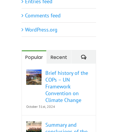
Entries feed
Comments feed
WordPress.org
Comments
Popular
Recent
Brief history of the
COPs – UN
Framework
Convention on
Climate Change
October 31st, 2024
Summary and
conclusions of the