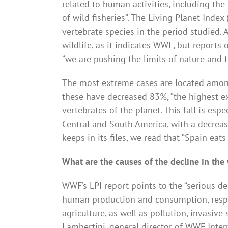
related to human activities, including the
of wild fisheries”. The Living Planet Inde
vertebrate species in the period studied. A
wildlife, as it indicates WWF, but reports 
“we are pushing the limits of nature and 
The most extreme cases are located among
these have decreased 83%, “the highest ex
vertebrates of the planet. This fall is esp
Central and South America, with a decrea
keeps in its files, we read that “Spain eats
What are the causes of the decline in the
WWF’s LPI report points to the “serious de
human production and consumption, respo
agriculture, as well as pollution, invasiv
Lambertini, general director of WWF Inter