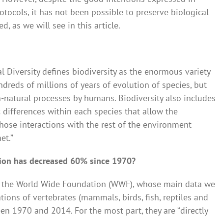
tocols, it has not been possible to preserve biological
d, as we will see in this article.
l Diversity defines biodiversity as the enormous variety
ndreds of millions of years of evolution of species, but
-natural processes by humans. Biodiversity also includes
 differences within each species that allow the
hose interactions with the rest of the environment
et.”
tion has decreased 60% since 1970?
of the World Wide Foundation (WWF), whose main data we
ions of vertebrates (mammals, birds, fish, reptiles and
n 1970 and 2014. For the most part, they are “directly