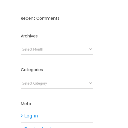
Recent Comments
Archives
Archives
Categories
Categories
Meta
Log in