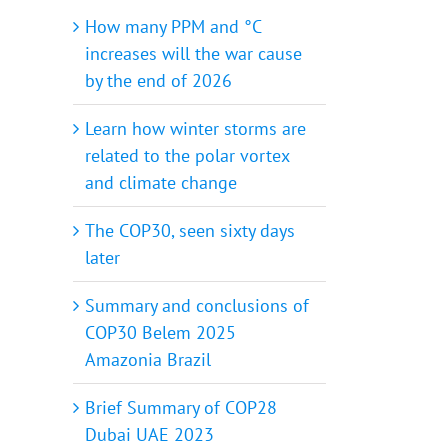
How many PPM and °C
increases will the war cause
by the end of 2026
Learn how winter storms are
related to the polar vortex
and climate change
The COP30, seen sixty days
later
Summary and conclusions of
COP30 Belem 2025
Amazonia Brazil
Brief Summary of COP28
Dubai UAE 2023