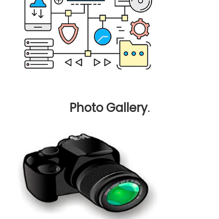
Photo Gallery
.