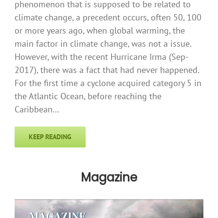
phenomenon that is supposed to be related to
climate change, a precedent occurs, often 50, 100
or more years ago, when global warming, the
main factor in climate change, was not a issue.
However, with the recent Hurricane Irma (Sep-
2017), there was a fact that had never happened.
For the first time a cyclone acquired category 5 in
the Atlantic Ocean, before reaching the
Caribbean…
KEEP READING
Magazine
MAGAZINE
MAGAZINE