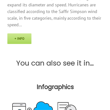
expand its diameter and speed. Hurricanes are
classified according to the Saffir Simpson wind
scale, in five categories, mainly according to their
speed…
+ INFO
You can also see it in…
Infographics