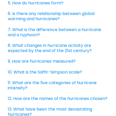
5. How do hurricanes form?
6. Is there any relationship between global
warming and hurricanes?
7. What is the difference between a hurricane
and a typhoon?
8. What changes in hurricane activity are
expected by the end of the 21st century?
9. How are hurricanes measured?
10. What is the Saffir-Simpson scale?
11. What are the five categories of hurricane
intensity?
12. How are the names of the hurricanes chosen?
13. What have been the most devastating
hurricanes?