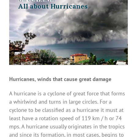
All about Hurricanes
All about Hurricanes
Hurricanes, winds that cause great damage
A hurricane is a cyclone of great force that forms
a whirlwind and turns in large circles. For a
cyclone to be classified as a hurricane it must at
least have a rotation speed of 119 km / h or 74
mps. A hurricane usually originates in the tropics
and since its formation, in most cases, begins to