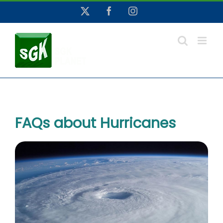
Skip
X
Facebook
Instagram
to
content
FAQs about Hurricanes