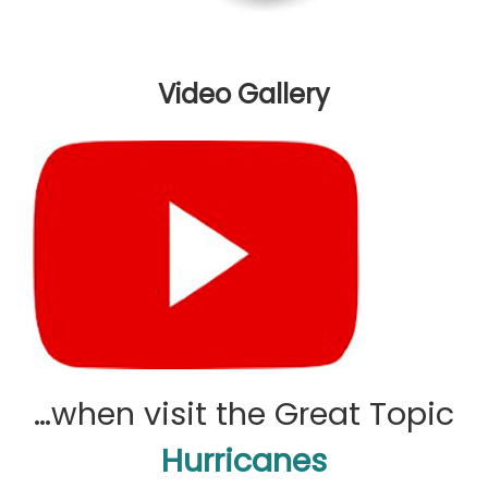
Video Gallery
…when visit the Great Topic
Hurricanes