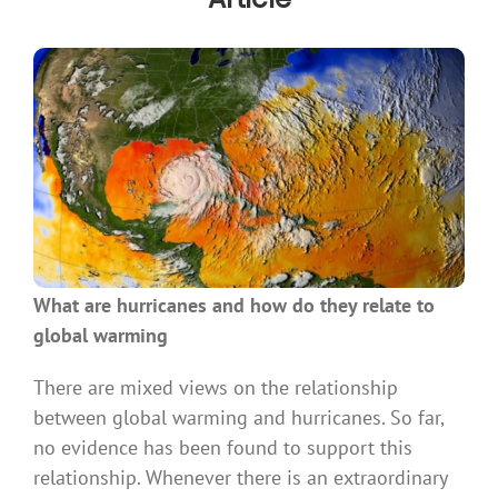
What are hurricanes and how do they relate to
global warming
There are mixed views on the relationship
between global warming and hurricanes. So far,
no evidence has been found to support this
relationship. Whenever there is an extraordinary