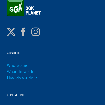
ABOUT US
Who we are
What do we do
How do we do it
CONTACT INFO