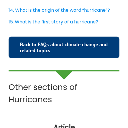
14. What is the origin of the word “hurricane”?
15. What is the first story of a hurricane?
Back to FAQs about climate change and
related topics
Other sections of
Hurricanes
Article