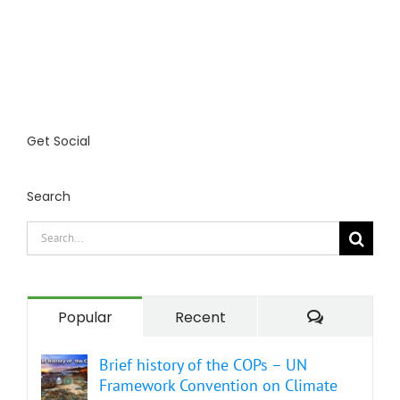
Get Social
Search
Search
for:
Comment
Popular
Recent
Brief history of the COPs – UN
Framework Convention on Climate