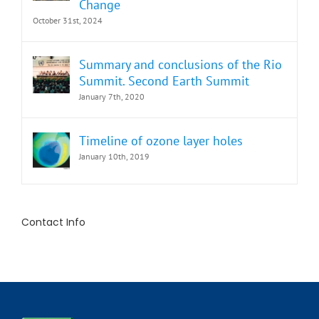
Change
October 31st, 2024
Summary and conclusions of the Rio
Summit. Second Earth Summit
January 7th, 2020
Timeline of ozone layer holes
January 10th, 2019
Contact Info