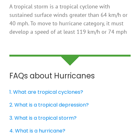
A tropical storm is a tropical cyclone with
sustained surface winds greater than 64 km/h or
40 mph. To move to hurricane category, it must
develop a speed of at least 119 km/h or 74 mph
FAQs about Hurricanes
1. What are tropical cyclones?
2. What is a tropical depression?
3. What is a tropical storm?
4. What is a hurricane?