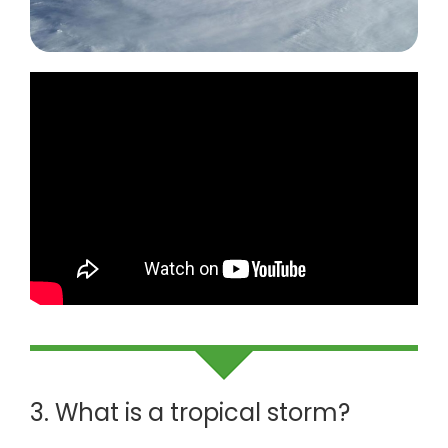
3. What is a tropical storm?