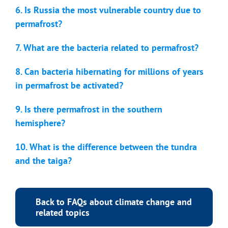
6. Is Russia the most vulnerable country due to
permafrost?
7. What are the bacteria related to permafrost?
8. Can bacteria hibernating for millions of years
in permafrost be activated?
9. Is there permafrost in the southern
hemisphere?
10. What is the difference between the tundra
and the taiga?
Back to FAQs about climate change and
related topics