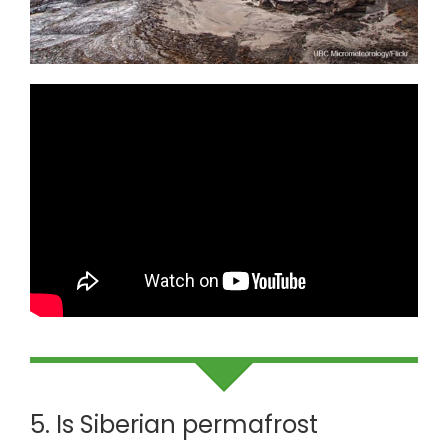
5. Is Siberian permafrost