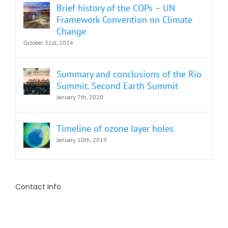
Brief history of the COPs – UN
Framework Convention on Climate
Change
October 31st, 2024
Summary and conclusions of the Rio
Summit. Second Earth Summit
January 7th, 2020
Timeline of ozone layer holes
January 10th, 2019
Contact Info