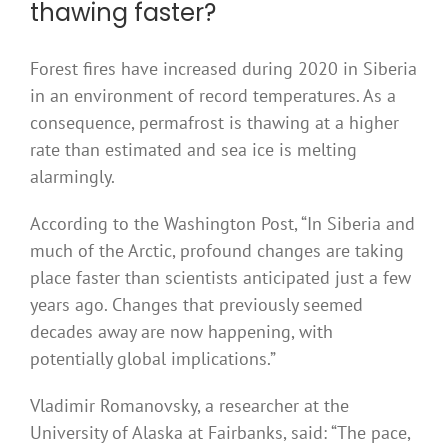
thawing faster?
Forest fires have increased during 2020 in Siberia
in an environment of record temperatures. As a
consequence, permafrost is thawing at a higher
rate than estimated and sea ice is melting
alarmingly.
According to the Washington Post, “In Siberia and
much of the Arctic, profound changes are taking
place faster than scientists anticipated just a few
years ago. Changes that previously seemed
decades away are now happening, with
potentially global implications.”
Vladimir Romanovsky, a researcher at the
University of Alaska at Fairbanks, said: “The pace,