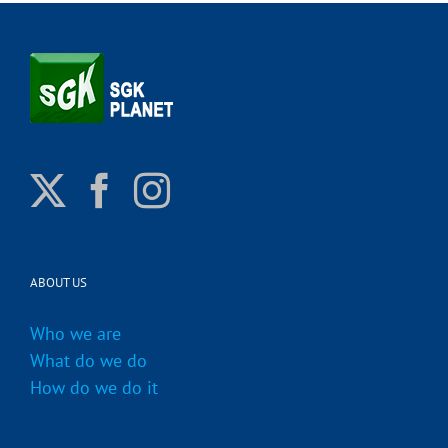
ABOUT US
Who we are
What do we do
How do we do it