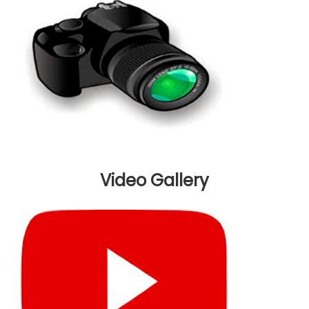
Video Gallery