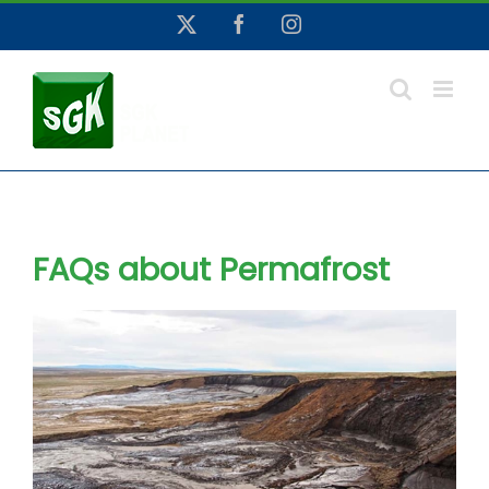
Skip
X
Facebook
Instagram
to
content
FAQs about Permafrost