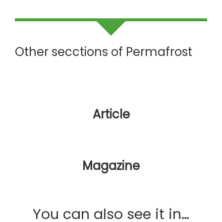
Other secctions of Permafrost
Article
Magazine
You can also see it in…