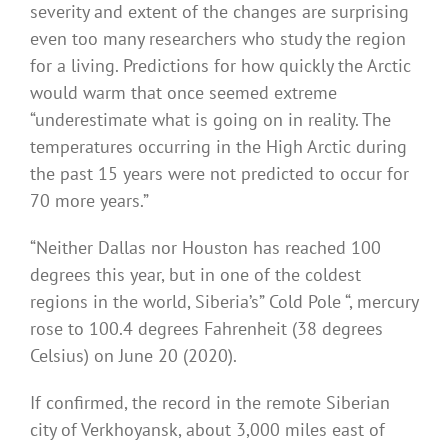
severity and extent of the changes are surprising
even too many researchers who study the region
for a living. Predictions for how quickly the Arctic
would warm that once seemed extreme
“underestimate what is going on in reality. The
temperatures occurring in the High Arctic during
the past 15 years were not predicted to occur for
70 more years.”
“Neither Dallas nor Houston has reached 100
degrees this year, but in one of the coldest
regions in the world, Siberia’s” Cold Pole “, mercury
rose to 100.4 degrees Fahrenheit (38 degrees
Celsius) on June 20 (2020).
If confirmed, the record in the remote Siberian
city of Verkhoyansk, about 3,000 miles east of