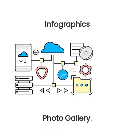
Infographics
Photo Gallery
.