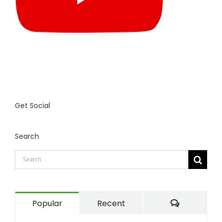
Get Social
Search
Search
for:
Comment
Popular
Recent