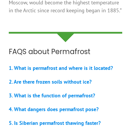
Moscow, would become the highest temperature
in the Arctic since record keeping began in 1885.”
FAQS about Permafrost
1. What is permafrost and where is it located?
2. Are there frozen soils without ice?
3. What is the function of permafrost?
4. What dangers does permafrost pose?
5. Is Siberian permafrost thawing faster?