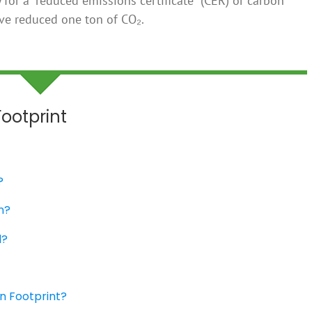
for a “reduced emissions certificate” (CER) or carbon
ave reduced one ton of CO₂.
ootprint
?
n?
d?
n Footprint?