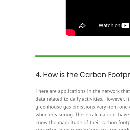
4. How is the Carbon Footpr
There are applications in the network tha
data related to daily activities. However,
greenhouse gas emissions vary from one co
when measuring. These calculations have 
know the magnitude of their carbon footp