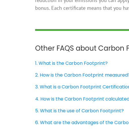
reduction in your emissions you can apply 
bonus. Each certificate means that you h
Other FAQS about Carbon F
1. What is the Carbon Footprint?
2. How is the Carbon Footprint measured
3. What is a Carbon Footprint Certificatio
4. How is the Carbon Footprint calculate
5. What is the use of Carbon Footprint?
6. What are the advantages of the Carbo