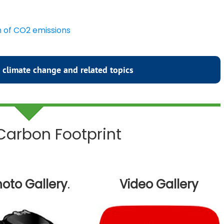
n of CO2 emissions
 climate change and related topics
 Carbon Footprint
oto Gallery
.
Video Gallery