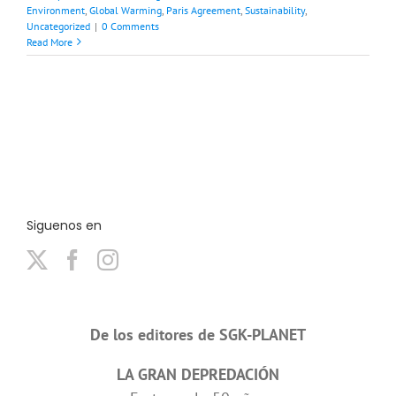
Environment
,
Global Warming
,
Paris Agreement
,
Sustainability
,
Uncategorized
|
0 Comments
Read More
Siguenos en
De los editores de SGK-PLANET
LA GRAN DEPREDACIÓN