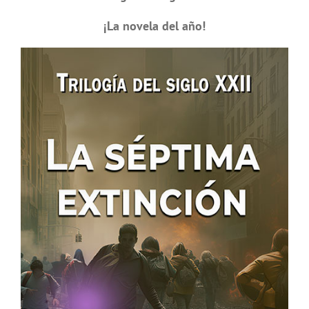
¡La novela del año!