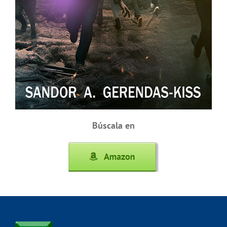
Búscala en