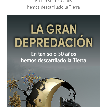
En tan solo 50 años
hemos descarrilado la Tierra