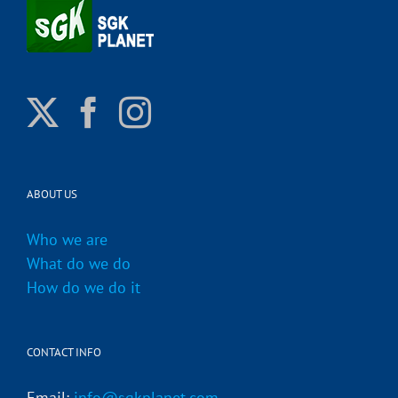
ABOUT US
Who we are
What do we do
How do we do it
CONTACT INFO
Email:
info@sgkplanet.com