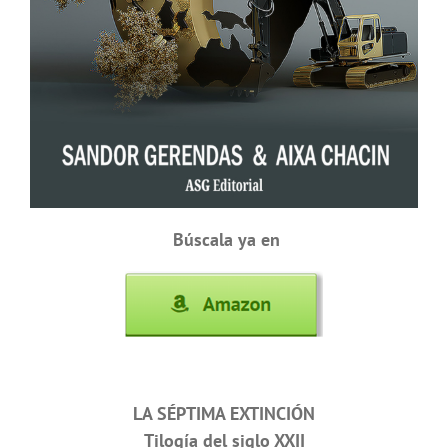
Búscala ya en
LA SÉPTIMA EXTINCIÓN
Tilogía del siglo XXII