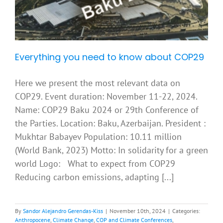
Everything you need to know about COP29
Here we present the most relevant data on
COP29. Event duration: November 11-22, 2024.
Name: COP29 Baku 2024 or 29th Conference of
the Parties. Location: Baku, Azerbaijan. President :
Mukhtar Babayev Population: 10.11 million
(World Bank, 2023) Motto: In solidarity for a green
world Logo: What to expect from COP29
Reducing carbon emissions, adapting [...]
By
Sandor Alejandro Gerendas-Kiss
|
November 10th, 2024
|
Categories:
Anthropocene
,
Climate Change
,
COP and Climate Conferences
,