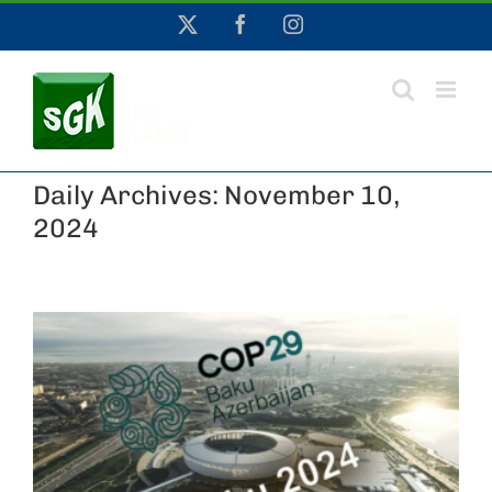
Skip
X
Facebook
Instagram
to
content
Daily Archives:
November 10,
2024