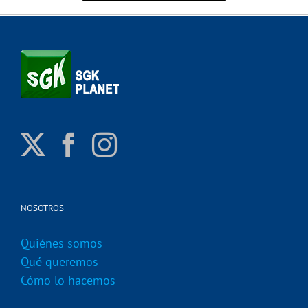
NOSOTROS
Quiénes somos
Qué queremos
Cómo lo hacemos