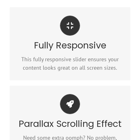
Perfect For All Sizes
Fully Responsive
No matter what the screen or device size,
this slider will look fantastic.
This fully responsive slider ensures your
content looks great on all screen sizes.
Little Bit of Eye Candy
Parallax Scrolling Effect
Parallax scrolling effect gives your slider the
POP it needs to stand out.
Need some extra oomph? No problem,