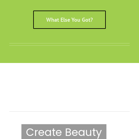
What Else You Got?
Fusion Shortcode Should
Be Here
Create Beauty