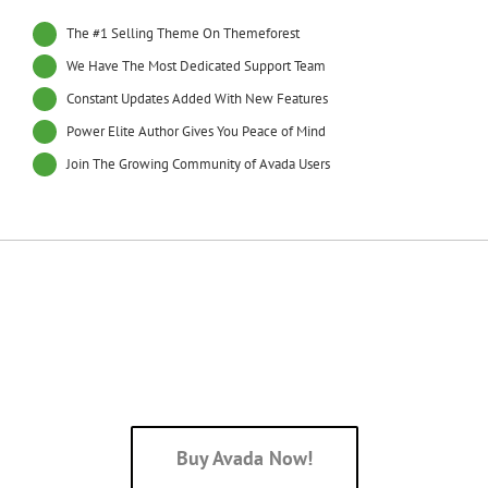
The #1 Selling Theme On Themeforest
We Have The Most Dedicated Support Team
Constant Updates Added With New Features
Power Elite Author Gives You Peace of Mind
Join The Growing Community of Avada Users
Join The 70,000+ Satisfied
Avada Users!
Buy Avada Now!