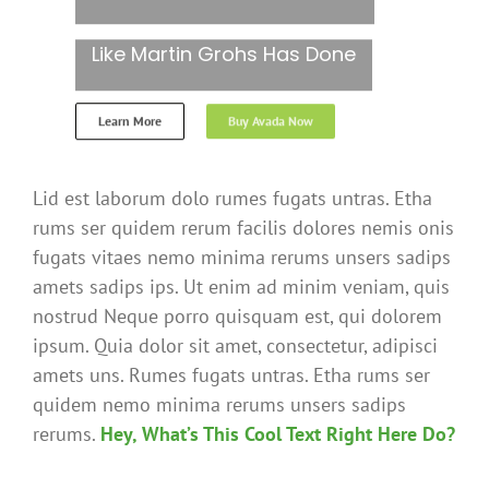
Like Martin Grohs Has Done
Learn More
Buy Avada Now
Lid est laborum dolo rumes fugats untras. Etha
rums ser quidem rerum facilis dolores nemis onis
fugats vitaes nemo minima rerums unsers sadips
amets sadips ips. Ut enim ad minim veniam, quis
nostrud Neque porro quisquam est, qui dolorem
ipsum. Quia dolor sit amet, consectetur, adipisci
amets uns. Rumes fugats untras. Etha rums ser
quidem nemo minima rerums unsers sadips
rerums.
Hey, What’s This Cool Text Right Here Do?