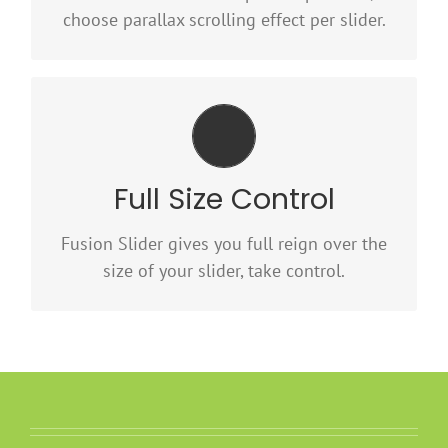
choose parallax scrolling effect per slider.
Your Content Goes Here
Full Size Control
From fixed width and height, to full width or
full screen, Fusion Slider has it all.
Fusion Slider gives you full reign over the
size of your slider, take control.