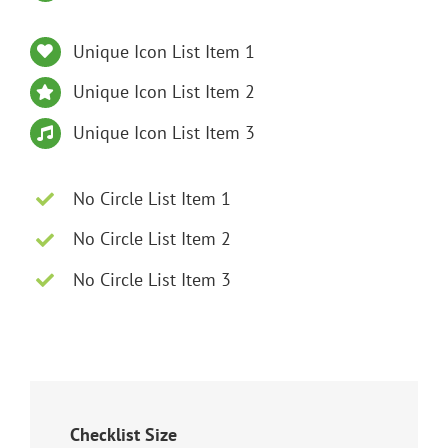
Unique Icon List Item 1
Unique Icon List Item 2
Unique Icon List Item 3
No Circle List Item 1
No Circle List Item 2
No Circle List Item 3
Checklist Size