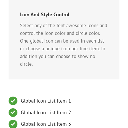
Icon And Style Control
Select any of the font awesome icons and
control the icon color and circle color.
One global icon can be used in each list
or choose a unique icon per line item. In
addition you can choose to show no
circle.
Global Icon List Item 1
Global Icon List Item 2
Global Icon List Item 3