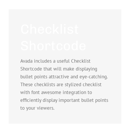
Checklist
Shortcode
Avada includes a useful Checklist
Shortcode that will make displaying
bullet points attractive and eye-catching.
These checklists are stylized checklist
with font awesome integration to
efficiently display important bullet points
to your viewers.