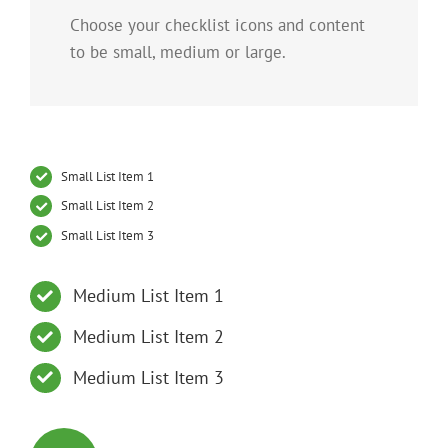
Choose your checklist icons and content
to be small, medium or large.
Small List Item 1
Small List Item 2
Small List Item 3
Medium List Item 1
Medium List Item 2
Medium List Item 3