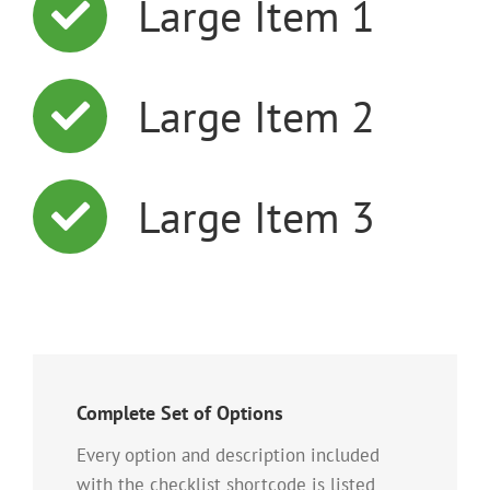
Large Item 1
Large Item 2
Large Item 3
Complete Set of Options
Every option and description included
with the checklist shortcode is listed