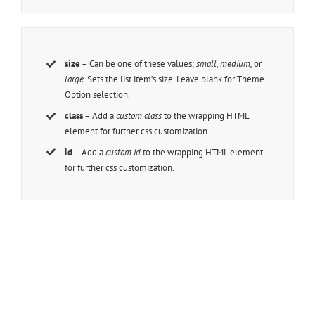
size
– Can be one of these values:
small, medium,
or
large.
Sets the list item’s size. Leave blank for Theme
Option selection.
class
– Add a
custom class
to the wrapping HTML
element for further css customization.
id
– Add a
custom id
to the wrapping HTML element
for further css customization.