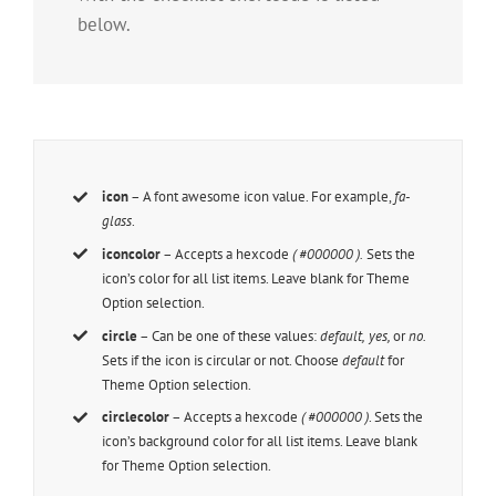
below.
icon
– A font awesome icon value. For example,
fa-
glass
.
iconcolor
– Accepts a hexcode
( #000000 ).
Sets the
icon’s color for all list items. Leave blank for Theme
Option selection.
circle
– Can be one of these values:
default,
yes,
or
no.
Sets if the icon is circular or not. Choose
default
for
Theme Option selection.
circlecolor
– Accepts a hexcode
( #000000 )
. Sets the
icon’s background color for all list items. Leave blank
for Theme Option selection.