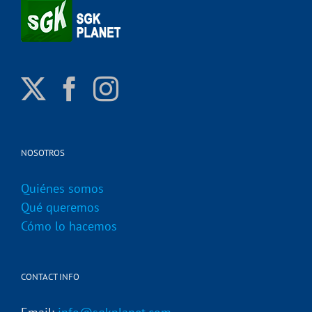
NOSOTROS
Quiénes somos
Qué queremos
Cómo lo hacemos
CONTACT INFO