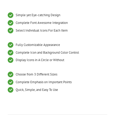
Simple yet Eye-catching Design
Complete Font Awesome Integration
Select Individual Icons For Each Item
Fully Customizable Appearance
Complete Icon and Background Color Control
Display Icons in A Circle or Without
Choose from 3 Different Sizes
Complete Emphasis on Important Points
Quick, Simple, and Easy To Use